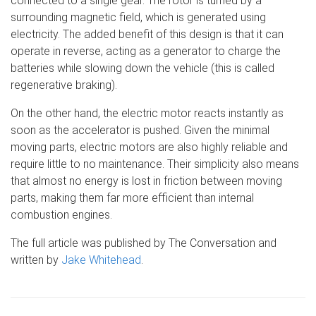
connected to a single gear. The rotor is turned by a
surrounding magnetic field, which is generated using
electricity. The added benefit of this design is that it can
operate in reverse, acting as a generator to charge the
batteries while slowing down the vehicle (this is called
regenerative braking).
On the other hand, the electric motor reacts instantly as
soon as the accelerator is pushed. Given the minimal
moving parts, electric motors are also highly reliable and
require little to no maintenance. Their simplicity also means
that almost no energy is lost in friction between moving
parts, making them far more efficient than internal
combustion engines.
The full article was published by The Conversation and
written by
Jake Whitehead
.