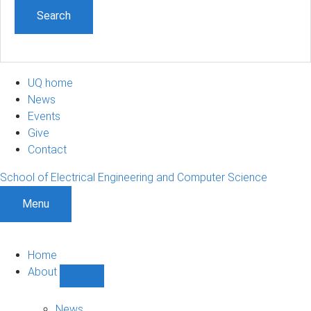
UQ home
News
Events
Give
Contact
School of Electrical Engineering and Computer Science
Menu
Home
About
Show
About
sub-
News