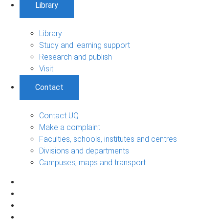
Library
Library
Study and learning support
Research and publish
Visit
Contact
Contact UQ
Make a complaint
Faculties, schools, institutes and centres
Divisions and departments
Campuses, maps and transport