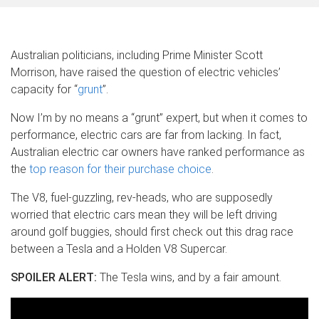
Australian politicians, including Prime Minister Scott
Morrison, have raised the question of electric vehicles’
capacity for “
grunt
”.
Now I’m by no means a “grunt” expert, but when it comes to
performance, electric cars are far from lacking. In fact,
Australian electric car owners have ranked performance as
the
top reason for their purchase choice
.
The V8, fuel-guzzling, rev-heads, who are supposedly
worried that electric cars mean they will be left driving
around golf buggies, should first check out this drag race
between a Tesla and a Holden V8 Supercar.
SPOILER ALERT:
The Tesla wins, and by a fair amount.