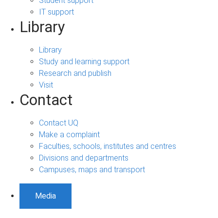
Student support
IT support
Library
Library
Study and learning support
Research and publish
Visit
Contact
Contact UQ
Make a complaint
Faculties, schools, institutes and centres
Divisions and departments
Campuses, maps and transport
Media