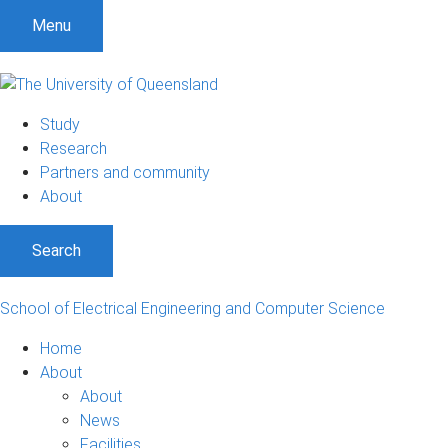
S
S
S
Menu
k
k
k
i
i
i
p
p
p
t
t
t
Study
o
o
o
Research
m
c
f
Partners and community
e
o
o
About
n
n
o
u
t
t
Search
e
e
n
r
t
School of Electrical Engineering and Computer Science
Home
About
About
News
Facilities