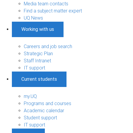
Media team contacts
Find a subject matter expert
UQ News
Working with us
Careers and job search
Strategic Plan
Staff Intranet
IT support
Current students
my.UQ
Programs and courses
Academic calendar
Student support
IT support