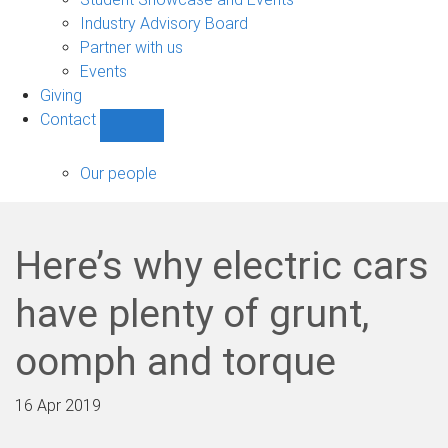
navigation
Industry Advisory Board
Partner with us
Events
Giving
Contact
Show
Contact
sub-
Our people
navigation
Here’s why electric cars
have plenty of grunt,
oomph and torque
16 Apr 2019