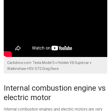
CarAdvice.com: Tesla Model S v Holden V8 Supercar v
Walkinshaw HSV GTS Drag Race.
Internal combustion engine vs
electric motor
Internal combustion engines and electric motors are very