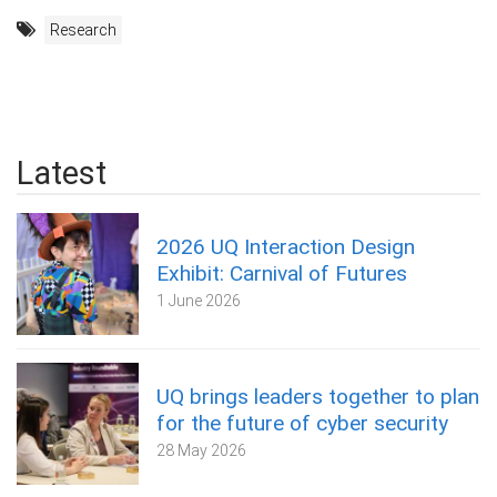
Research
Latest
2026 UQ Interaction Design
Exhibit: Carnival of Futures
1 June 2026
UQ brings leaders together to plan
for the future of cyber security
28 May 2026