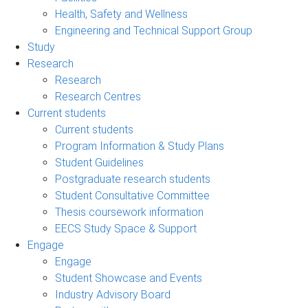
Health, Safety and Wellness
Engineering and Technical Support Group
Study
Research
Research
Research Centres
Current students
Current students
Program Information & Study Plans
Student Guidelines
Postgraduate research students
Student Consultative Committee
Thesis coursework information
EECS Study Space & Support
Engage
Engage
Student Showcase and Events
Industry Advisory Board