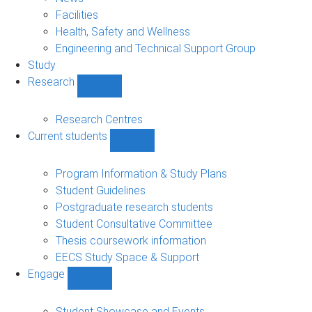
navigation
Facilities
Health, Safety and Wellness
Engineering and Technical Support Group
Study
Research
Show
Research
sub-
Research Centres
navigation
Current students
Show
Current
students
Program Information & Study Plans
sub-
Student Guidelines
navigation
Postgraduate research students
Student Consultative Committee
Thesis coursework information
EECS Study Space & Support
Engage
Show
Engage
sub-
Student Showcase and Events