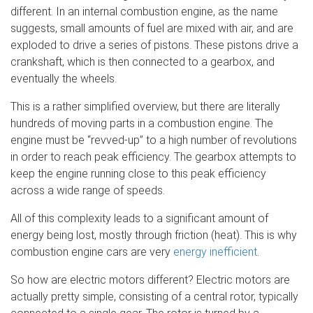
different. In an internal combustion engine, as the name
suggests, small amounts of fuel are mixed with air, and are
exploded to drive a series of pistons. These pistons drive a
crankshaft, which is then connected to a gearbox, and
eventually the wheels.
This is a rather simplified overview, but there are literally
hundreds of moving parts in a combustion engine. The
engine must be “revved-up” to a high number of revolutions
in order to reach peak efficiency. The gearbox attempts to
keep the engine running close to this peak efficiency
across a wide range of speeds.
All of this complexity leads to a significant amount of
energy being lost, mostly through friction (heat). This is why
combustion engine cars are very
energy inefficient
.
So how are electric motors different? Electric motors are
actually pretty simple, consisting of a central rotor, typically