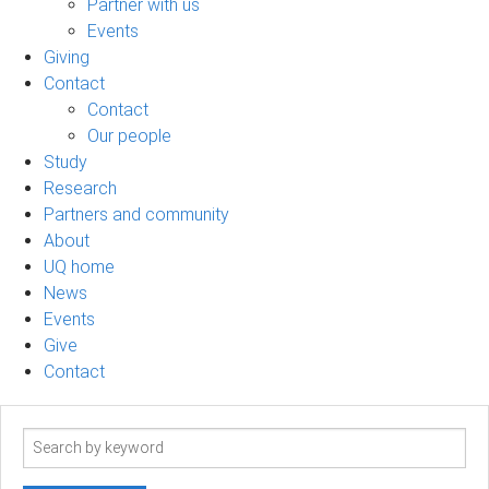
Partner with us
Events
Giving
Contact
Contact
Our people
Study
Research
Partners and community
About
UQ home
News
Events
Give
Contact
Search
term