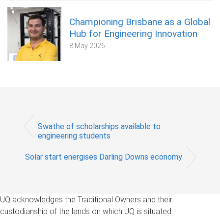
Championing Brisbane as a Global
Hub for Engineering Innovation
8 May 2026
Swathe of scholarships available to
engineering students
Solar start energises Darling Downs economy
UQ acknowledges the Traditional Owners and their
custodianship of the lands on which UQ is situated.