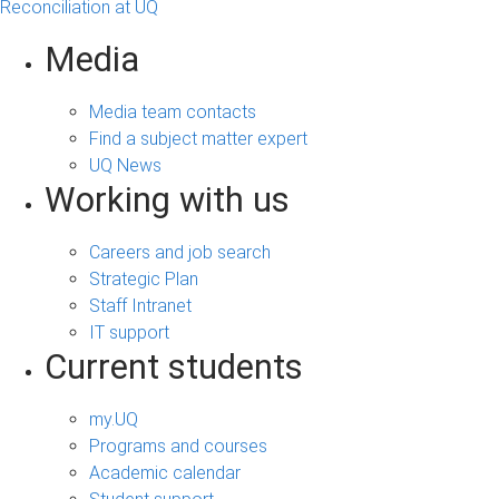
Reconciliation at UQ
Media
Media team contacts
Find a subject matter expert
UQ News
Working with us
Careers and job search
Strategic Plan
Staff Intranet
IT support
Current students
my.UQ
Programs and courses
Academic calendar