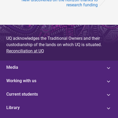
research funding
UQ acknowledges the Traditional Owners and their
custodianship of the lands on which UQ is situated.
Reconciliation at UQ
Media
Working with us
Current students
Library