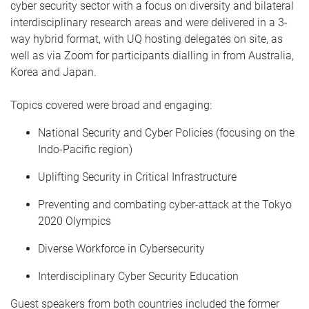
cyber security sector with a focus on diversity and bilateral
interdisciplinary research areas and were delivered in a 3-
way hybrid format, with UQ hosting delegates on site, as
well as via Zoom for participants dialling in from Australia,
Korea and Japan.
Topics covered were broad and engaging:
National Security and Cyber Policies (focusing on the
Indo-Pacific region)
Uplifting Security in Critical Infrastructure
Preventing and combating cyber-attack at the Tokyo
2020 Olympics
Diverse Workforce in Cybersecurity
Interdisciplinary Cyber Security Education
Guest speakers from both countries included the former