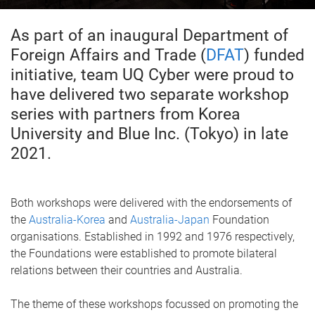
As part of an inaugural Department of
Foreign Affairs and Trade (
DFAT
) funded
initiative, team UQ Cyber were proud to
have delivered two separate workshop
series with partners from Korea
University and Blue Inc. (Tokyo) in late
2021.
Both workshops were delivered with the endorsements of
the
Australia-Korea
and
Australia-Japan
Foundation
organisations. Established in 1992 and 1976 respectively,
the Foundations were established to promote bilateral
relations between their countries and Australia.
The theme of these workshops focussed on promoting the