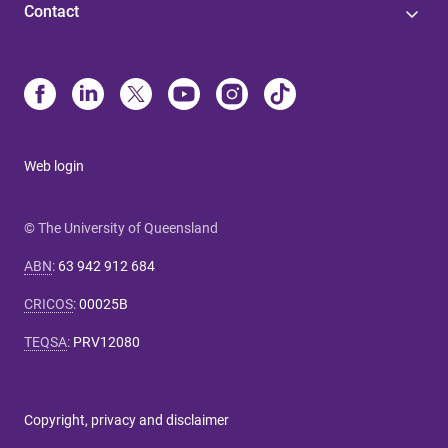
Contact
Web login
© The University of Queensland
ABN
:
63 942 912 684
CRICOS
:
00025B
TEQSA
:
PRV12080
Copyright, privacy and disclaimer