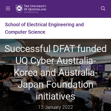
S
S
S
k
k
k
i
i
i
p
p
p
School of Electrical Engineering and
t
t
t
Computer Science
o
o
o
m
c
f
e
o
o
Successful DFAT funded
n
n
o
u
t
t
UQ Cyber Australia-
e
e
n
r
Korea and Australia-
t
Japan Foundation
initiatives
13 January 2022