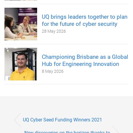
UQ brings leaders together to plan
for the future of cyber security
28 May 2026
Championing Brisbane as a Global
Hub for Engineering Innovation
8 May 2026
UQ Cyber Seed Funding Winners 2021
New discoveries on the horizon thanks to