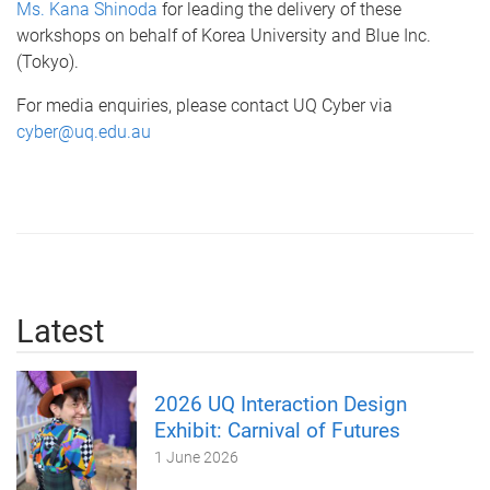
Ms. Kana Shinoda
for leading the delivery of these
workshops on behalf of Korea University and Blue Inc.
(Tokyo).
For media enquiries, please contact UQ Cyber via
cyber@uq.edu.au
Latest
2026 UQ Interaction Design
Exhibit: Carnival of Futures
1 June 2026