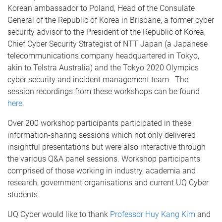
Korean ambassador to Poland, Head of the Consulate
General of the Republic of Korea in Brisbane, a former cyber
security advisor to the President of the Republic of Korea,
Chief Cyber Security Strategist of NTT Japan (a Japanese
telecommunications company headquartered in Tokyo,
akin to Telstra Australia) and the Tokyo 2020 Olympics
cyber security and incident management team. The
session recordings from these workshops can be found
here
.
Over 200 workshop participants participated in these
information-sharing sessions which not only delivered
insightful presentations but were also interactive through
the various Q&A panel sessions. Workshop participants
comprised of those working in industry, academia and
research, government organisations and current UQ Cyber
students.
UQ Cyber would like to thank
Professor Huy Kang Kim
and