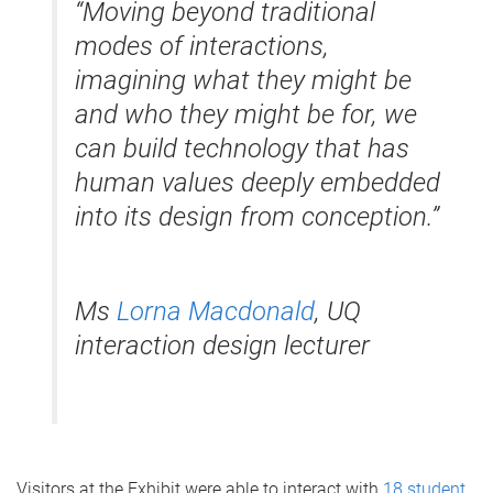
“Moving beyond traditional
modes of interactions,
imagining what they might be
and who they might be for, we
can build technology that has
human values deeply embedded
into its design from conception.”
Ms
Lorna Macdonald
, UQ
interaction design lecturer
Visitors at the Exhibit were able to interact with
18 student