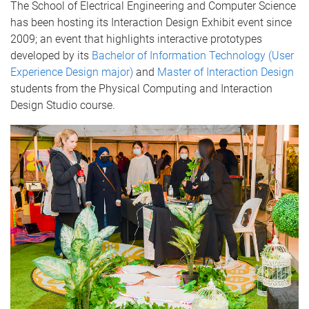
The School of Electrical Engineering and Computer Science
has been hosting its Interaction Design Exhibit event since
2009; an event that highlights interactive prototypes
developed by its
Bachelor of Information Technology (User
Experience Design major)
and
Master of Interaction Design
students from the Physical Computing and Interaction
Design Studio course.