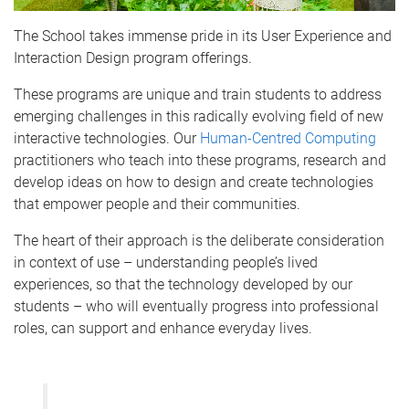
The School takes immense pride in its User Experience and
Interaction Design program offerings.
These programs are unique and train students to address
emerging challenges in this radically evolving field of new
interactive technologies. Our
Human-Centred Computing
practitioners who teach into these programs, research and
develop ideas on how to design and create technologies
that empower people and their communities.
The heart of their approach is the deliberate consideration
in context of use – understanding people’s lived
experiences, so that the technology developed by our
students – who will eventually progress into professional
roles, can support and enhance everyday lives.