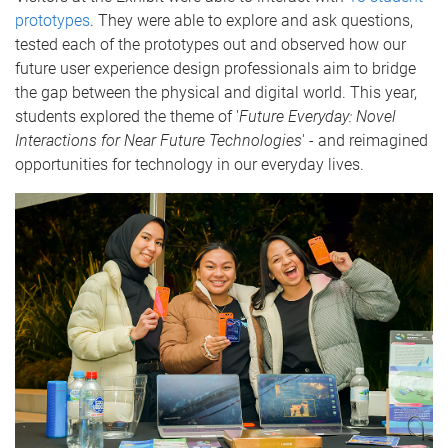
prototypes
. They were able to explore and ask questions,
tested each of the prototypes out and observed how our
future user experience design professionals aim to bridge
the gap between the physical and digital world. This year,
students explored the theme of '
Future Everyday: Novel
Interactions for Near Future Technologies
' - and reimagined
opportunities for technology in our everyday lives.