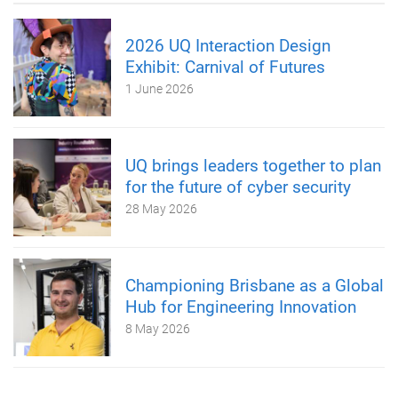
2026 UQ Interaction Design
Exhibit: Carnival of Futures
1 June 2026
UQ brings leaders together to plan
for the future of cyber security
28 May 2026
Championing Brisbane as a Global
Hub for Engineering Innovation
8 May 2026