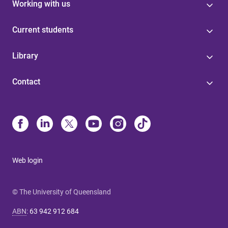
Working with us
Current students
Library
Contact
Web login
© The University of Queensland
ABN
:
63 942 912 684