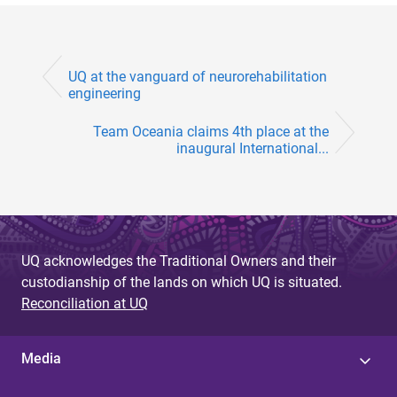
UQ at the vanguard of neurorehabilitation
engineering
Team Oceania claims 4th place at the
inaugural International...
UQ acknowledges the Traditional Owners and their
custodianship of the lands on which UQ is situated.
Reconciliation at UQ
Media