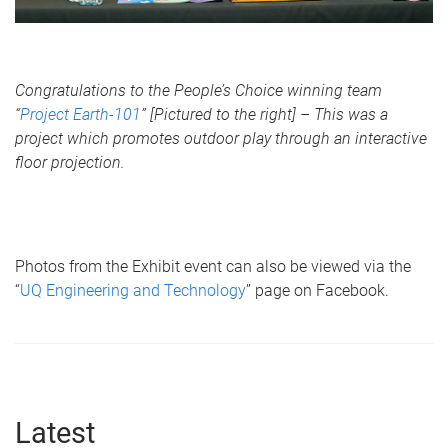
Congratulations to the People’s Choice winning team
“
Project Earth-101
” [Pictured to the right] – This was a
project which promotes outdoor play through an interactive
floor projection.
Photos from the Exhibit event can also be viewed via the
“
UQ Engineering and Technology
” page on Facebook.
Latest