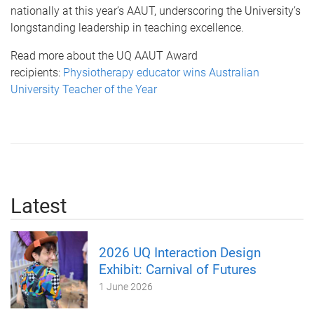
nationally at this year’s AAUT, underscoring the University’s
longstanding leadership in teaching excellence.
Read more about the UQ AAUT Award
recipients:
Physiotherapy educator wins Australian
University Teacher of the Year
Latest
2026 UQ Interaction Design
Exhibit: Carnival of Futures
1 June 2026