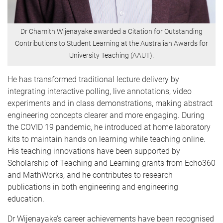
Dr Chamith Wijenayake awarded a Citation for Outstanding
Contributions to Student Learning at the Australian Awards for
University Teaching (AAUT).
He has transformed traditional lecture delivery by
integrating interactive polling, live annotations, video
experiments and in class demonstrations, making abstract
engineering concepts clearer and more engaging. During
the COVID 19 pandemic, he introduced at home laboratory
kits to maintain hands on learning while teaching online.
His teaching innovations have been supported by
Scholarship of Teaching and Learning grants from Echo360
and MathWorks, and he contributes to research
publications in both engineering and engineering
education.
Dr Wijenayake’s career achievements have been recognised