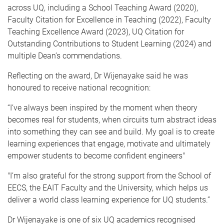
across UQ, including a School Teaching Award (2020),
Faculty Citation for Excellence in Teaching (2022), Faculty
Teaching Excellence Award (2023), UQ Citation for
Outstanding Contributions to Student Learning (2024) and
multiple Dean’s commendations.
Reflecting on the award, Dr Wijenayake said he was
honoured to receive national recognition:
“I’ve always been inspired by the moment when theory
becomes real for students, when circuits turn abstract ideas
into something they can see and build. My goal is to create
learning experiences that engage, motivate and ultimately
empower students to become confident engineers"
"I’m also grateful for the strong support from the School of
EECS, the EAIT Faculty and the University, which helps us
deliver a world class learning experience for UQ students.”
Dr Wijenayake is one of six UQ academics recognised