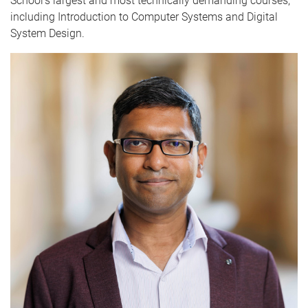
School’s largest and most technically demanding courses,
including Introduction to Computer Systems and Digital
System Design.