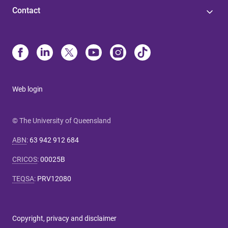
Contact
Web login
© The University of Queensland
ABN
:
63 942 912 684
CRICOS
:
00025B
TEQSA
:
PRV12080
Copyright, privacy and disclaimer