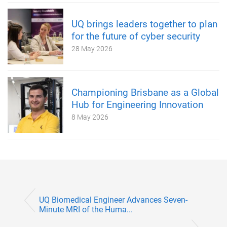
UQ brings leaders together to plan
for the future of cyber security
28 May 2026
Championing Brisbane as a Global
Hub for Engineering Innovation
8 May 2026
UQ Biomedical Engineer Advances Seven-
Minute MRI of the Huma...