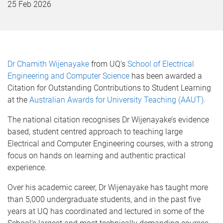
25 Feb 2026
Dr Chamith Wijenayake
from UQ’s
School of Electrical
Engineering and Computer Science
has been awarded a
Citation for Outstanding Contributions to Student Learning
at the
Australian Awards for University Teaching (AAUT).
The national citation recognises Dr Wijenayake’s evidence
based, student centred approach to teaching large
Electrical and Computer Engineering courses, with a strong
focus on hands on learning and authentic practical
experience.
Over his academic career, Dr Wijenayake has taught more
than 5,000 undergraduate students, and in the past five
years at UQ has coordinated and lectured in some of the