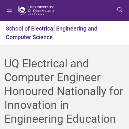
S
S
S
k
k
k
i
i
i
p
p
p
School of Electrical Engineering and
t
t
t
Computer Science
o
o
o
m
c
f
e
o
o
n
n
o
UQ Electrical and
u
t
t
e
e
Computer Engineer
n
r
t
Honoured Nationally for
Innovation in
Engineering Education