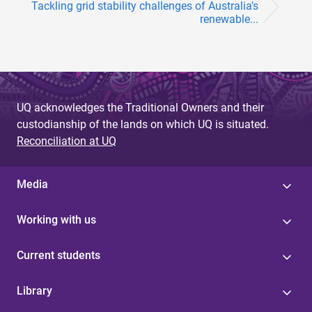
Tackling grid stability challenges of Australia’s
renewable...
UQ acknowledges the Traditional Owners and their
custodianship of the lands on which UQ is situated.
Reconciliation at UQ
Media
Working with us
Current students
Library