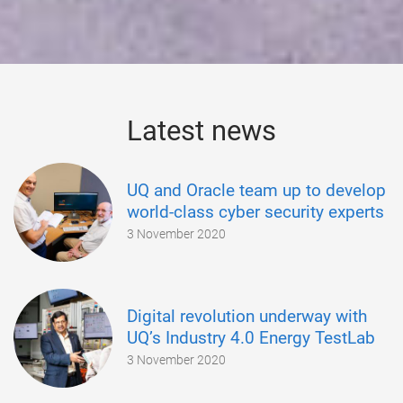
Latest news
UQ and Oracle team up to develop
world-class cyber security experts
3 November 2020
Digital revolution underway with
UQ’s Industry 4.0 Energy TestLab
3 November 2020