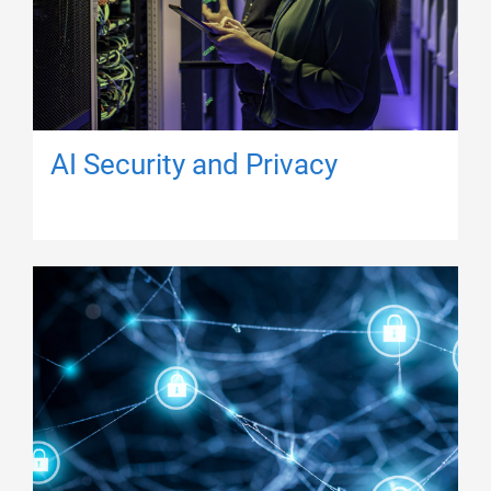
AI Security and Privacy