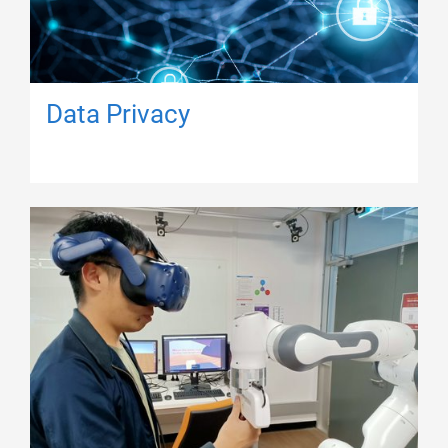
Data Privacy