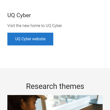
UQ Cyber
Visit the new home to UQ Cyber.
UQ Cyber website
Research themes