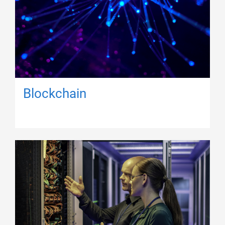
Blockchain