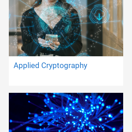
Applied Cryptography