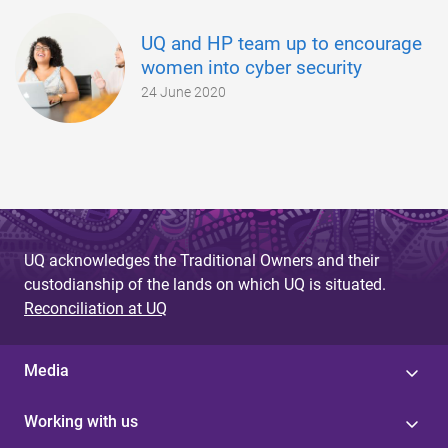
UQ and HP team up to encourage
women into cyber security
24 June 2020
UQ acknowledges the Traditional Owners and their
custodianship of the lands on which UQ is situated.
Reconciliation at UQ
Media
Working with us