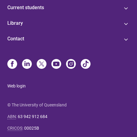
Current students
Library
Contact
Web login
© The University of Queensland
ABN
:
63 942 912 684
CRICOS
:
00025B