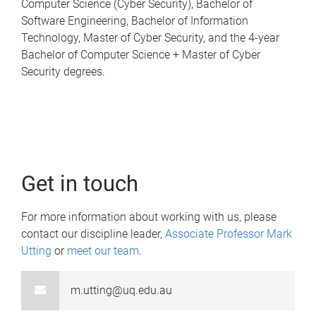
Computer Science (Cyber Security), Bachelor of
Software Engineering, Bachelor of Information
Technology, Master of Cyber Security, and the 4-year
Bachelor of Computer Science + Master of Cyber
Security degrees.
Get in touch
For more information about working with us, please
contact our discipline leader,
Associate Professor Mark
Utting
or
meet our team
.
m.utting@uq.edu.au