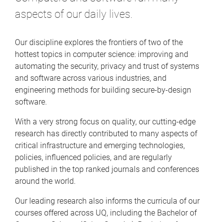
aspects of our daily lives.
Our discipline explores the frontiers of two of the
hottest topics in computer science: improving and
automating the security, privacy and trust of systems
and software across various industries, and
engineering methods for building secure-by-design
software.
With a very strong focus on quality, our cutting-edge
research has directly contributed to many aspects of
critical infrastructure and emerging technologies,
policies, influenced policies, and are regularly
published in the top ranked journals and conferences
around the world.
Our leading research also informs the curricula of our
courses offered across UQ, including the Bachelor of