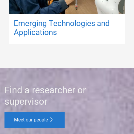
Emerging Technologies and
Applications
Find a researcher or
supervisor
Meet our people