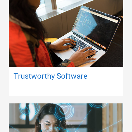
Trustworthy Software