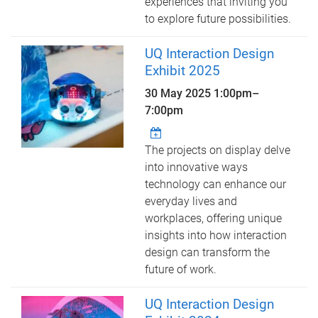
experiences that inviting you
to explore future possibilities.
UQ Interaction Design
Exhibit 2025
30 May 2025
1:00pm
–
7:00pm
The projects on display delve
into innovative ways
technology can enhance our
everyday lives and
workplaces, offering unique
insights into how interaction
design can transform the
future of work.
UQ Interaction Design