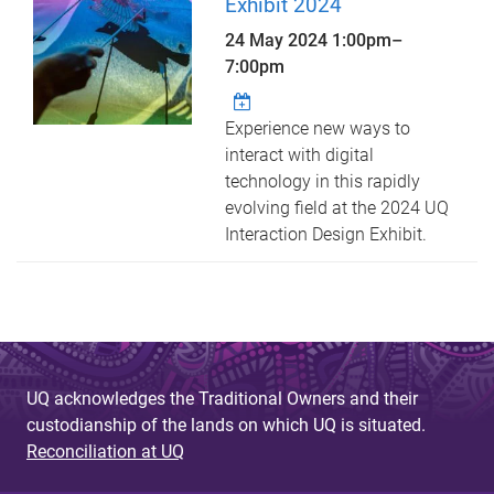
Exhibit 2024
24 May 2024
1:00pm
–
7:00pm
Experience new ways to
interact with digital
technology in this rapidly
evolving field at the 2024 UQ
Interaction Design Exhibit.
UQ acknowledges the Traditional Owners and their
custodianship of the lands on which UQ is situated.
Reconciliation at UQ