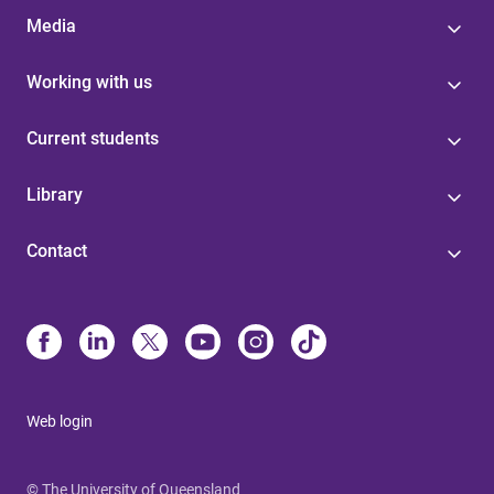
Media
Working with us
Current students
Library
Contact
Web login
© The University of Queensland