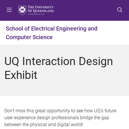
S
S
S
k
k
k
i
i
i
p
p
p
School of Electrical Engineering and
t
t
t
Computer Science
o
o
o
m
c
f
e
o
o
UQ Interaction Design
n
n
o
u
t
t
Exhibit
e
e
n
r
t
Don’t miss this great opportunity to see how UQ's future
user experience design professionals bridge the gap
between the physical and digital world!