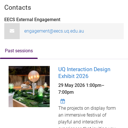
Contacts
EECS External Engagement
engagement@eecs.uq.edu.au
Past sessions
UQ Interaction Design
Exhibit 2026
29 May 2026
1:00pm
–
7:00pm
The projects on display form
an immersive festival of
playful and interactive