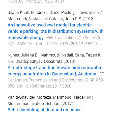
10.1109/TPWRD.2018.2814588
Shafie-Khah, Miadreza
,
Siano, Pierluigi
,
Fitiwi, Desta Z.
,
Mahmoudi, Nadali
and
Catalao, Joao P. S.
(
2018
).
An innovative two-level model for electric
vehicle parking lots in distribution systems with
renewable energy
.
IEEE Transactions On Smart Grid
,
9
(
2
),
1506
-
1520
. doi:
10.1109/TSG.2017.2715259
Nunes, Juliana B.
,
Mahmoudi, Nadali
,
Saha, Tapan K.
and
Chattopadhyay, Debabrata
(
2018
).
A multi-stage transition toward high renewable
energy penetration in Queensland, Australia
.
IET
Generation, Transmission and Distribution
,
12
(
4
),
850
-
858
. doi:
10.1049/iet-gtd.2017.0930
Vahid-Ghavidel, Morteza
,
Mahmoudi, Nadali
and
Mohammadi-ivatloo, Behnam
(
2017
).
Self-scheduling of demand response