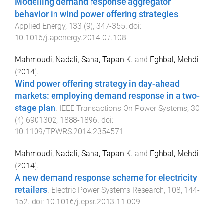
Modelling demand response aggregator
behavior in wind power offering strategies
.
Applied Energy
,
133
(
9
),
347
-
355
. doi:
10.1016/j.apenergy.2014.07.108
Mahmoudi, Nadali
,
Saha, Tapan K.
and
Eghbal, Mehdi
(
2014
).
Wind power offering strategy in day-ahead
markets: employing demand response in a two-
stage plan
.
IEEE Transactions On Power Systems
,
30
(
4
)
6901302
,
1888
-
1896
. doi:
10.1109/TPWRS.2014.2354571
Mahmoudi, Nadali
,
Saha, Tapan K.
and
Eghbal, Mehdi
(
2014
).
A new demand response scheme for electricity
retailers
.
Electric Power Systems Research
,
108
,
144
-
152
. doi:
10.1016/j.epsr.2013.11.009