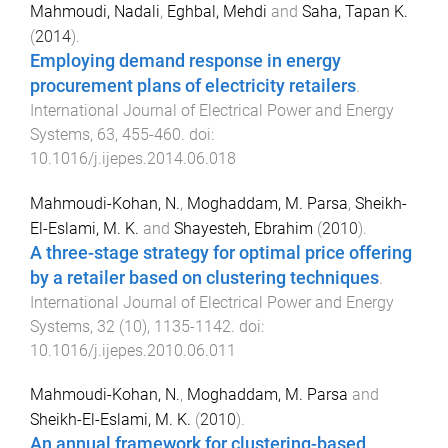
Mahmoudi, Nadali
,
Eghbal, Mehdi
and
Saha, Tapan K.
(
2014
).
Employing demand response in energy
procurement plans of electricity retailers
.
International Journal of Electrical Power and Energy
Systems
,
63
,
455
-
460
. doi:
10.1016/j.ijepes.2014.06.018
Mahmoudi-Kohan, N.
,
Moghaddam, M. Parsa
,
Sheikh-
El-Eslami, M. K.
and
Shayesteh, Ebrahim
(
2010
).
A three-stage strategy for optimal price offering
by a retailer based on clustering techniques
.
International Journal of Electrical Power and Energy
Systems
,
32
(
10
),
1135
-
1142
. doi:
10.1016/j.ijepes.2010.06.011
Mahmoudi-Kohan, N.
,
Moghaddam, M. Parsa
and
Sheikh-El-Eslami, M. K.
(
2010
).
An annual framework for clustering-based