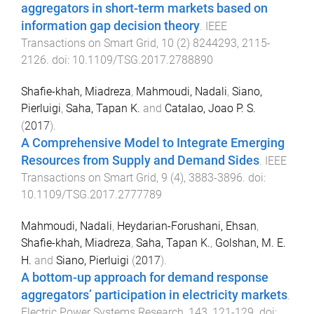
aggregators in short-term markets based on
information gap decision theory
.
IEEE
Transactions on Smart Grid
,
10
(
2
)
8244293
,
2115
-
2126
. doi:
10.1109/TSG.2017.2788890
Shafie-khah, Miadreza
,
Mahmoudi, Nadali
,
Siano,
Pierluigi
,
Saha, Tapan K.
and
Catalao, Joao P. S.
(
2017
).
A Comprehensive Model to Integrate Emerging
Resources from Supply and Demand Sides
.
IEEE
Transactions on Smart Grid
,
9
(
4
),
3883
-
3896
. doi:
10.1109/TSG.2017.2777789
Mahmoudi, Nadali
,
Heydarian-Forushani, Ehsan
,
Shafie-khah, Miadreza
,
Saha, Tapan K.
,
Golshan, M. E.
H.
and
Siano, Pierluigi
(
2017
).
A bottom-up approach for demand response
aggregators’ participation in electricity markets
.
Electric Power Systems Research
,
143
,
121
-
129
. doi: