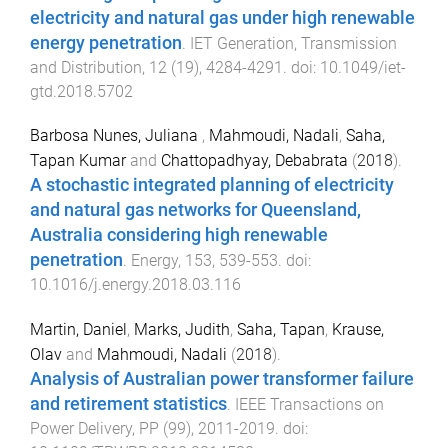
electricity and natural gas under high renewable
energy penetration
.
IET Generation, Transmission
and Distribution
,
12
(
19
),
4284
-
4291
. doi:
10.1049/iet-
gtd.2018.5702
Barbosa Nunes, Juliana
,
Mahmoudi, Nadali
,
Saha,
Tapan Kumar
and
Chattopadhyay, Debabrata
(
2018
).
A stochastic integrated planning of electricity
and natural gas networks for Queensland,
Australia considering high renewable
penetration
.
Energy
,
153
,
539
-
553
. doi:
10.1016/j.energy.2018.03.116
Martin, Daniel
,
Marks, Judith
,
Saha, Tapan
,
Krause,
Olav
and
Mahmoudi, Nadali
(
2018
).
Analysis of Australian power transformer failure
and retirement statistics
.
IEEE Transactions on
Power Delivery
,
PP
(
99
),
2011
-
2019
. doi: