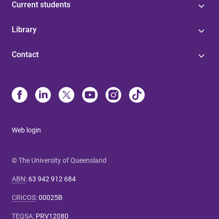
Current students
Library
Contact
Web login
© The University of Queensland
ABN
:
63 942 912 684
CRICOS
:
00025B
TEQSA
:
PRV12080