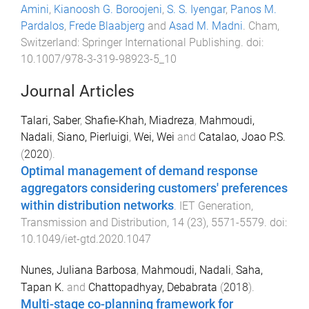
Amini
,
Kianoosh G. Boroojeni
,
S. S. Iyengar
,
Panos M.
Pardalos
,
Frede Blaabjerg
and
Asad M. Madni
.
Cham,
Switzerland
:
Springer International Publishing
. doi:
10.1007/978-3-319-98923-5_10
Journal Articles
Talari, Saber
,
Shafie-Khah, Miadreza
,
Mahmoudi,
Nadali
,
Siano, Pierluigi
,
Wei, Wei
and
Catalao, Joao P.S.
(
2020
).
Optimal management of demand response
aggregators considering customers' preferences
within distribution networks
.
IET Generation,
Transmission and Distribution
,
14
(
23
),
5571
-
5579
. doi:
10.1049/iet-gtd.2020.1047
Nunes, Juliana Barbosa
,
Mahmoudi, Nadali
,
Saha,
Tapan K.
and
Chattopadhyay, Debabrata
(
2018
).
Multi-stage co-planning framework for