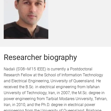
Researcher biography
Nadali (S'08–M'15 IEEE) is currently a Postdoctoral
Research Fellow at the School of Information Technology
and Electrical Engineering, University of Queensland. He
received the B.Sc. in electrical engineering from Isfahan
University of Technology, Iran, in 2007, the M.Sc. degree in
power engineering from Tarbiat Modares University, Tehran,
Iran, in 2010, and the Ph.D. degree in electrical power
engineering from the University of Queensland, Brisbane,