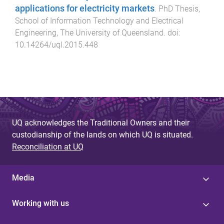
applications for electricity markets
.
PhD Thesis
,
School of Information Technology and Electrical
Engineering
,
The University of Queensland
. doi:
10.14264/uql.2015.448
UQ acknowledges the Traditional Owners and their
custodianship of the lands on which UQ is situated.
Reconciliation at UQ
Media
Working with us