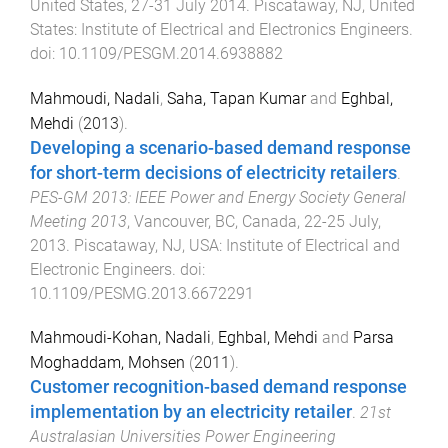
United States
,
27-31 July 2014
.
Piscataway, NJ, United
States
:
Institute of Electrical and Electronics Engineers
.
doi:
10.1109/PESGM.2014.6938882
Mahmoudi, Nadali
,
Saha, Tapan Kumar
and
Eghbal,
Mehdi
(
2013
).
Developing a scenario-based demand response
for short-term decisions of electricity retailers
.
PES-GM 2013: IEEE Power and Energy Society General
Meeting 2013
,
Vancouver, BC, Canada
,
22-25 July,
2013
.
Piscataway, NJ, USA
:
Institute of Electrical and
Electronic Engineers
. doi:
10.1109/PESMG.2013.6672291
Mahmoudi-Kohan­, Nadali
,
Eghbal, Mehdi
and
Parsa
Moghaddam, Mohsen
(
2011
).
Customer recognition-based demand response
implementation by an electricity retailer
.
21st
Australasian Universities Power Engineering