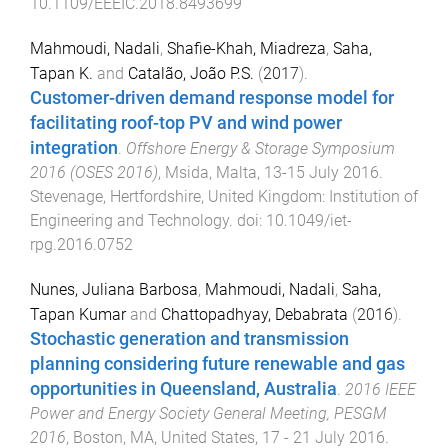
10.1109/EEEIC.2018.8493699
Mahmoudi, Nadali
,
Shafie-Khah, Miadreza
,
Saha,
Tapan K.
and
Catalão, João P.S.
(
2017
).
Customer-driven demand response model for
facilitating roof-top PV and wind power
integration
.
Offshore Energy & Storage Symposium
2016 (OSES 2016)
,
Msida, Malta
,
13-15 July 2016
.
Stevenage, Hertfordshire, United Kingdom
:
Institution of
Engineering and Technology
. doi:
10.1049/iet-
rpg.2016.0752
Nunes, Juliana Barbosa
,
Mahmoudi, Nadali
,
Saha,
Tapan Kumar
and
Chattopadhyay, Debabrata
(
2016
).
Stochastic generation and transmission
planning considering future renewable and gas
opportunities in Queensland, Australia
.
2016 IEEE
Power and Energy Society General Meeting, PESGM
2016
,
Boston, MA, United States
,
17 - 21 July 2016
.