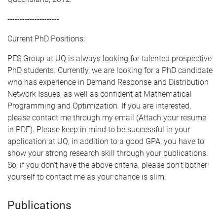
---------------------
Current PhD Positions:
PES Group at UQ is always looking for talented prospective
PhD students. Currently, we are looking for a PhD candidate
who has experience in Demand Response and Distribution
Network Issues, as well as confident at Mathematical
Programming and Optimization. If you are interested,
please contact me through my email (Attach your resume
in PDF). Please keep in mind to be successful in your
application at UQ, in addition to a good GPA, you have to
show your strong research skill through your publications.
So, if you don't have the above criteria, please don't bother
yourself to contact me as your chance is slim.
Publications