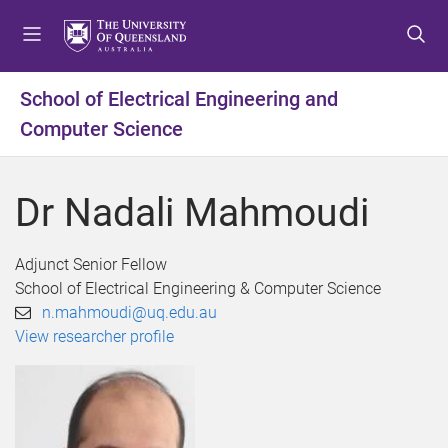
S
S
S
k
k
k
i
i
i
p
p
p
School of Electrical Engineering and
t
t
t
Computer Science
o
o
o
m
c
f
e
o
o
Dr Nadali Mahmoudi
n
n
o
u
t
t
e
e
Adjunct Senior Fellow
n
r
School of Electrical Engineering & Computer Science
t
n.mahmoudi@uq.edu.au
View researcher profile