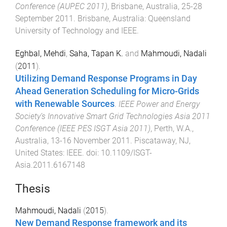
Conference (AUPEC 2011)
,
Brisbane, Australia
,
25-28
September 2011
.
Brisbane, Australia
:
Queensland
University of Technology and IEEE
.
Eghbal, Mehdi
,
Saha, Tapan K.
and
Mahmoudi, Nadali
(
2011
).
Utilizing Demand Response Programs in Day
Ahead Generation Scheduling for Micro-Grids
with Renewable Sources
.
IEEE Power and Energy
Society’s Innovative Smart Grid Technologies Asia 2011
Conference (IEEE PES ISGT Asia 2011)
,
Perth, W.A.,
Australia
,
13-16 November 2011
.
Piscataway, NJ,
United States
:
IEEE
. doi:
10.1109/ISGT-
Asia.2011.6167148
Thesis
Mahmoudi, Nadali
(
2015
).
New Demand Response framework and its