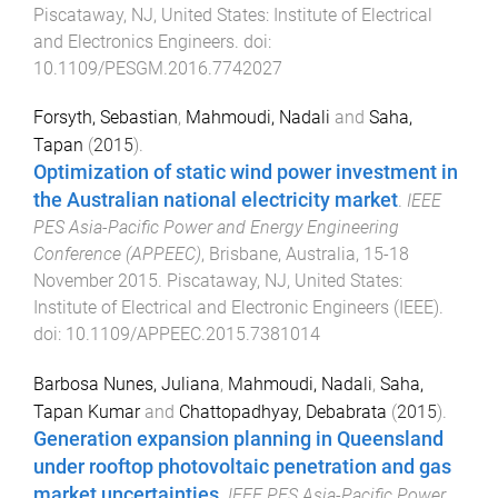
Piscataway, NJ, United States
:
Institute of Electrical
and Electronics Engineers
. doi:
10.1109/PESGM.2016.7742027
Forsyth, Sebastian
,
Mahmoudi, Nadali
and
Saha,
Tapan
(
2015
).
Optimization of static wind power investment in
the Australian national electricity market
.
IEEE
PES Asia-Pacific Power and Energy Engineering
Conference (APPEEC)
,
Brisbane, Australia
,
15-18
November 2015
.
Piscataway, NJ, United States
:
Institute of Electrical and Electronic Engineers (IEEE)
.
doi:
10.1109/APPEEC.2015.7381014
Barbosa Nunes, Juliana
,
Mahmoudi, Nadali
,
Saha,
Tapan Kumar
and
Chattopadhyay, Debabrata
(
2015
).
Generation expansion planning in Queensland
under rooftop photovoltaic penetration and gas
market uncertainties
.
IEEE PES Asia-Pacific Power