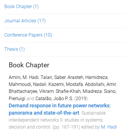
Book Chapter
(1)
Journal Articles
(17)
Conference Papers
(10)
Thesis
(1)
Book Chapter
Amini, M. Hadi
,
Talari, Saber
,
Arasteh, Hamidreza
,
Mahmoudi, Nadali
,
Kazemi, Mostafa
,
Abdollahi, Amir
,
Bhattacharjee, Vikram
,
Shafie-Khah, Miadreza
,
Siano,
Pierluigi
and
Catalão, João P. S.
(
2019
).
Demand response in future power networks:
panorama and state-of-the-art
.
Sustainable
interdependent networks II: studies in systems,
decision and control
. (pp.
167
-
191
) edited by
M. Hadi