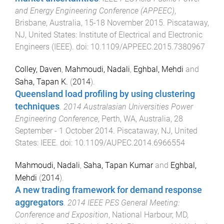
and Energy Engineering Conference (APPEEC)
,
Brisbane, Australia
,
15-18 November 2015
.
Piscataway,
NJ, United States
:
Institute of Electrical and Electronic
Engineers (IEEE)
. doi:
10.1109/APPEEC.2015.7380967
Colley, Daven
,
Mahmoudi, Nadali
,
Eghbal, Mehdi
and
Saha, Tapan K.
(
2014
).
Queensland load profiling by using clustering
techniques
.
2014 Australasian Universities Power
Engineering Conference
,
Perth, WA, Australia
,
28
September - 1 October 2014
.
Piscataway, NJ, United
States
:
IEEE
. doi:
10.1109/AUPEC.2014.6966554
Mahmoudi, Nadali
,
Saha, Tapan Kumar
and
Eghbal,
Mehdi
(
2014
).
A new trading framework for demand response
aggregators
.
2014 IEEE PES General Meeting:
Conference and Exposition
,
National Harbour, MD,