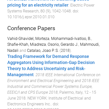
pricing for an electricity retailer
.
Electric Power
Systems Research
,
80
(
9
),
1042
-
1048
. doi:
10.1016/j.epsr.2010.01.010
Conference Papers
Vahid-Ghavidel, Morteza
,
Mohammadi-Ivatloo, B.
,
Shafie-Khah, Miadreza
,
Osorio, Gerardo J.
,
Mahmoudi,
Nadali
and
Catalao, Joao P. S.
(
2018
).
Trading Framework for Demand Response
Aggregators Using Information-Gap Decision
Theory to Address Uncertainty and Risk-
Management
.
2018 IEEE International Conference on
Environment and Electrical Engineering and 2018 IEEE
Industrial and Commercial Power Systems Europe,
EEEIC/I and CPS Europe 2018
,
Palermo, Italy
,
12 - 15
June 2018
.
NEW YORK
:
Institute of Electrical and
Electronics Engineers Inc.
. doi: