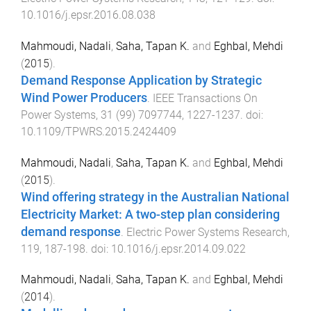
10.1016/j.epsr.2016.08.038
Mahmoudi, Nadali
,
Saha, Tapan K.
and
Eghbal, Mehdi
(
2015
).
Demand Response Application by Strategic
Wind Power Producers
.
IEEE Transactions On
Power Systems
,
31
(
99
)
7097744
,
1227
-
1237
. doi:
10.1109/TPWRS.2015.2424409
Mahmoudi, Nadali
,
Saha, Tapan K.
and
Eghbal, Mehdi
(
2015
).
Wind offering strategy in the Australian National
Electricity Market: A two-step plan considering
demand response
.
Electric Power Systems Research
,
119
,
187
-
198
. doi:
10.1016/j.epsr.2014.09.022
Mahmoudi, Nadali
,
Saha, Tapan K.
and
Eghbal, Mehdi
(
2014
).