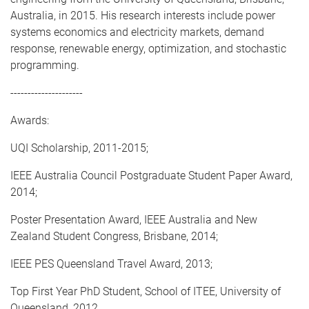
Australia, in 2015. His research interests include power
systems economics and electricity markets, demand
response, renewable energy, optimization, and stochastic
programming.
---------------------
Awards:
UQI Scholarship, 2011-2015;
IEEE Australia Council Postgraduate Student Paper Award,
2014;
Poster Presentation Award, IEEE Australia and New
Zealand Student Congress, Brisbane, 2014;
IEEE PES Queensland Travel Award, 2013;
Top First Year PhD Student, School of ITEE, University of
Queensland, 2012.