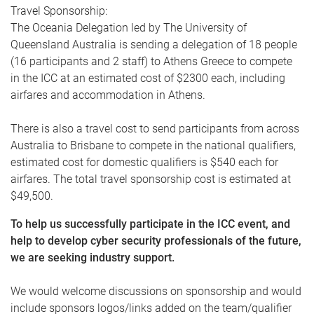
Travel Sponsorship:
The Oceania Delegation led by The University of
Queensland Australia is sending a delegation of 18 people
(16 participants and 2 staff) to Athens Greece to compete
in the ICC at an estimated cost of $2300 each, including
airfares and accommodation in Athens.
There is also a travel cost to send participants from across
Australia to Brisbane to compete in the national qualifiers,
estimated cost for domestic qualifiers is $540 each for
airfares. The total travel sponsorship cost is estimated at
$49,500.
To help us successfully participate in the ICC event, and
help to develop cyber security professionals of the future,
we are seeking industry support.
We would welcome discussions on sponsorship and would
include sponsors logos/links added on the team/qualifier