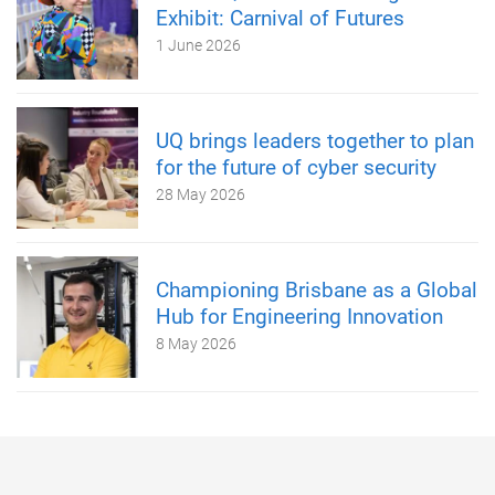
Exhibit: Carnival of Futures
1 June 2026
UQ brings leaders together to plan
for the future of cyber security
28 May 2026
Championing Brisbane as a Global
Hub for Engineering Innovation
8 May 2026