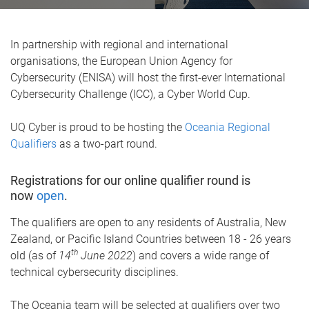
In partnership with regional and international
organisations, the European Union Agency for
Cybersecurity (ENISA) will host the first-ever International
Cybersecurity Challenge (ICC), a Cyber World Cup.
UQ Cyber is proud to be hosting the
Oceania Regional
Qualifiers
as a two-part round.
Registrations for our online qualifier round is
now
open
.
The qualifiers are open to any residents of Australia, New
Zealand, or Pacific Island Countries between 18 - 26 years
th
old (as of
14
June 2022
) and covers a wide range of
technical cybersecurity disciplines.
The Oceania team will be selected at qualifiers over two