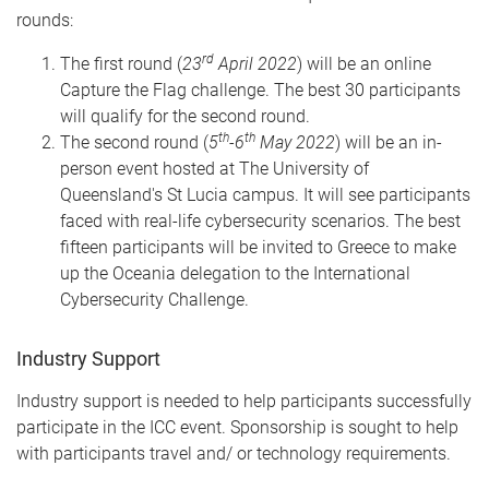
rounds:
rd
The first round (
23
April 2022
) will be an online
Capture the Flag challenge. The best 30 participants
will qualify for the second round.
th
th
The second round (
5
-6
May 2022
) will be an in-
person event hosted at The University of
Queensland's St Lucia campus. It will see participants
faced with real-life cybersecurity scenarios. The best
fifteen participants will be invited to Greece to make
up the Oceania delegation to the International
Cybersecurity Challenge.
Industry Support
Industry support is needed to help participants successfully
participate in the ICC event. Sponsorship is sought to help
with participants travel and/ or technology requirements.