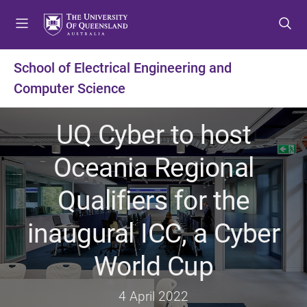
S
S
S
k
k
k
i
i
i
p
p
p
School of Electrical Engineering and
t
t
t
Computer Science
o
o
o
m
c
f
e
o
o
UQ Cyber to host
n
n
o
u
t
t
Oceania Regional
e
e
n
r
Qualifiers for the
t
inaugural ICC, a Cyber
World Cup
4 April 2022