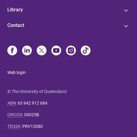
Library
Contact
Web login
© The University of Queensland
ABN
:
63 942 912 684
CRICOS
:
00025B
TEQSA
:
PRV12080