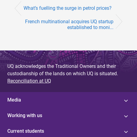
What’s fuelling the surge in petrol prices?
French multinational acquires UQ startup
established to moni...
UQ acknowledges the Traditional Owners and their
custodianship of the lands on which UQ is situated.
Reconciliation at UQ
Media
Working with us
Current students