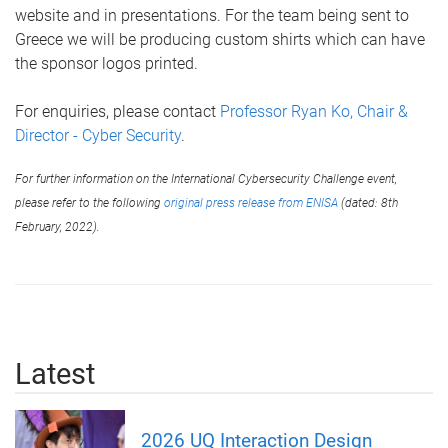
website and in presentations. For the team being sent to
Greece we will be producing custom shirts which can have
the sponsor logos printed.
For enquiries, please contact
Professor Ryan Ko, Chair &
Director - Cyber Security
.
For further information on the International Cybersecurity Challenge event,
please refer to the following
original press release from ENISA
(dated: 8th
February, 2022).
Latest
2026 UQ Interaction Design