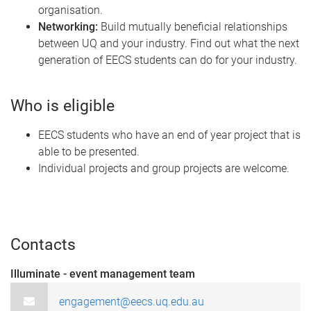
organisation.
Networking:
Build mutually beneficial relationships
between UQ and your industry. Find out what the next
generation of EECS students can do for your industry.
Who is eligible
EECS students who have an end of year project that is
able to be presented.
Individual projects and group projects are welcome.
Contacts
Illuminate - event management team
engagement@eecs.uq.edu.au