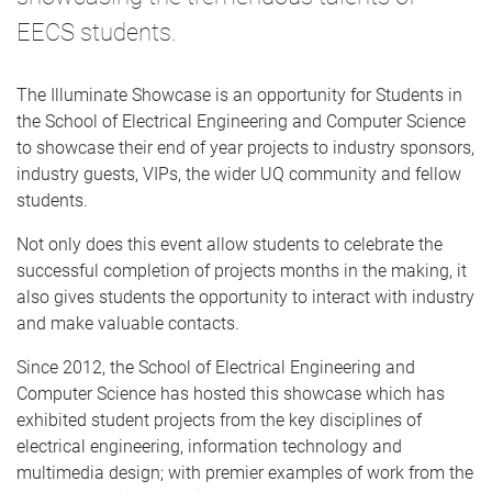
EECS students.
The Illuminate Showcase is an opportunity for Students in
the School of Electrical Engineering and Computer Science
to showcase their end of year projects to industry sponsors,
industry guests, VIPs, the wider UQ community and fellow
students.
Not only does this event allow students to celebrate the
successful completion of projects months in the making, it
also gives students the opportunity to interact with industry
and make valuable contacts.
Since 2012, the School of Electrical Engineering and
Computer Science has hosted this showcase which has
exhibited student projects from the key disciplines of
electrical engineering, information technology and
multimedia design; with premier examples of work from the