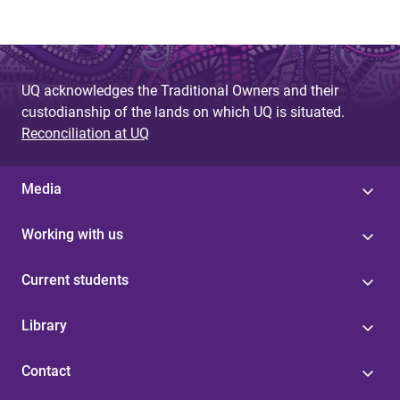
UQ acknowledges the Traditional Owners and their
custodianship of the lands on which UQ is situated.
Reconciliation at UQ
Media
Working with us
Current students
Library
Contact