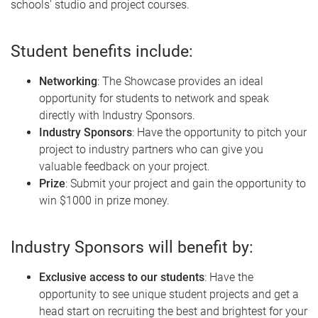
schools' studio and project courses.
Student benefits include:
Networking
: The Showcase provides an ideal
opportunity for students to network and speak
directly with Industry Sponsors.
Industry Sponsors
: Have the opportunity to pitch your
project to industry partners who can give you
valuable feedback on your project.
Prize
: Submit your project and gain the opportunity to
win $1000 in prize money.
Industry Sponsors will benefit by:
Exclusive access to our students
: Have the
opportunity to see unique student projects and get a
head start on recruiting the best and brightest for your