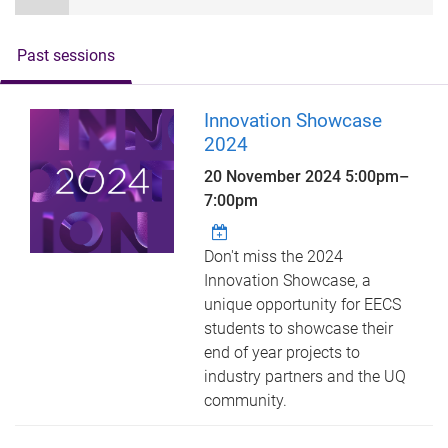
Past sessions
Innovation Showcase
2024
20 November 2024
5:00pm
–
7:00pm
Don't miss the 2024
Innovation Showcase, a
unique opportunity for EECS
students to showcase their
end of year projects to
industry partners and the UQ
community.