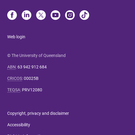
Web login
© The University of Queensland
ABN
:
63 942 912 684
CRICOS
:
00025B
TEQSA
:
PRV12080
Copyright, privacy and disclaimer
Accessibility