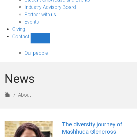
navigation
Industry Advisory Board
Partner with us
Events
Giving
Contact
Show
Contact
sub-
Our people
navigation
News
H
About
o
m
e
The diversity journey of
Mashhuda Glencross