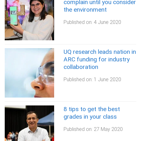
complain until you consider
the environment
Published on:
4 June 2020
UQ research leads nation in
ARC funding for industry
collaboration
Published on:
1 June 2020
8 tips to get the best
grades in your class
Published on:
27 May 2020