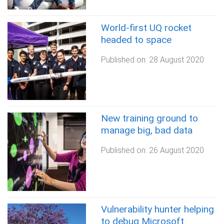
World-first UQ rocket
headed to space
Published on:
28 August 2020
New training ground to
manage big, bad data
Published on:
26 August 2020
Vulnerability hunter helping
to debug Microsoft