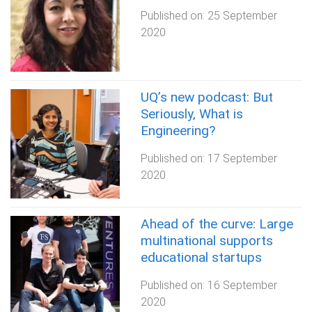
Published on:
25 September
2020
UQ’s new podcast: But
Seriously, What is
Engineering?
Published on:
17 September
2020
Ahead of the curve: Large
multinational supports
educational startups
Published on:
16 September
2020