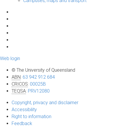
Campuses, maps and transport
Web login
© The University of Queensland
ABN
:
63 942 912 684
CRICOS
:
00025B
TEQSA
:
PRV12080
Copyright, privacy and disclaimer
Accessibility
Right to information
Feedback