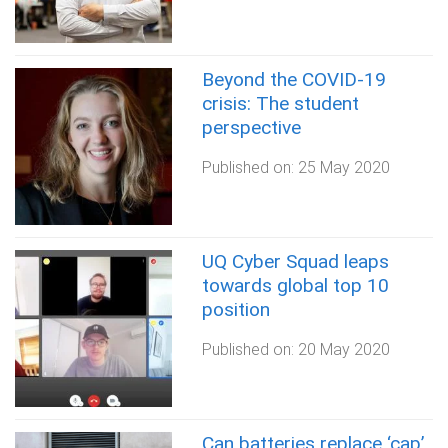
Beyond the COVID-19
crisis: The student
perspective
Published on:
25 May 2020
UQ Cyber Squad leaps
towards global top 10
position
Published on:
20 May 2020
Can batteries replace ‘cap’