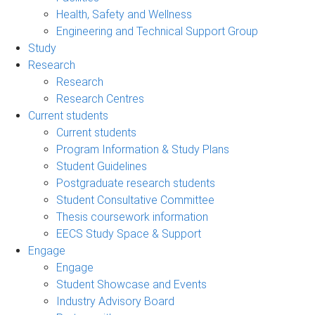
Health, Safety and Wellness
Engineering and Technical Support Group
Study
Research
Research
Research Centres
Current students
Current students
Program Information & Study Plans
Student Guidelines
Postgraduate research students
Student Consultative Committee
Thesis coursework information
EECS Study Space & Support
Engage
Engage
Student Showcase and Events
Industry Advisory Board