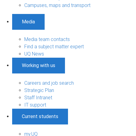
Campuses, maps and transport
Media
Media team contacts
Find a subject matter expert
UQ News
Working with us
Careers and job search
Strategic Plan
Staff Intranet
IT support
Current students
my.UQ