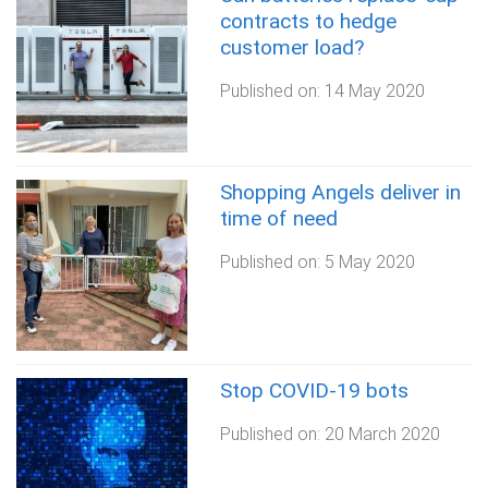
contracts to hedge
customer load?
Published on:
14 May 2020
Shopping Angels deliver in
time of need
Published on:
5 May 2020
Stop COVID-19 bots
Published on:
20 March 2020