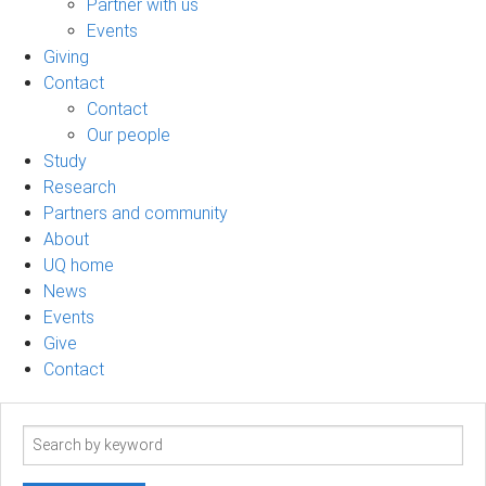
Partner with us
Events
Giving
Contact
Contact
Our people
Study
Research
Partners and community
About
UQ home
News
Events
Give
Contact
Search
term