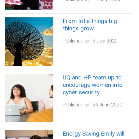
From little things big
things grow
Published on:
3 July 2020
UQ and HP team up to
encourage women into
cyber security
Published on:
24 June 2020
Energy Saving Emily will