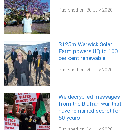
Published on:
30 July 2020
$125m Warwick Solar
Farm powers UQ to 100
per cent renewable
Published on:
20 July 2020
We decrypted messages
from the Biafran war that
have remained secret for
50 years
Published on:
14 July 2020