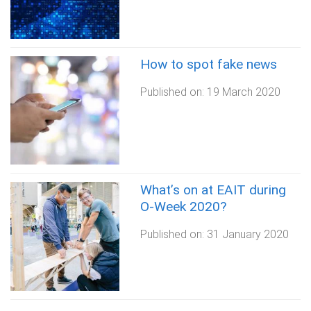
How to spot fake news
Published on:
19 March 2020
What’s on at EAIT during
O-Week 2020?
Published on:
31 January 2020