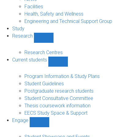
navigation
Facilities
Health, Safety and Wellness
Engineering and Technical Support Group
Study
Research
Show
Research
sub-
Research Centres
navigation
Current students
Show
Current
students
Program Information & Study Plans
sub-
Student Guidelines
navigation
Postgraduate research students
Student Consultative Committee
Thesis coursework information
EECS Study Space & Support
Engage
Show
Engage
sub-
Student Showcase and Events