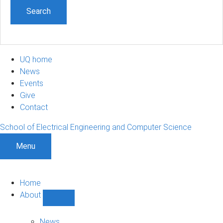
UQ home
News
Events
Give
Contact
School of Electrical Engineering and Computer Science
Menu
Home
About
Show
About
sub-
News