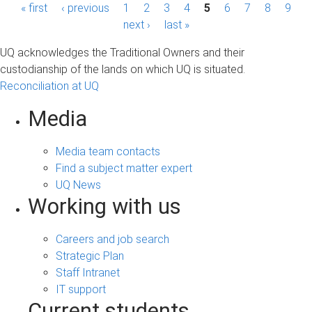
P
« first
‹ previous
1
2
3
4
5
6
7
8
9
next ›
last »
a
UQ acknowledges the Traditional Owners and their
g
custodianship of the lands on which UQ is situated.
Reconciliation at UQ
e
s
Media
Media team contacts
Find a subject matter expert
UQ News
Working with us
Careers and job search
Strategic Plan
Staff Intranet
IT support
Current students