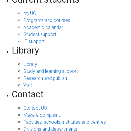
my.UQ
Programs and courses
Academic calendar
Student support
IT support
Library
Library
Study and learning support
Research and publish
Visit
Contact
Contact UQ
Make a complaint
Faculties, schools, institutes and centres
Divisions and departments