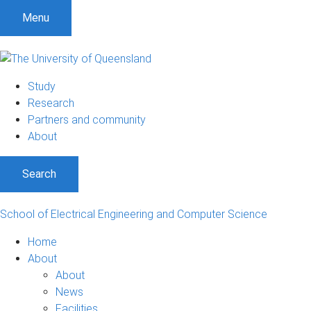
S
S
S
Menu
k
k
k
i
i
i
p
p
p
t
t
t
Study
o
o
o
Research
m
c
f
Partners and community
e
o
o
About
n
n
o
u
t
t
Search
e
e
n
r
t
School of Electrical Engineering and Computer Science
Home
About
About
News
Facilities