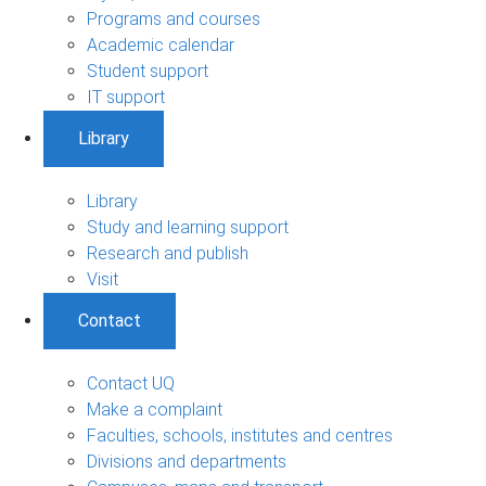
Programs and courses
Academic calendar
Student support
IT support
Library
Library
Study and learning support
Research and publish
Visit
Contact
Contact UQ
Make a complaint
Faculties, schools, institutes and centres
Divisions and departments