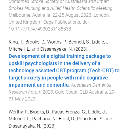
Combined Stroke Society of Australasia and Smart
Strokes Nursing and Allied Health Scientific Meeting
,
Melbourne, Australia
,
22-25 August 2023
.
London,
United Kingdom
:
Sage Publications
. doi:
10.1177/17474930231188838
King, T.
,
Brooks, D.
,
Worthy, P.
,
Bennett, S.
,
Liddle, J.
,
Mitchell, L.
and
Dissanayaka, N.
(
2023
).
Development of a digital training package to
upskill psychologists in the delivery of a
technology assisted CBT program (Tech-CBT) to
target anxiety in people with mild cognitive
impairment and dementia
.
Australian Dementia
Research Forum 2023
,
Gold Coast, QLD Australia
,
29-
31 May 2023
.
Worthy, P.
,
Brooks, D.
,
Pacas Fronza, G.
,
Liddle, J.
,
Mitchell, L.
,
Pachana, N.
,
Frost, D.
,
Robertson, S.
and
Dissanayaka, N.
(
2023
).