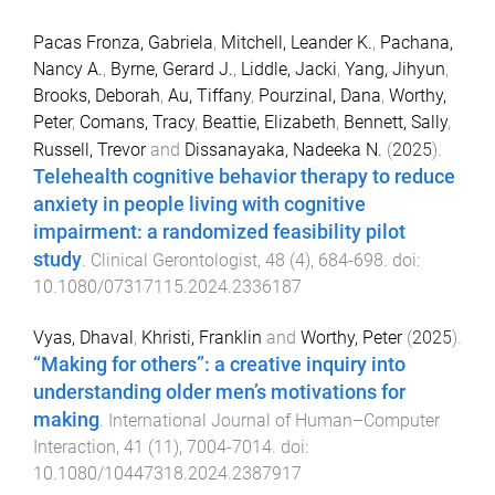
Pacas Fronza, Gabriela
,
Mitchell, Leander K.
,
Pachana,
Nancy A.
,
Byrne, Gerard J.
,
Liddle, Jacki
,
Yang, Jihyun
,
Brooks, Deborah
,
Au, Tiffany
,
Pourzinal, Dana
,
Worthy,
Peter
,
Comans, Tracy
,
Beattie, Elizabeth
,
Bennett, Sally
,
Russell, Trevor
and
Dissanayaka, Nadeeka N.
(
2025
).
Telehealth cognitive behavior therapy to reduce
anxiety in people living with cognitive
impairment: a randomized feasibility pilot
study
.
Clinical Gerontologist
,
48
(
4
),
684
-
698
. doi:
10.1080/07317115.2024.2336187
Vyas, Dhaval
,
Khristi, Franklin
and
Worthy, Peter
(
2025
).
“Making for others”: a creative inquiry into
understanding older men’s motivations for
making
.
International Journal of Human–Computer
Interaction
,
41
(
11
),
7004
-
7014
. doi:
10.1080/10447318.2024.2387917