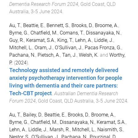
Dementia Research Forum 2024
,
Gold Coast, QLD
Australia
,
3-5 June 2024
.
Au, T.
,
Beattie, E.
,
Bennett, S.
,
Brooks, D.
,
Broome, A.
,
Byrne, G.
,
Chatfield, M.
,
Comans, T.
,
Dissanayaka, N.
,
Guy, R.
,
Keramat, S.A.
,
King, T.
,
Lehn, A.
,
Liddle, J.
,
Mitchell, L.
,
Oram, J.
,
O’Sullivan, J.
,
Pacas Fronza, G.
,
Pachana, N.
,
Pietsch, A.
,
Tan, J.
,
Welsh, K.
and
Worthy,
P.
(
2024
).
Technology assisted and remotely delivered
anxiety psychotherapy intervention for people
living with dementia and their care partners:
Tech-CBT project
.
Australian Dementia Research
Forum 2024
,
Gold Coast, QLD Australia
,
3-5 June 2024
.
Au, T.
,
Bailey, D.
,
Beattie, E.
,
Brooks, D.
,
Broome, A.
,
Byrne, G.
,
Chatfield, M.
,
Dissanayaka, N.
,
Keramat, S.A.
,
Lehn, A.
,
Liddle, J.
,
Marsh, R.
,
Mitchell, L.
,
Naismith, S.
,
Nestor, S.
,
O’Sullivan, J.
,
Pachana, N.
,
Pourzinal, D.
,