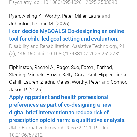
Psychiatry
. doi:
10.1080/09540261.2025.2533898
Ryan, Aisling K.
,
Worthy, Peter
,
Miller, Laura
and
Johnston, Leanne M.
(
2025
).
I can decide MyGOALS! Co-designing an online
tool for child-led goal setting and evaluation
.
Disability and Rehabilitation: Assistive Technology
,
21
(
2
),
446
-
460
. doi:
10.1080/17483107.2025.2522782
Elphinston, Rachel A.
,
Pager, Sue
,
Fatehi, Farhad
,
Sterling, Michele
,
Brown, Kelly
,
Gray, Paul
,
Hipper, Linda
,
Cahill, Lauren
,
Ziadni, Maisa
,
Worthy, Peter
and
Connor,
Jason P.
(
2025
).
Applying patient and health professional
preferences as part of co-designing a new
digital brief intervention to reduce risk of
prescription opioid harm: a qualitative analysis
.
JMIR Formative Research
,
9
e57212
,
1
-
19
. doi:
10.2196/57212