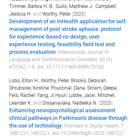
Timmer, Barbra H. B.
,
Gullo, Matthew J.
,
Campbell,
Jessica H.
and
Worthy, Peter
(
2025
).
Development of an mHealth application for self‐
management of post‐stroke aphasia: protocol
for experience‐based co‐design, user
experience testing, feasibility field test and
process evaluation
.
International Journal of
Language and Communication Disorders
,
60
(
6
)
e70162
,
1
-
8
. doi:
10.1111/1460-6984.70162
Lobo, Elton H.
,
Worthy, Peter
,
Brooks, Deborah
,
Shrubsole, Kirstine
,
Pourzinal, Dana
,
Sriram, Deepa
,
Fels, Rachel
,
Yang, Ji Hyun
,
Liddle, Jacki
,
Mitchell,
Leander K.
and
Dissanayaka, Nadeeka N.
(
2025
).
Enhancing neuropsychological assessment
clinical pathways in Parkinson's disease through
the use of technology
.
Frontiers in Digital Health
,
7
1681221
,
1681221
. doi:
10.3389/fdgth.2025.1681221