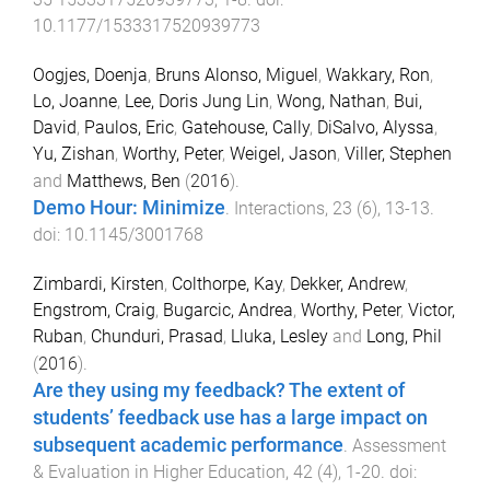
10.1177/1533317520939773
Oogjes, Doenja
,
Bruns Alonso, Miguel
,
Wakkary, Ron
,
Lo, Joanne
,
Lee, Doris Jung Lin
,
Wong, Nathan
,
Bui,
David
,
Paulos, Eric
,
Gatehouse, Cally
,
DiSalvo, Alyssa
,
Yu, Zishan
,
Worthy, Peter
,
Weigel, Jason
,
Viller, Stephen
and
Matthews, Ben
(
2016
).
Demo Hour: Minimize
.
Interactions
,
23
(
6
),
13
-
13
.
doi:
10.1145/3001768
Zimbardi, Kirsten
,
Colthorpe, Kay
,
Dekker, Andrew
,
Engstrom, Craig
,
Bugarcic, Andrea
,
Worthy, Peter
,
Victor,
Ruban
,
Chunduri, Prasad
,
Lluka, Lesley
and
Long, Phil
(
2016
).
Are they using my feedback? The extent of
students’ feedback use has a large impact on
subsequent academic performance
.
Assessment
& Evaluation in Higher Education
,
42
(
4
),
1
-
20
. doi: