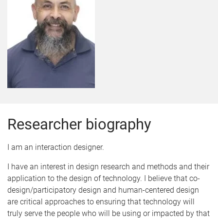
Researcher biography
I am an interaction designer.
I have an interest in design research and methods and their
application to the design of technology. I believe that co-
design/participatory design and human-centered design
are critical approaches to ensuring that technology will
truly serve the people who will be using or impacted by that