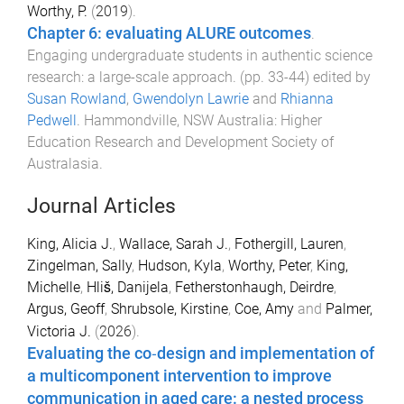
Worthy, P.
(
2019
).
Chapter 6: evaluating ALURE outcomes
.
Engaging undergraduate students in authentic science
research: a large-scale approach
. (pp.
33
-
44
) edited by
Susan Rowland
,
Gwendolyn Lawrie
and
Rhianna
Pedwell
.
Hammondville, NSW Australia
:
Higher
Education Research and Development Society of
Australasia
.
Journal Articles
King, Alicia J.
,
Wallace, Sarah J.
,
Fothergill, Lauren
,
Zingelman, Sally
,
Hudson, Kyla
,
Worthy, Peter
,
King,
Michelle
,
Hliš, Danijela
,
Fetherstonhaugh, Deirdre
,
Argus, Geoff
,
Shrubsole, Kirstine
,
Coe, Amy
and
Palmer,
Victoria J.
(
2026
).
Evaluating the co‐design and implementation of
a multicomponent intervention to improve
communication in aged care: a nested process