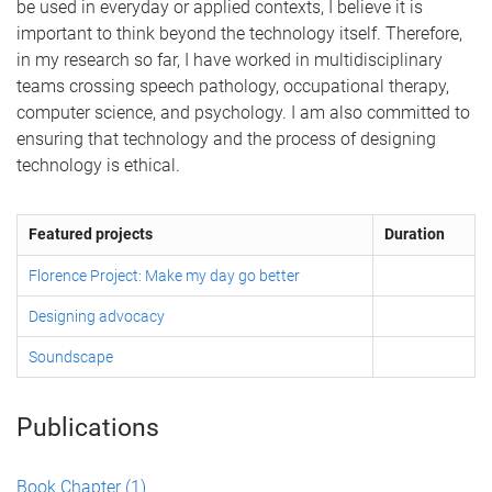
be used in everyday or applied contexts, I believe it is
important to think beyond the technology itself. Therefore,
in my research so far, I have worked in multidisciplinary
teams crossing speech pathology, occupational therapy,
computer science, and psychology. I am also committed to
ensuring that technology and the process of designing
technology is ethical.
Featured projects
Duration
Florence Project: Make my day go better
Designing advocacy
Soundscape
Publications
Book Chapter
(1)