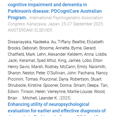
cognitive impairment and dementia in
Parkinson’s disease: PDCogniCare Australian
Program.
.
International Psychogeriatric Association
Congress
,
Kanazawa, Japan
,
25-27 September 2025
.
AMSTERDAM
:
ELSEVIER
.
Dissanayaka, Nadeeka
,
Au, Tiffany
,
Beattie, Elizabeth
,
Brooks, Deborah
,
Broome, Annette
,
Byrne, Gerard
,
Chatfield, Mark
,
Lehn, Alexander
,
Kelderm, Anna
,
Liddle,
Jacki
,
Keramat, Syed Afroz
,
King, James
,
Lobo, Elton
Henry Savio
,
Marsh, Rodney
,
McCann, Emily
,
Naismith,
Sharon
,
Nestor, Peter
,
O'Sullivan, John
,
Pachana, Nancy
,
Piccinini, Tomas
,
Pourzinal, Dana
,
Robertson, Stuart
,
Shrubsole, Kirstine
,
Spooner, Donna
,
Sriram, Deepa
,
Tan,
Edwin
,
Tinson, Helen
,
Verreynne, Martie-Louise
,
Wood,
Brian
...
Mitchell, Leander K.
(
2025
).
Enhancing utility of neuropsychological
evaluation for earlier and effective diagnosis of