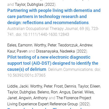
and
Taylor, Dubhglas
(
2022
).
Partnering with people living with dementia and
care partners in technology research and
design: reflections and recommendations
.
Australian Occupational Therapy Journal
,
69
(
6
),
723
-
741
. doi:
10.1111/1440-1630.12843
Eeles, Eamonn
,
Worthy, Peter
,
Teodorczuk, Andrew
,
Kaur, Paven
and
Dissanayaka, Nadeeka
(
2022
).
Pilot testing of a new electronic diagnostic
support tool (AiD-DST) designed to identify the
cause(s) of delirium
.
Delirium Communications
. doi:
10.56392/001c.37365
Liddle, Jacki
,
Worthy, Peter
,
Frost, Dennis
,
Taylor, Eileen
,
Taylor, Dubhglas
,
Beleno, Ron
,
Angus, Daniel
,
Wiles,
Janet
,
Angwin, Anthony
and
The Florence Project
Living Experience Expert Reference Group
(
2022
).