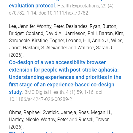
evaluation protocol
.
Health Expectations
,
29
(
4
)
e70782
,
1
-
14
. doi:
10.1111/hex.70782
Lee, Jennifer
,
Worthy, Peter
,
Deslandes, Ryan
,
Burton,
Bridget
,
Copland, David A.
,
Jamieson, Phill
,
Barron, Kim
,
Shrubsole, Kirstine
,
Togher, Leanne
,
Hill, Annie J.
,
Wiles,
Janet
,
Haslam, S. Alexander
and
Wallace, Sarah J.
(
2026
).
Co-design of a web accessibility browser
extension for people with post-stroke aphasia:
Understanding experiences and priorities in the
first stage of an experience-based co-design
study
.
BMC Digital Health
,
4
(
1
)
59
,
1
-
16
. doi:
10.1186/s44247-026-00289-2
Ohms, Raphael
,
Sveticic, Jerneja
,
Ross, Megan H.
,
Hartley, Nicole
,
Worthy, Peter
and
Russell, Trevor
(
2026
).