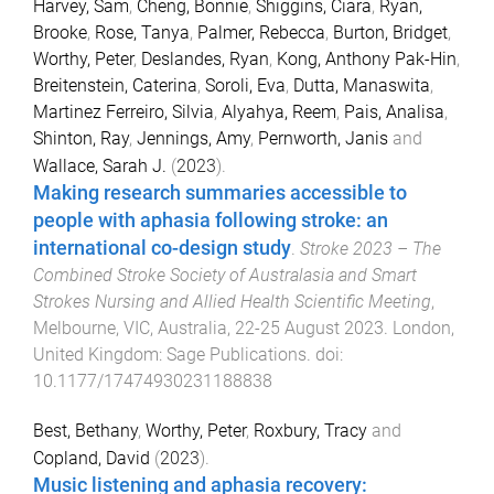
Harvey, Sam
,
Cheng, Bonnie
,
Shiggins, Ciara
,
Ryan,
Brooke
,
Rose, Tanya
,
Palmer, Rebecca
,
Burton, Bridget
,
Worthy, Peter
,
Deslandes, Ryan
,
Kong, Anthony Pak-Hin
,
Breitenstein, Caterina
,
Soroli, Eva
,
Dutta, Manaswita
,
Martinez Ferreiro, Silvia
,
Alyahya, Reem
,
Pais, Analisa
,
Shinton, Ray
,
Jennings, Amy
,
Pernworth, Janis
and
Wallace, Sarah J.
(
2023
).
Making research summaries accessible to
people with aphasia following stroke: an
international co-design study
.
Stroke 2023 – The
Combined Stroke Society of Australasia and Smart
Strokes Nursing and Allied Health Scientific Meeting
,
Melbourne, VIC, Australia
,
22-25 August 2023
.
London,
United Kingdom
:
Sage Publications
. doi:
10.1177/17474930231188838
Best, Bethany
,
Worthy, Peter
,
Roxbury, Tracy
and
Copland, David
(
2023
).
Music listening and aphasia recovery: