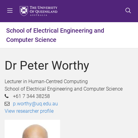
S
S
S
k
k
k
i
i
i
p
p
p
School of Electrical Engineering and
t
t
t
Computer Science
o
o
o
m
c
f
e
o
o
Dr Peter Worthy
n
n
o
u
t
t
e
e
Lecturer in Human-Centred Computing
n
r
School of Electrical Engineering and Computer Science
t
+61 7 344 38258
p.worthy@uq.edu.au
View researcher profile