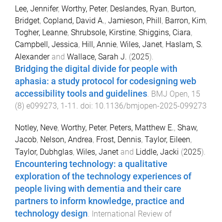
Lee, Jennifer
,
Worthy, Peter
,
Deslandes, Ryan
,
Burton,
Bridget
,
Copland, David A.
,
Jamieson, Phill
,
Barron, Kim
,
Togher, Leanne
,
Shrubsole, Kirstine
,
Shiggins, Ciara
,
Campbell, Jessica
,
Hill, Annie
,
Wiles, Janet
,
Haslam, S.
Alexander
and
Wallace, Sarah J.
(
2025
).
Bridging the digital divide for people with
aphasia: a study protocol for codesigning web
accessibility tools and guidelines
.
BMJ Open
,
15
(
8
)
e099273
,
1
-
11
. doi:
10.1136/bmjopen-2025-099273
Notley, Neve
,
Worthy, Peter
,
Peters, Matthew E.
,
Shaw,
Jacob
,
Nelson, Andrea
,
Frost, Dennis
,
Taylor, Eileen
,
Taylor, Dubhglas
,
Wiles, Janet
and
Liddle, Jacki
(
2025
).
Encountering technology: a qualitative
exploration of the technology experiences of
people living with dementia and their care
partners to inform knowledge, practice and
technology design
.
International Review of