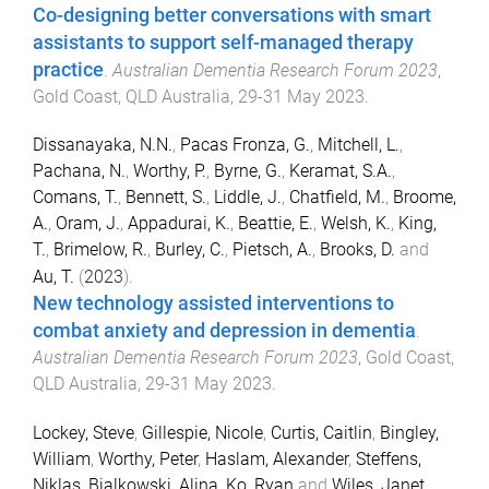
Co-designing better conversations with smart
assistants to support self-managed therapy
practice
.
Australian Dementia Research Forum 2023
,
Gold Coast, QLD Australia
,
29-31 May 2023
.
Dissanayaka, N.N.
,
Pacas Fronza, G.
,
Mitchell, L.
,
Pachana, N.
,
Worthy, P.
,
Byrne, G.
,
Keramat, S.A.
,
Comans, T.
,
Bennett, S.
,
Liddle, J.
,
Chatfield, M.
,
Broome,
A.
,
Oram, J.
,
Appadurai, K.
,
Beattie, E.
,
Welsh, K.
,
King,
T.
,
Brimelow, R.
,
Burley, C.
,
Pietsch, A.
,
Brooks, D.
and
Au, T.
(
2023
).
New technology assisted interventions to
combat anxiety and depression in dementia
.
Australian Dementia Research Forum 2023
,
Gold Coast,
QLD Australia
,
29-31 May 2023
.
Lockey, Steve
,
Gillespie, Nicole
,
Curtis, Caitlin
,
Bingley,
William
,
Worthy, Peter
,
Haslam, Alexander
,
Steffens,
Niklas
,
Bialkowski, Alina
,
Ko, Ryan
and
Wiles, Janet