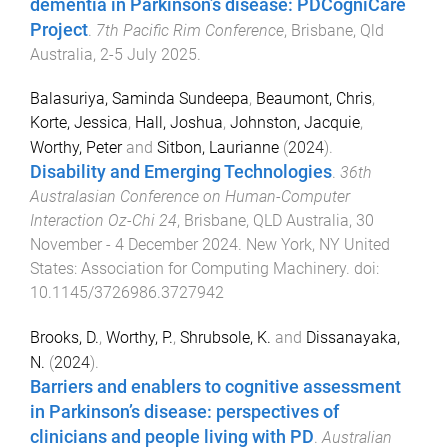
dementia in Parkinson’s disease: PDCogniCare
Project
.
7th Pacific Rim Conference
,
Brisbane, Qld
Australia
,
2-5 July 2025
.
Balasuriya, Saminda Sundeepa
,
Beaumont, Chris
,
Korte, Jessica
,
Hall, Joshua
,
Johnston, Jacquie
,
Worthy, Peter
and
Sitbon, Laurianne
(
2024
).
Disability and Emerging Technologies
.
36th
Australasian Conference on Human-Computer
Interaction Oz-Chi 24
,
Brisbane, QLD Australia
,
30
November - 4 December 2024
.
New York, NY United
States
:
Association for Computing Machinery
. doi:
10.1145/3726986.3727942
Brooks, D.
,
Worthy, P.
,
Shrubsole, K.
and
Dissanayaka,
N.
(
2024
).
Barriers and enablers to cognitive assessment
in Parkinson’s disease: perspectives of
clinicians and people living with PD
.
Australian