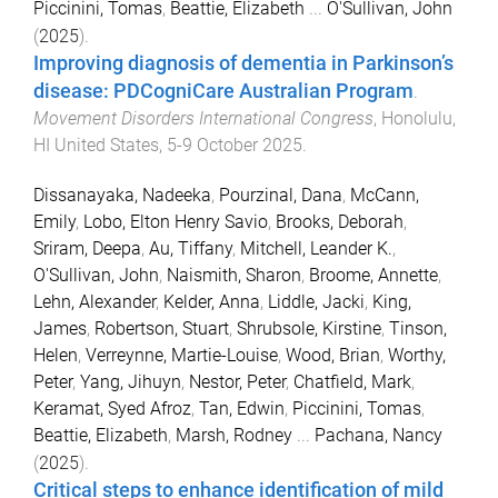
Piccinini, Tomas
,
Beattie, Elizabeth
...
O'Sullivan, John
(
2025
).
Improving diagnosis of dementia in Parkinson’s
disease: PDCogniCare Australian Program
.
Movement Disorders International Congress
,
Honolulu,
HI United States
,
5-9 October 2025
.
Dissanayaka, Nadeeka
,
Pourzinal, Dana
,
McCann,
Emily
,
Lobo, Elton Henry Savio
,
Brooks, Deborah
,
Sriram, Deepa
,
Au, Tiffany
,
Mitchell, Leander K.
,
O'Sullivan, John
,
Naismith, Sharon
,
Broome, Annette
,
Lehn, Alexander
,
Kelder, Anna
,
Liddle, Jacki
,
King,
James
,
Robertson, Stuart
,
Shrubsole, Kirstine
,
Tinson,
Helen
,
Verreynne, Martie-Louise
,
Wood, Brian
,
Worthy,
Peter
,
Yang, Jihuyn
,
Nestor, Peter
,
Chatfield, Mark
,
Keramat, Syed Afroz
,
Tan, Edwin
,
Piccinini, Tomas
,
Beattie, Elizabeth
,
Marsh, Rodney
...
Pachana, Nancy
(
2025
).
Critical steps to enhance identification of mild