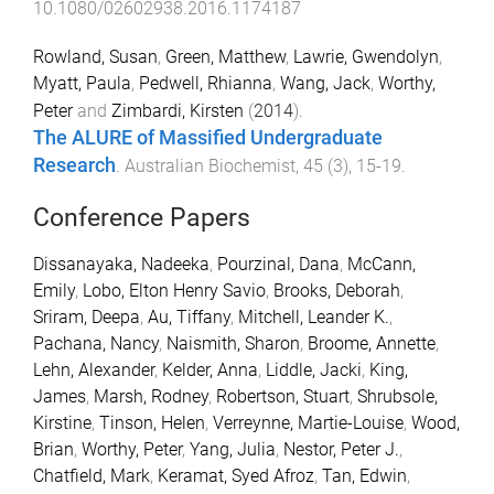
10.1080/02602938.2016.1174187
Rowland, Susan
,
Green, Matthew
,
Lawrie, Gwendolyn
,
Myatt, Paula
,
Pedwell, Rhianna
,
Wang, Jack
,
Worthy,
Peter
and
Zimbardi, Kirsten
(
2014
).
The ALURE of Massified Undergraduate
Research
.
Australian Biochemist
,
45
(
3
),
15
-
19
.
Conference Papers
Dissanayaka, Nadeeka
,
Pourzinal, Dana
,
McCann,
Emily
,
Lobo, Elton Henry Savio
,
Brooks, Deborah
,
Sriram, Deepa
,
Au, Tiffany
,
Mitchell, Leander K.
,
Pachana, Nancy
,
Naismith, Sharon
,
Broome, Annette
,
Lehn, Alexander
,
Kelder, Anna
,
Liddle, Jacki
,
King,
James
,
Marsh, Rodney
,
Robertson, Stuart
,
Shrubsole,
Kirstine
,
Tinson, Helen
,
Verreynne, Martie-Louise
,
Wood,
Brian
,
Worthy, Peter
,
Yang, Julia
,
Nestor, Peter J.
,
Chatfield, Mark
,
Keramat, Syed Afroz
,
Tan, Edwin
,