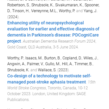
Robertson, S.
,
Shrubsole, K.
,
Sivakumaran, K.
,
Spooner,
D.
,
Tinson, H.
,
Verreynne, M.L.
,
Worthy, P.
and
Yang, J.
(
2024
).
Enhancing utility of neuropsychological
evaluation for earlier and effective diagnosis of
dementia in Parkinson’s disease: PDCogniCare
project
.
Australian Dementia Research Forum 2024
,
Gold Coast, QLD Australia
,
3-5 June 2024
.
Worthy, P.
,
Isaacs, M.
,
Burton, B.
,
Copland, D.
,
Wiles, J.
,
Angwin, A.
,
Palmer, V.
,
Gullo, M.
,
Hill, A.
,
Timmer, B.
,
Shrubsole, K.
and
Wallace, S.
(
2023
).
Co-design of a technology to motivate self-
managed post-stroke aphasia treatment
.
15th
World Stroke Congress
,
Toronto, Canada
,
10-12
October 2023
.
London, United Kingdom
:
SAGE
Publications
.