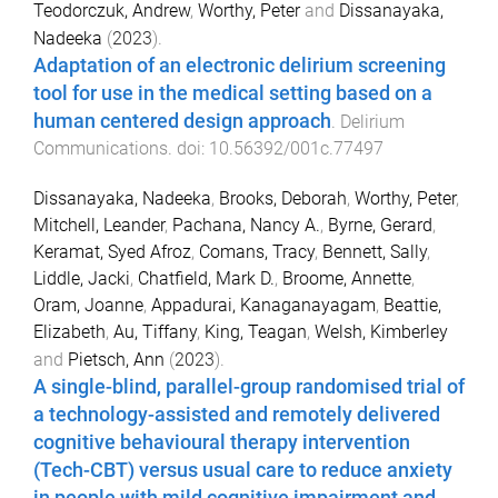
Teodorczuk, Andrew
,
Worthy, Peter
and
Dissanayaka,
Nadeeka
(
2023
).
Adaptation of an electronic delirium screening
tool for use in the medical setting based on a
human centered design approach
.
Delirium
Communications
. doi:
10.56392/001c.77497
Dissanayaka, Nadeeka
,
Brooks, Deborah
,
Worthy, Peter
,
Mitchell, Leander
,
Pachana, Nancy A.
,
Byrne, Gerard
,
Keramat, Syed Afroz
,
Comans, Tracy
,
Bennett, Sally
,
Liddle, Jacki
,
Chatfield, Mark D.
,
Broome, Annette
,
Oram, Joanne
,
Appadurai, Kanaganayagam
,
Beattie,
Elizabeth
,
Au, Tiffany
,
King, Teagan
,
Welsh, Kimberley
and
Pietsch, Ann
(
2023
).
A single-blind, parallel-group randomised trial of
a technology-assisted and remotely delivered
cognitive behavioural therapy intervention
(Tech-CBT) versus usual care to reduce anxiety
in people with mild cognitive impairment and