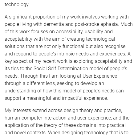
technology.
A significant proportion of my work involves working with
people living with dementia and post-stroke aphasia. Much
of this work focuses on accessibility, usability and
acceptability with the aim of creating technological
solutions that are not only functional but also recognise
and respond to people's intrinsic needs and experiences. A
key aspect of my recent work is exploring acceptability and
its ties to the Social Self-Determination model of people's
needs. Through this I am looking at User Experience
through a different lens, seeking to develop an
understanding of how this model of people's needs can
support a meaningful and impactful experience.
My interests extend across design theory and practice,
human-computer interaction and user experience, and the
application of the theory of these domains into practical
and novel contexts. When designing technology that is to