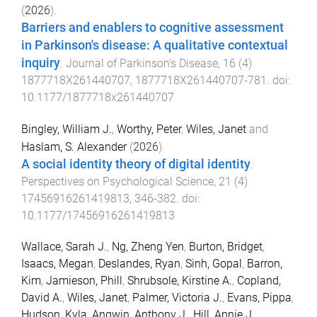
(
2026
).
Barriers and enablers to cognitive assessment
in Parkinson's disease: A qualitative contextual
inquiry
.
Journal of Parkinson’s Disease
,
16
(
4
)
1877718X261440707
,
1877718X261440707
-
781
. doi:
10.1177/1877718x261440707
Bingley, William J.
,
Worthy, Peter
,
Wiles, Janet
and
Haslam, S. Alexander
(
2026
).
A social identity theory of digital identity
.
Perspectives on Psychological Science
,
21
(
4
)
17456916261419813
,
346
-
382
. doi:
10.1177/17456916261419813
Wallace, Sarah J.
,
Ng, Zheng Yen
,
Burton, Bridget
,
Isaacs, Megan
,
Deslandes, Ryan
,
Sinh, Gopal
,
Barron,
Kim
,
Jamieson, Phill
,
Shrubsole, Kirstine A.
,
Copland,
David A.
,
Wiles, Janet
,
Palmer, Victoria J.
,
Evans, Pippa
,
Hudson, Kyla
,
Angwin, Anthony J.
,
Hill, Annie J.
,