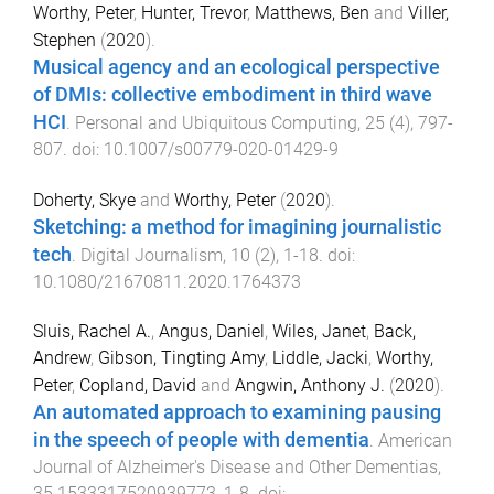
Worthy, Peter
,
Hunter, Trevor
,
Matthews, Ben
and
Viller,
Stephen
(
2020
).
Musical agency and an ecological perspective
of DMIs: collective embodiment in third wave
HCI
.
Personal and Ubiquitous Computing
,
25
(
4
),
797
-
807
. doi:
10.1007/s00779-020-01429-9
Doherty, Skye
and
Worthy, Peter
(
2020
).
Sketching: a method for imagining journalistic
tech
.
Digital Journalism
,
10
(
2
),
1
-
18
. doi:
10.1080/21670811.2020.1764373
Sluis, Rachel A.
,
Angus, Daniel
,
Wiles, Janet
,
Back,
Andrew
,
Gibson, Tingting Amy
,
Liddle, Jacki
,
Worthy,
Peter
,
Copland, David
and
Angwin, Anthony J.
(
2020
).
An automated approach to examining pausing
in the speech of people with dementia
.
American
Journal of Alzheimer's Disease and Other Dementias
,
35
1533317520939773
,
1
-
8
. doi: