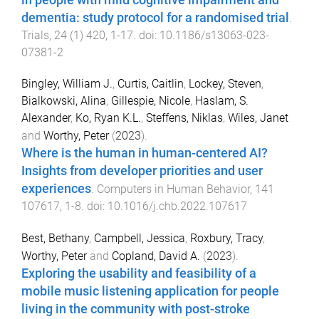
dementia: study protocol for a randomised trial
.
Trials
,
24
(
1
)
420
,
1
-
17
. doi:
10.1186/s13063-023-
07381-2
Bingley, William J.
,
Curtis, Caitlin
,
Lockey, Steven
,
Bialkowski, Alina
,
Gillespie, Nicole
,
Haslam, S.
Alexander
,
Ko, Ryan K.L.
,
Steffens, Niklas
,
Wiles, Janet
and
Worthy, Peter
(
2023
).
Where is the human in human-centered AI?
Insights from developer priorities and user
experiences
.
Computers in Human Behavior
,
141
107617
,
1
-
8
. doi:
10.1016/j.chb.2022.107617
Best, Bethany
,
Campbell, Jessica
,
Roxbury, Tracy
,
Worthy, Peter
and
Copland, David A.
(
2023
).
Exploring the usability and feasibility of a
mobile music listening application for people
living in the community with post-stroke