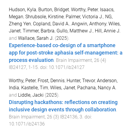
Hudson, Kyla
,
Burton, Bridget
,
Worthy, Peter
,
Isaacs,
Megan
,
Shrubsole, Kirstine
,
Palmer, Victoria J.
,
NG,
Zheng Yen
,
Copland, David A.
,
Angwin, Anthony
,
Wiles,
Janet
,
Timmer, Barbra
,
Gullo, Matthew J.
,
Hill, Annie J.
and
Wallace, Sarah J.
(
2025
).
Experience-based co-design of a smartphone
app for post-stroke aphasia self-management: a
process evaluation
.
Brain Impairment
,
26
(
4
)
IB24127
,
1
-
15
. doi:
10.1071/ib24127
Worthy, Peter
,
Frost, Dennis
,
Hunter, Trevor
,
Anderson,
India
,
Kastelle, Tim
,
Wiles, Janet
,
Pachana, Nancy A.
and
Liddle, Jacki
(
2025
).
Disrupting hackathons: reflections on creating
inclusive design events through collaboration
.
Brain Impairment
,
26
(
3
)
IB24136
,
3
. doi:
10.1071/ib24136