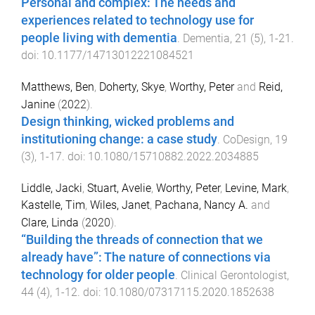
Personal and complex: The needs and
experiences related to technology use for
people living with dementia
.
Dementia
,
21
(
5
),
1
-
21
.
doi:
10.1177/14713012221084521
Matthews, Ben
,
Doherty, Skye
,
Worthy, Peter
and
Reid,
Janine
(
2022
).
Design thinking, wicked problems and
institutioning change: a case study
.
CoDesign
,
19
(
3
),
1
-
17
. doi:
10.1080/15710882.2022.2034885
Liddle, Jacki
,
Stuart, Avelie
,
Worthy, Peter
,
Levine, Mark
,
Kastelle, Tim
,
Wiles, Janet
,
Pachana, Nancy A.
and
Clare, Linda
(
2020
).
“Building the threads of connection that we
already have”: The nature of connections via
technology for older people
.
Clinical Gerontologist
,
44
(
4
),
1
-
12
. doi:
10.1080/07317115.2020.1852638