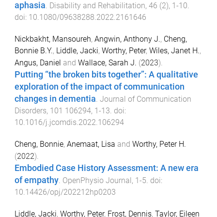
aphasia
.
Disability and Rehabilitation
,
46
(
2
),
1
-
10
.
doi:
10.1080/09638288.2022.2161646
Nickbakht, Mansoureh
,
Angwin, Anthony J.
,
Cheng,
Bonnie B.Y.
,
Liddle, Jacki
,
Worthy, Peter
,
Wiles, Janet H.
,
Angus, Daniel
and
Wallace, Sarah J.
(
2023
).
Putting “the broken bits together”: A qualitative
exploration of the impact of communication
changes in dementia
.
Journal of Communication
Disorders
,
101
106294
,
1
-
13
. doi:
10.1016/j.jcomdis.2022.106294
Cheng, Bonnie
,
Anemaat, Lisa
and
Worthy, Peter H.
(
2022
).
Embodied Case History Assessment: A new era
of empathy
.
OpenPhysio Journal
,
1
-
5
. doi:
10.14426/opj/202212hp0203
Liddle, Jacki
,
Worthy, Peter
,
Frost, Dennis
,
Taylor, Eileen