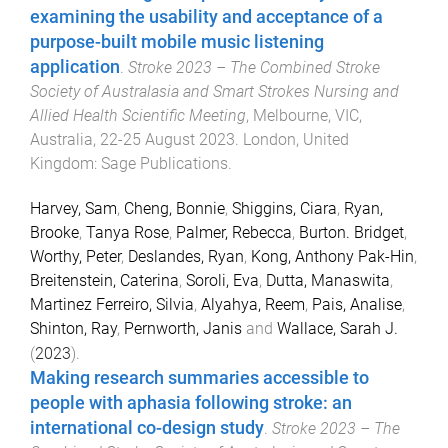
examining the usability and acceptance of a
purpose-built mobile music listening
application
.
Stroke 2023 – The Combined Stroke
Society of Australasia and Smart Strokes Nursing and
Allied Health Scientific Meeting
,
Melbourne, VIC,
Australia
,
22-25 August 2023
.
London, United
Kingdom
:
Sage Publications
.
Harvey, Sam
,
Cheng, Bonnie
,
Shiggins, Ciara
,
Ryan,
Brooke
,
Tanya Rose
,
Palmer, Rebecca
,
Burton. Bridget
,
Worthy, Peter
,
Deslandes, Ryan
,
Kong, Anthony Pak-Hin
,
Breitenstein, Caterina
,
Soroli, Eva
,
Dutta, Manaswita
,
Martinez Ferreiro, Silvia
,
Alyahya, Reem
,
Pais, Analise
,
Shinton, Ray
,
Pernworth, Janis
and
Wallace, Sarah J.
(
2023
).
Making research summaries accessible to
people with aphasia following stroke: an
international co-design study
.
Stroke 2023 – The