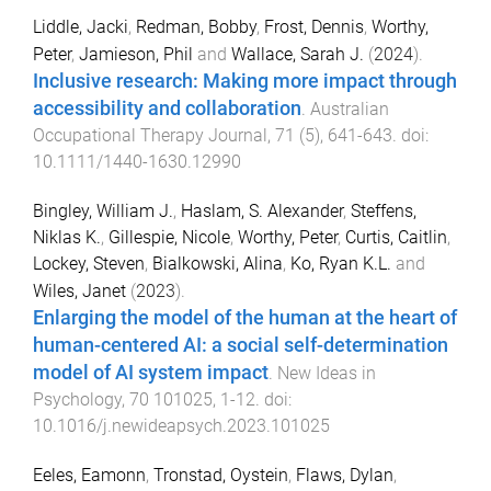
Liddle, Jacki
,
Redman, Bobby
,
Frost, Dennis
,
Worthy,
Peter
,
Jamieson, Phil
and
Wallace, Sarah J.
(
2024
).
Inclusive research: Making more impact through
accessibility and collaboration
.
Australian
Occupational Therapy Journal
,
71
(
5
),
641
-
643
. doi:
10.1111/1440-1630.12990
Bingley, William J.
,
Haslam, S. Alexander
,
Steffens,
Niklas K.
,
Gillespie, Nicole
,
Worthy, Peter
,
Curtis, Caitlin
,
Lockey, Steven
,
Bialkowski, Alina
,
Ko, Ryan K.L.
and
Wiles, Janet
(
2023
).
Enlarging the model of the human at the heart of
human-centered AI: a social self-determination
model of AI system impact
.
New Ideas in
Psychology
,
70
101025
,
1
-
12
. doi:
10.1016/j.newideapsych.2023.101025
Eeles, Eamonn
,
Tronstad, Oystein
,
Flaws, Dylan
,