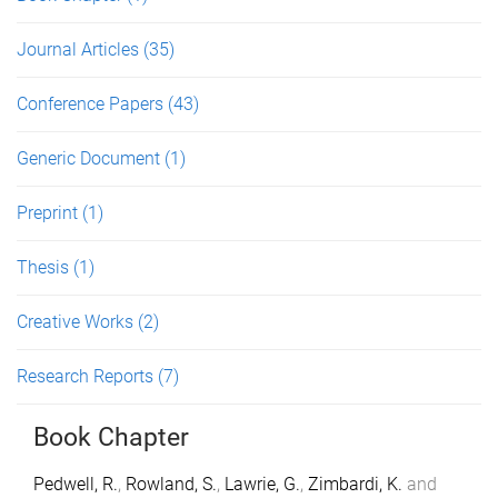
Journal Articles
(35)
Conference Papers
(43)
Generic Document
(1)
Preprint
(1)
Thesis
(1)
Creative Works
(2)
Research Reports
(7)
Book Chapter
Pedwell, R.
,
Rowland, S.
,
Lawrie, G.
,
Zimbardi, K.
and