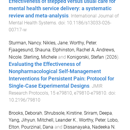
Effectiveness of stepped versus usual care for
mental health service delivery: a systematic
review and meta-analysis
.
International Journal of
Mental Health Systems
. doi:
10.1186/s13033-026-
00717-w
Sturman, Nancy
,
Nikles, Jane
,
Worthy, Peter
,
Fjaagesund, Shauna
,
Elphinston, Rachel A
,
Andrews,
Nicole
,
Sterling, Michele
and
Konigorski, Stefan
(
2026
).
Evaluating the Effectiveness of
Nonpharmacological Self-Management
Interventions for Persistent Pain: Protocol for
Single-Case Experimental Designs
.
JMIR
Research Protocols
,
15
e79810
,
e79810
-
e79810
. doi:
10.2196/79810
Brooks, Deborah
,
Shrubsole, Kirstine
,
Sriram, Deepa
,
Yang, Jihyun
,
Mitchell, Leander K.
,
Worthy, Peter
,
Lobo,
Elton
,
Pourzinal, Dana
and
Dissanayaka, Nadeeka N.