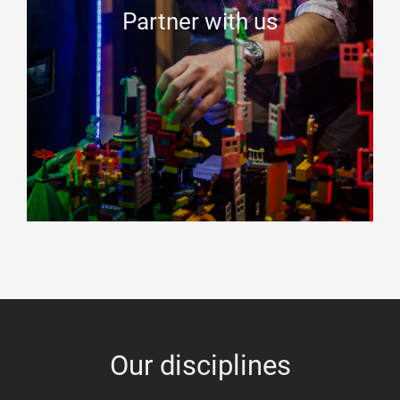
Partner with us
Our disciplines