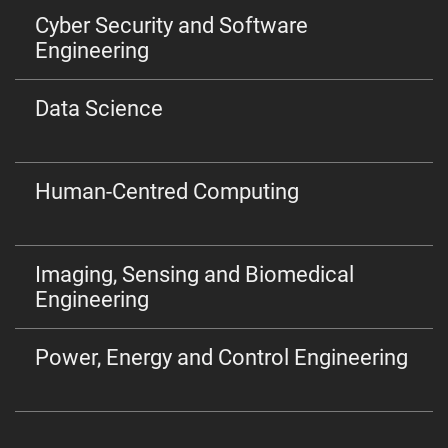
Cyber Security and Software
Engineering
Data Science
Human-Centred Computing
Imaging, Sensing and Biomedical
Engineering
Power, Energy and Control Engineering