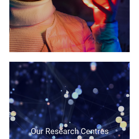
Our Research Centres