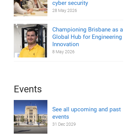
cyber security
28 May 2026
Championing Brisbane as a
Global Hub for Engineering
Innovation
8 May 2026
Events
See all upcoming and past
events
31 Dec 2029