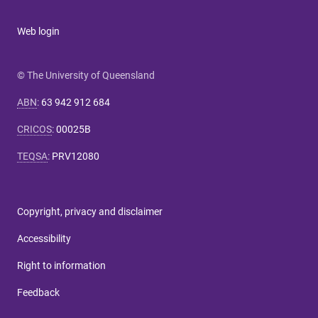
Web login
© The University of Queensland
ABN
:
63 942 912 684
CRICOS
:
00025B
TEQSA
:
PRV12080
Copyright, privacy and disclaimer
Accessibility
Right to information
Feedback