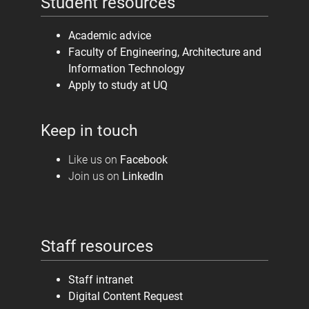
Student resources
Academic advice
Faculty of Engineering, Architecture and
Information Technology
Apply to study at UQ
Keep in touch
Like us on
Facebook
Join us on
LinkedIn
Staff resources
Staff intranet
Digital Content Request