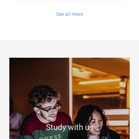
See all news
Study with us