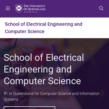
S
S
S
k
k
k
i
i
i
p
p
p
School of Electrical Engineering and
t
t
t
Computer Science
o
o
o
m
c
f
e
o
o
n
n
o
School of Electrical
u
t
t
e
e
Engineering and
n
r
t
Computer Science
#1 in Queensland for Computer Science and Information
Systems