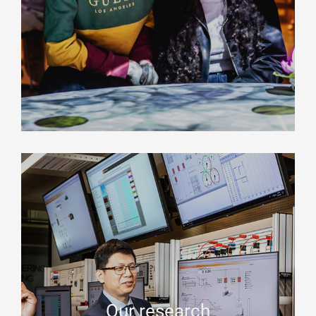
Our research