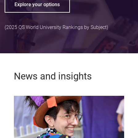
Explore your options
(2025 QS World University Rankings by Subject)
News and insights