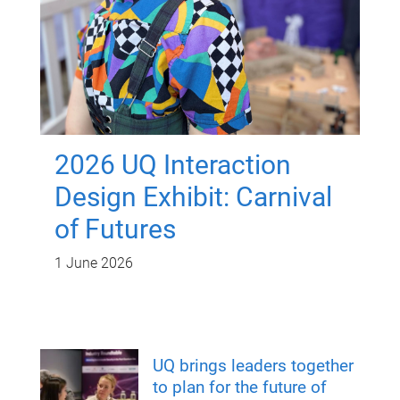
2026 UQ Interaction
Design Exhibit: Carnival
of Futures
1 June 2026
UQ brings leaders together
to plan for the future of