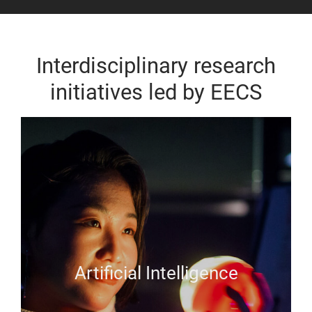
Interdisciplinary research
initiatives led by EECS
Artificial Intelligence