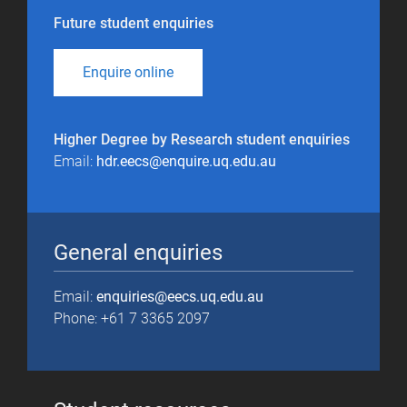
Future student enquiries
Enquire online
Higher Degree by Research student enquiries
Email:
hdr.eecs@enquire.uq.edu.au
General enquiries
Email:
enquiries@eecs.uq.edu.au
Phone: +61 7 3365 2097