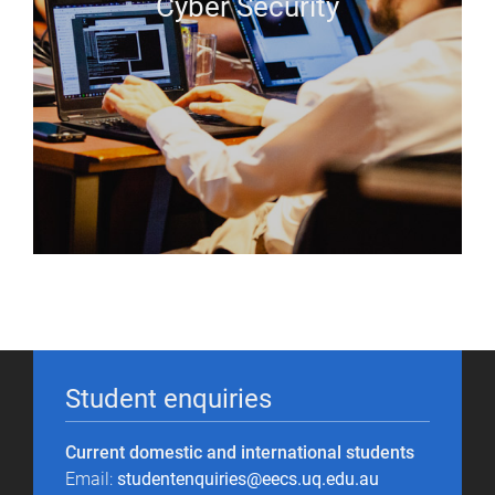
Cyber Security
Student enquiries
Current domestic and international students
Email:
studentenquiries@eecs.uq.edu.au