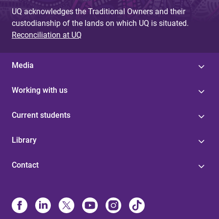
UQ acknowledges the Traditional Owners and their
custodianship of the lands on which UQ is situated.
Reconciliation at UQ
Media
Working with us
Current students
Library
Contact