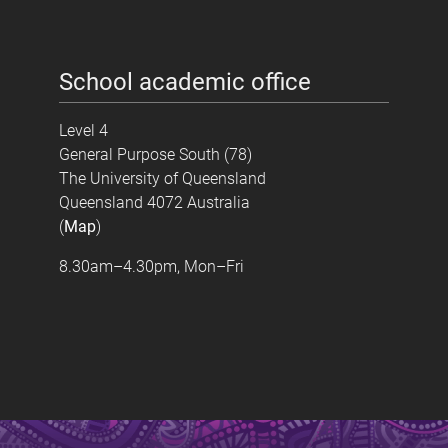
School academic office
Level 4
General Purpose South (78)
The University of Queensland
Queensland 4072 Australia
(
Map
)
8.30am–4.30pm, Mon–Fri