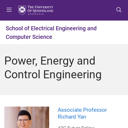
S
S
S
k
k
k
i
i
i
p
p
p
School of Electrical Engineering and
t
t
t
Computer Science
o
o
o
m
c
f
e
o
o
Power, Energy and
n
n
o
u
t
t
Control Engineering
e
e
n
r
t
Associate Professor
Richard Yan