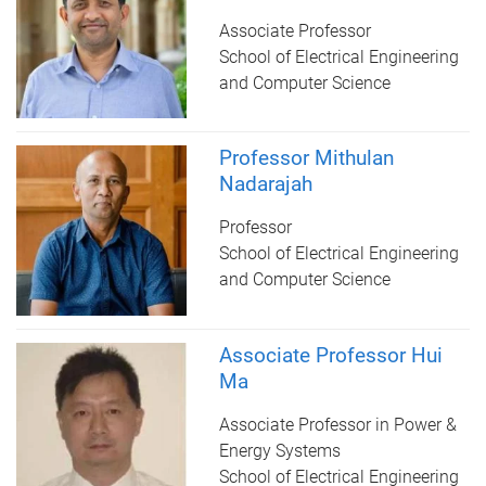
Associate Professor
School of Electrical Engineering
and Computer Science
Professor Mithulan
Nadarajah
Professor
School of Electrical Engineering
and Computer Science
Associate Professor Hui
Ma
Associate Professor in Power &
Energy Systems
School of Electrical Engineering