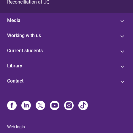
Reconciliation at UQ
Media
Working with us
Current students
Library
Contact
Web login