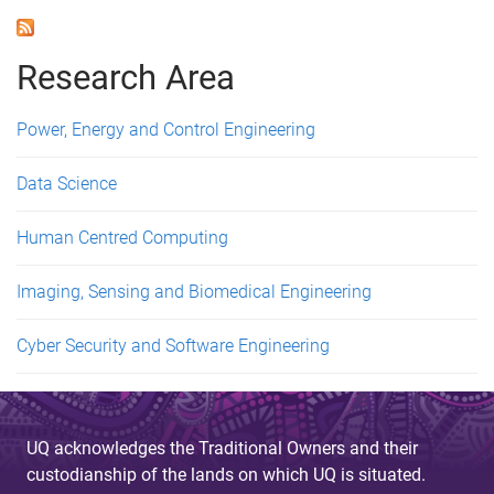
a
g
Research Area
e
Power, Energy and Control Engineering
s
Data Science
Human Centred Computing
Imaging, Sensing and Biomedical Engineering
Cyber Security and Software Engineering
UQ acknowledges the Traditional Owners and their
custodianship of the lands on which UQ is situated.