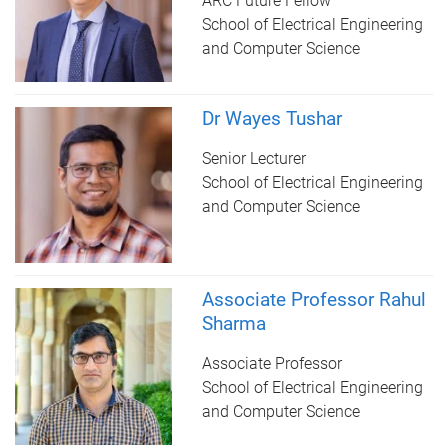
ARC Future Fellow
School of Electrical Engineering
and Computer Science
Dr Wayes Tushar
Senior Lecturer
School of Electrical Engineering
and Computer Science
Associate Professor Rahul
Sharma
Associate Professor
School of Electrical Engineering
and Computer Science