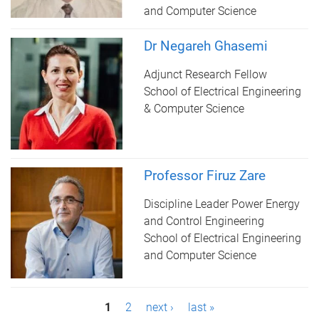
and Computer Science
Dr Negareh Ghasemi
Adjunct Research Fellow
School of Electrical Engineering
& Computer Science
Professor Firuz Zare
Discipline Leader Power Energy
and Control Engineering
School of Electrical Engineering
and Computer Science
P
1
2
next ›
last »