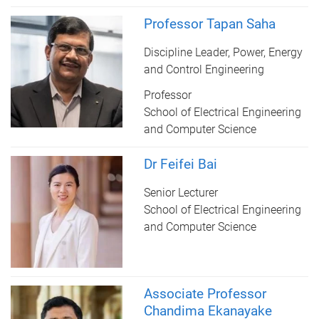
Professor Tapan Saha
Discipline Leader, Power, Energy
and Control Engineering
Professor
School of Electrical Engineering
and Computer Science
Dr Feifei Bai
Senior Lecturer
School of Electrical Engineering
and Computer Science
Associate Professor
Chandima Ekanayake