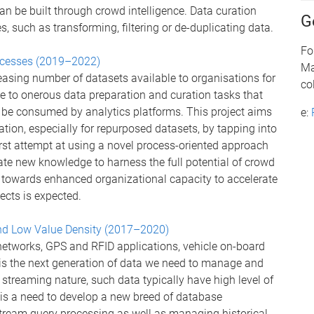
an be built through crowd intelligence. Data curation
G
s, such as transforming, filtering or de-duplicating data.
Fo
rocesses (2019–2022)
Ma
creasing number of datasets available to organisations for
co
e to onerous data preparation and curation tasks that
 be consumed by analytics platforms. This project aims
e:
ation, especially for repurposed datasets, by tapping into
first attempt at using a novel process-oriented approach
ate new knowledge to harness the full potential of crowd
t towards enhanced organizational capacity to accelerate
ects is expected.
d Low Value Density (2017–2020)
networks, GPS and RFID applications, vehicle on-board
is the next generation of data we need to manage and
 streaming nature, such data typically have high level of
is a need to develop a new breed of database
ream query processing as well as managing historical