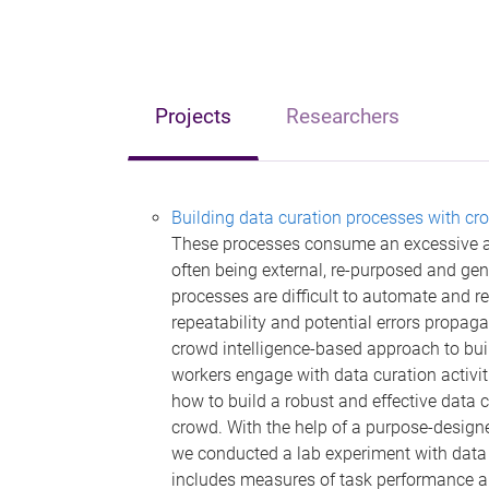
Projects
Researchers
Building data curation processes with cro
These processes consume an excessive am
often being external, re-purposed and gene
processes are difficult to automate and re
repeatability and potential errors propaga
crowd intelligence-based approach to bui
workers engage with data curation activiti
how to build a robust and effective data 
crowd. With the help of a purpose-design
we conducted a lab experiment with data 
includes measures of task performance an