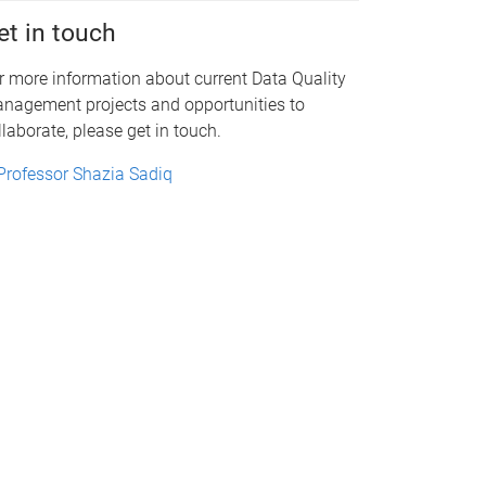
et in touch
r more information about current Data Quality
nagement projects and opportunities to
llaborate, please get in touch.
Professor Shazia Sadiq