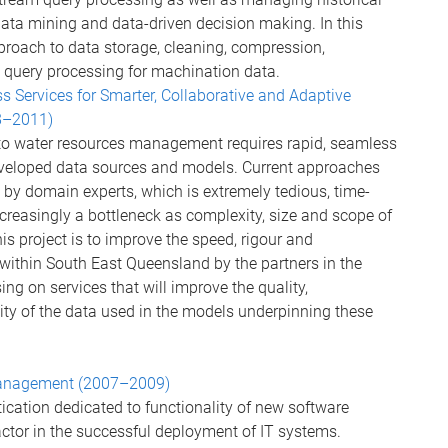
data mining and data-driven decision making. In this
roach to data storage, cleaning, compression,
 query processing for machination data.
 Services for Smarter, Collaborative and Adaptive
8–2011)
to water resources management requires rapid, seamless
eveloped data sources and models. Current approaches
y domain experts, which is extremely tedious, time-
ncreasingly a bottleneck as complexity, size and scope of
s project is to improve the speed, rigour and
 within South East Queensland by the partners in the
g on services that will improve the quality,
ity of the data used in the models underpinning these
 Management (2007–2009)
tication dedicated to functionality of new software
actor in the successful deployment of IT systems.