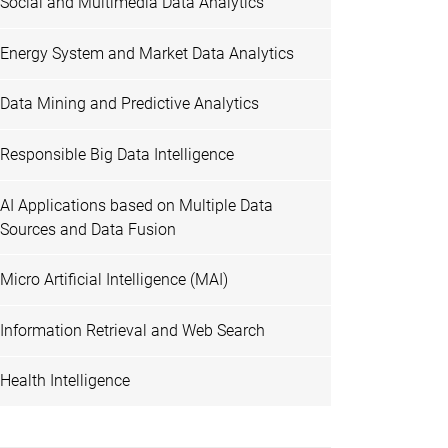
Social and Multimedia Data Analytics
Energy System and Market Data Analytics
Data Mining and Predictive Analytics
Responsible Big Data Intelligence
AI Applications based on Multiple Data
Sources and Data Fusion
Micro Artificial Intelligence (MAI)
Information Retrieval and Web Search
Health Intelligence