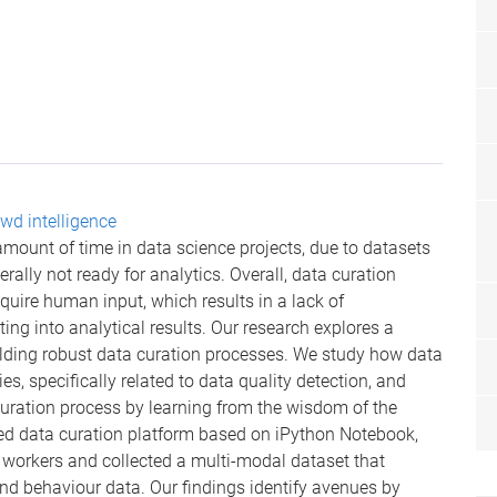
wd intelligence
ount of time in data science projects, due to datasets
rally not ready for analytics. Overall, data curation
quire human input, which results in a lack of
ting into analytical results. Our research explores a
lding robust data curation processes. We study how data
es, specifically related to data quality detection, and
curation process by learning from the wisdom of the
ed data curation platform based on iPython Notebook,
workers and collected a multi-modal dataset that
d behaviour data. Our findings identify avenues by