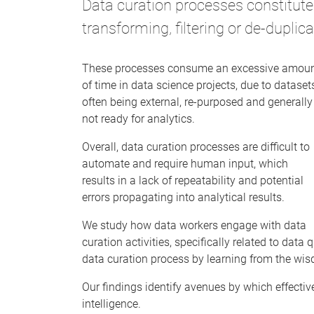
Data curation processes constitute 
transforming, filtering or de-duplica
These processes consume an excessive amou
of time in data science projects, due to dataset
often being external, re-purposed and generally
not ready for analytics.
Overall, data curation processes are difficult to
automate and require human input, which
results in a lack of repeatability and potential
errors propagating into analytical results.
We study how data workers engage with data
curation activities, specifically related to data
data curation process by learning from the wis
Our findings identify avenues by which effecti
intelligence.