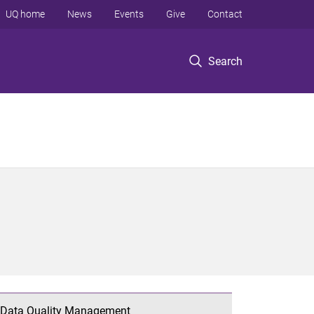
UQ home
News
Events
Give
Contact
Search
Data Quality Management