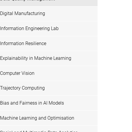
Digital Manufacturing
Information Engineering Lab
Information Resilience
Explainability in Machine Learning
Computer Vision
Trajectory Computing
Bias and Fairness in AI Models
Machine Learning and Optimisation