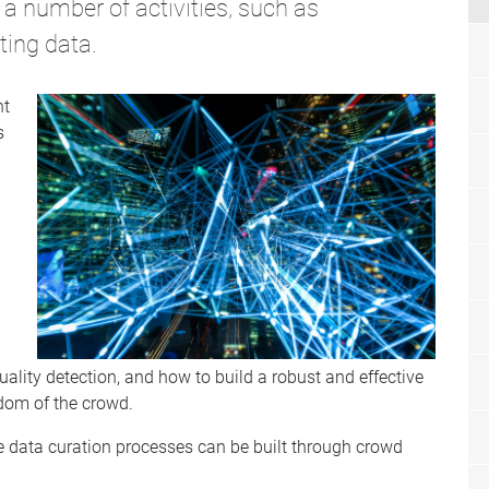
a number of activities, such as
ting data.
nt
s
 quality detection, and how to build a robust and effective
dom of the crowd.
ve data curation processes can be built through crowd