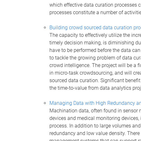
which effective data curation processes c
processes constitute a number of activitie
Building crowd sourced data curation p
The capacity to effectively utilize the in
timely decision making, is diminishing du
have to be performed before the data can
to tackle the growing problem of data cur
crowd intelligence. The project will be a 
in micro-task crowdsourcing, and will cre
sourced data curation. Significant benefi
the time-to-value from data analytics proj
Managing Data with High Redundancy an
Machination data, often found in sensor 
devices and medical monitoring devices, 
process. In addition to large volumes and
redundancy and low value density. There 
management systems that can support st