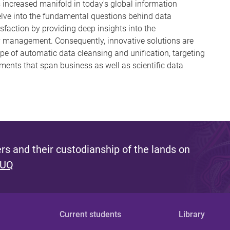
increased manifold in today's global information
delve into the fundamental questions behind data
isfaction by providing deep insights into the
y management. Consequently, innovative solutions are
ope of automatic data cleansing and unification, targeting
ents that span business as well as scientific data
s and their custodianship of the lands on
 UQ
Current students
Library