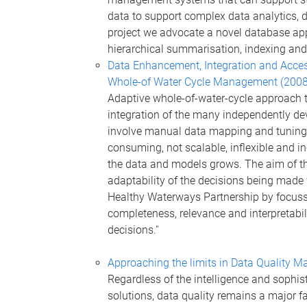
data to support complex data analytics, 
project we advocate a novel database app
hierarchical summarisation, indexing and
Data Enhancement, Integration and Access
Whole-of Water Cycle Management (200
Adaptive whole-of-water-cycle approach 
integration of the many independently d
involve manual data mapping and tuning b
consuming, not scalable, inflexible and i
the data and models grows. The aim of thi
adaptability of the decisions being made
Healthy Waterways Partnership by focussin
completeness, relevance and interpretabil
decisions.''
Approaching the limits in Data Quality
Regardless of the intelligence and sophis
solutions, data quality remains a major f