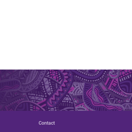
Contact