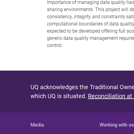
Importance of managing data quality has 
sharing environments. This project will 
consistency, integrity and constraints sat
computational boundaries of data qualit
expected to be developed offering full sc
generic data quality management requirem
control.
UQ acknowledges the Traditional Owner
which UQ is situated.
Reconciliation at
Media
Working with us