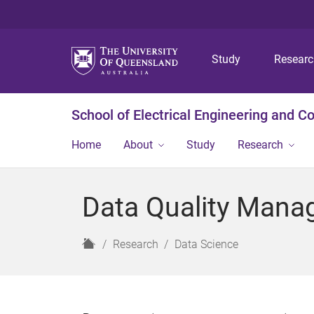
Study
Resear
School of Electrical Engineering and 
Home
About
Study
Research
Data Quality Man
H
Research
Data Science
o
m
e