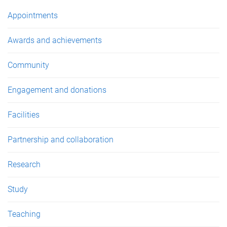
e
Appointments
s
Awards and achievements
Community
Engagement and donations
Facilities
Partnership and collaboration
Research
Study
Teaching