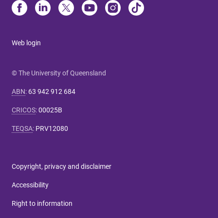
Web login
© The University of Queensland
ABN
:
63 942 912 684
CRICOS
:
00025B
TEQSA
:
PRV12080
Copyright, privacy and disclaimer
Accessibility
Right to information