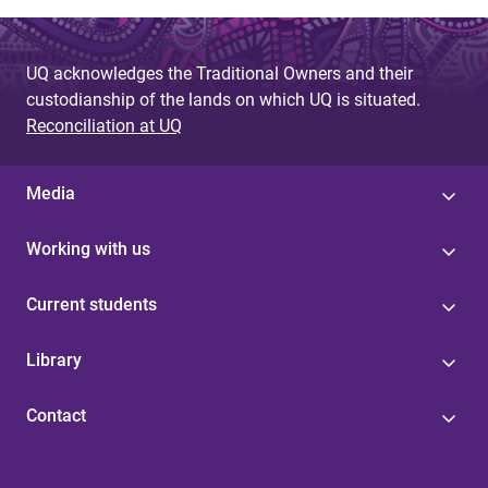
UQ acknowledges the Traditional Owners and their
custodianship of the lands on which UQ is situated.
Reconciliation at UQ
Media
Working with us
Current students
Library
Contact