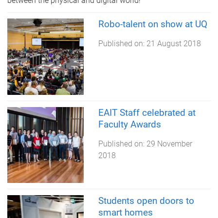
between the physical and digital world!
Robo-talent on show at UQ
Published on:
21 August 2018
EAIT Staff celebrated at
Faculty Awards
Published on:
29 November
2018
Students open doors to
smart homes