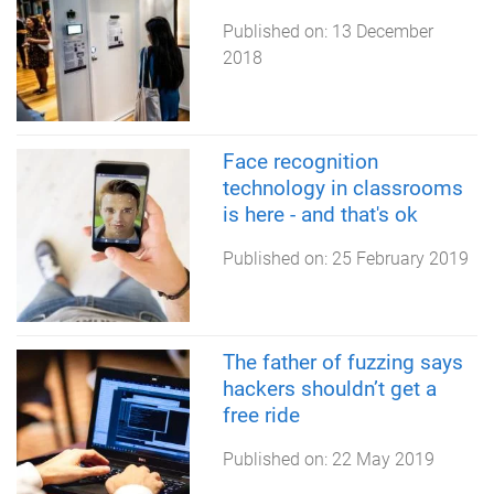
Published on:
13 December
2018
Face recognition
technology in classrooms
is here - and that's ok
Published on:
25 February 2019
The father of fuzzing says
hackers shouldn’t get a
free ride
Published on:
22 May 2019