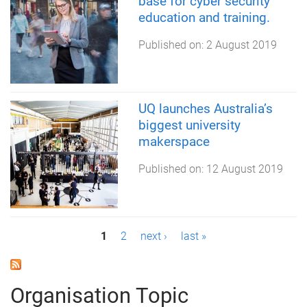
base for cyber security
education and training.
Published on:
2 August 2019
UQ launches Australia’s
biggest university
makerspace
Published on:
12 August 2019
P
1
2
next ›
last »
a
g
Organisation Topic