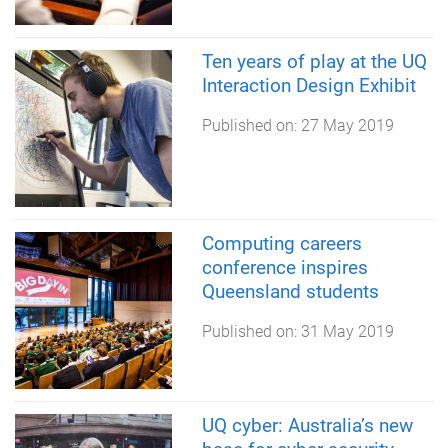
Ten years of play at the UQ
Interaction Design Exhibit
Published on:
27 May 2019
Computing careers
conference inspires
Queensland students
Published on:
31 May 2019
UQ cyber: Australia’s new