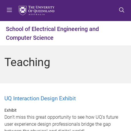
S
S
S
k
k
k
i
i
i
p
p
p
School of Electrical Engineering and
t
t
t
Computer Science
o
o
o
m
c
f
e
o
o
Teaching
n
n
o
u
t
t
e
e
n
r
t
UQ Interaction Design Exhibit
Exhibit
Don’t miss this great opportunity to see how UQ's future
user experience design professionals bridge the gap