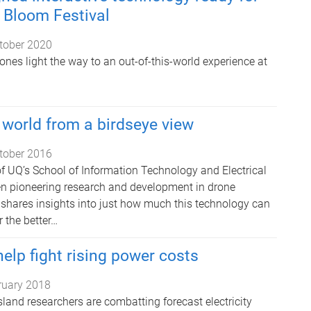
Q Bloom Festival
tober 2020
nes light the way to an out-of-this-world experience at
world from a birdseye view
tober 2016
f UQ’s School of Information Technology and Electrical
n pioneering research and development in drone
 shares insights into just how much this technology can
 the better…
elp fight rising power costs
ruary 2018
land researchers are combatting forecast electricity