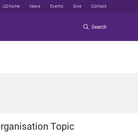
UQ home
News
Events
Give
Contact
Search
rganisation Topic