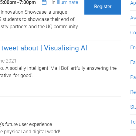
5:00pm
–
7:00pm
in
Illuminate
Ap
Register
 Innovation Showcase, a unique
Aw
S students to showcase their end of
dustry partners and the UQ community.
Co
tweet about | Visualising AI
En
ne 2021
Fac
. A socially intelligent ‘Mall Bot’ artfully answering the
rative ‘for good’.
Pa
Re
St
Te
's future user experience
e physical and digital world!