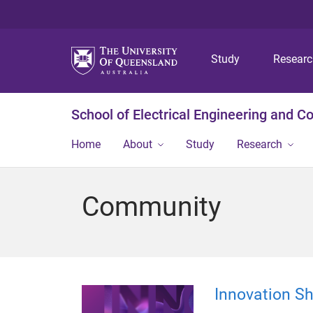
Study
Resear
School of Electrical Engineering and 
Home
About
Study
Research
Community
Innovation S