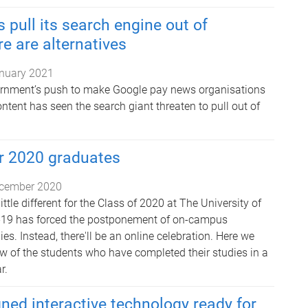
 pull its search engine out of
re are alternatives
nuary 2021
ernment’s push to make Google pay news organisations
content has seen the search giant threaten to pull out of
 2020 graduates
cember 2020
ttle different for the Class of 2020 at The University of
19 has forced the postponement of on-campus
s. Instead, there'll be an online celebration. Here we
ew of the students who have completed their studies in a
r.
ned interactive technology ready for