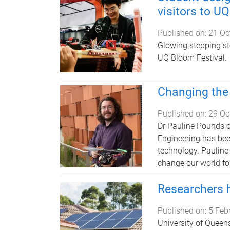
visitors to U
Published on:
21 Oc
Glowing stepping sto
UQ Bloom Festival.
Changing the 
Published on:
29 Oc
Dr Pauline Pounds o
Engineering has bee
technology. Pauline
change our world for
Researchers h
Published on:
5 Feb
University of Queens