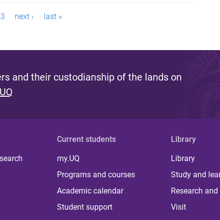
3
next ›
last »
s and their custodianship of the lands on
 UQ
Current students
Library
 search
my.UQ
Library
Programs and courses
Study and lea
Academic calendar
Research and 
Student support
Visit