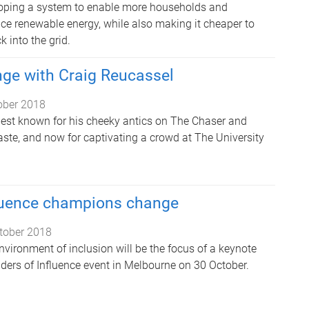
loping a system to enable more households and
ce renewable energy, while also making it cheaper to
k into the grid.
nge with Craig Reucassel
ober 2018
best known for his cheeky antics on The Chaser and
ste, and now for captivating a crowd at The University
fluence champions change
tober 2018
vironment of inclusion will be the focus of a keynote
ders of Influence event in Melbourne on 30 October.