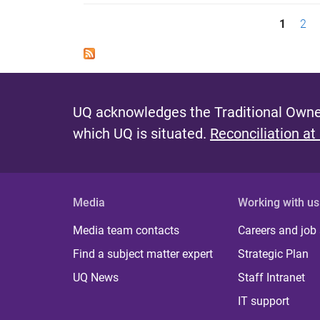
P
1
2
a
g
e
UQ acknowledges the Traditional Owner
s
which UQ is situated.
Reconciliation at
Media
Working with us
Media team contacts
Careers and job
Find a subject matter expert
Strategic Plan
UQ News
Staff Intranet
IT support