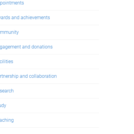
pointments
ards and achievements
mmunity
gagement and donations
ilities
rtnership and collaboration
search
udy
aching