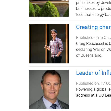
price hikes by deve
businesses to produ
feed that energy bac
Creating cha
Published on:
5 Oct
Craig Reucassel is 
declaring War on Wa
of Queensland.
Leader of In
Published on:
17 Oc
Powering a global en
address at a UQ Lea