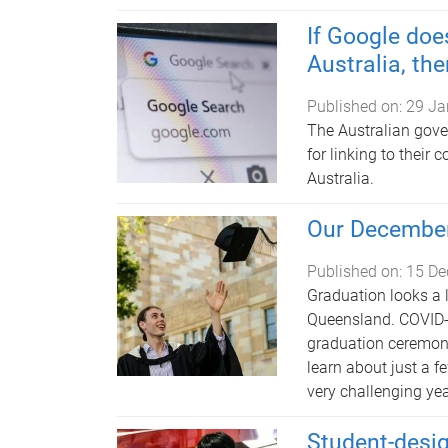
If Google does
Australia, the
Published on:
29 Ja
The Australian gov
for linking to their 
Australia.
Our December
Published on:
15 De
Graduation looks a li
Queensland. COVID-
graduation ceremonie
learn about just a f
very challenging yea
Student-desig