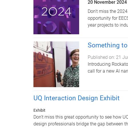
20 November 2024
Don't miss the 2024
opportunity for EEC
year projects to in
Something to 
Published on:
21 Ju
Introducing Rockatoo
call for a new AI nar
UQ Interaction Design Exhibit
Exhibit
Don’t miss this great opportunity to see how UQ
design professionals bridge the gap between th