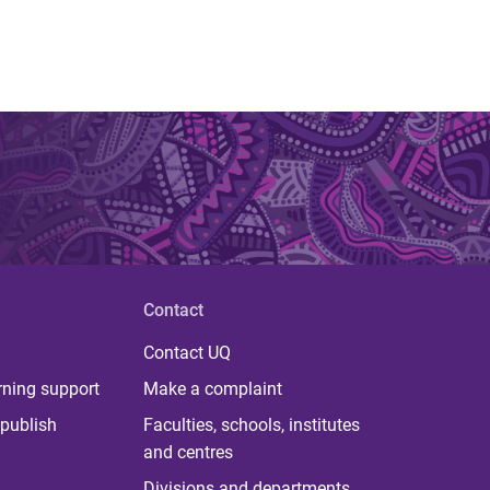
Contact
Contact UQ
rning support
Make a complaint
publish
Faculties, schools, institutes
and centres
Divisions and departments