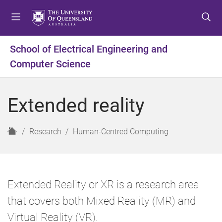
S
S
S
k
k
k
i
i
i
p
p
p
School of Electrical Engineering and
t
t
t
Computer Science
o
o
o
m
c
f
e
o
o
Extended reality
n
n
o
u
t
t
e
e
H
Research
Human-Centred Computing
n
r
o
t
m
e
Extended Reality or XR is a research area
that covers both Mixed Reality (MR) and
Virtual Reality (VR).