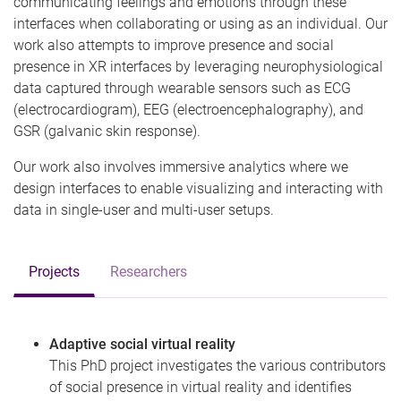
communicating feelings and emotions through these
interfaces when collaborating or using as an individual. Our
work also attempts to improve presence and social
presence in XR interfaces by leveraging neurophysiological
data captured through wearable sensors such as ECG
(electrocardiogram), EEG (electroencephalography), and
GSR (galvanic skin response).
Our work also involves immersive analytics where we
design interfaces to enable visualizing and interacting with
data in single-user and multi-user setups.
Projects
Researchers
Adaptive social virtual reality
This PhD project investigates the various contributors
of social presence in virtual reality and identifies