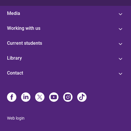
Media
Working with us
Current students
Library
Contact
Web login