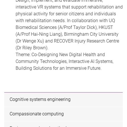
Design, implement, and evaluate immersive,
interactive VR systems that support rehabilitation and
physical activity for senior citizens and individuals
with rehabilitation needs. In collaboration with UQ
Biomedical Sciences (A/Prof Taylor Dick), HKUST
(A/Prof Hai-Ning Liang), Birmingham City University
(Dr Wenge Xu) and RECOVER Injury Research Centre
(Dr Riley Brown).
Theme: Co-Designing New Digital Health and
Community Technologies, Interactive AI Systems,
Building Solutions for an Immersive Future.
Cognitive systems engineering
Compassionate computing