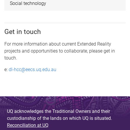
Social technology
Get in touch
For more information about current Extended Reality
projects and opportunities to collaborate, please get in
touch.
e:
dl-hcc@eecs.uq.edu.au
UQ acknowledges the Traditional Owners and their
custodianship of the lands on which UQ is situated.
Reconciliation at UQ