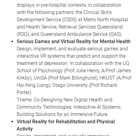
displays in pre-hospital contexts, in collaboration
with the following partners: the Clinical Skills
Development Service (CSDS) at Metro North Hospital
and Health Service, Retrieval Services Queensland
(RSQ), and Queensland Ambulance Service (QAS).
Serious Games and Virtual Reality for Mental Health
Design, implement, and evaluate serious games and
interactive VR systems that predict and support the
treatment of depression. In collaboration with the UQ
School of Psychology (Prof Julie Henry, A/Prof James
Kirkby), UniSA (Prof Mark Billinghurst), HKUST (A/Prof
Hai-Ning Liang), Otago University (Prof Richard
Porter).
Theme: Co-Designing New Digital Health and
Community Technologies, Interactive AI Systems,
Building Solutions for an Immersive Future.
Virtual Reality for Rehabilitation and Physical
Activity