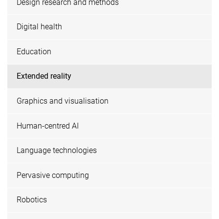
Design research and methods
Digital health
Education
Extended reality
Graphics and visualisation
Human-centred AI
Language technologies
Pervasive computing
Robotics