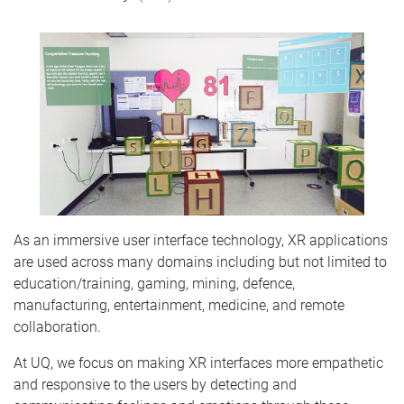
As an immersive user interface technology, XR applications
are used across many domains including but not limited to
education/training, gaming, mining, defence,
manufacturing, entertainment, medicine, and remote
collaboration.
At UQ, we focus on making XR interfaces more empathetic
and responsive to the users by detecting and