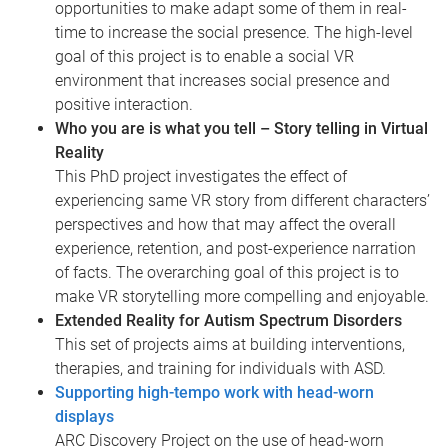
opportunities to make adapt some of them in real-
time to increase the social presence. The high-level
goal of this project is to enable a social VR
environment that increases social presence and
positive interaction.
Who you are is what you tell – Story telling in Virtual
Reality
This PhD project investigates the effect of
experiencing same VR story from different characters’
perspectives and how that may affect the overall
experience, retention, and post-experience narration
of facts. The overarching goal of this project is to
make VR storytelling more compelling and enjoyable.
Extended Reality for Autism Spectrum Disorders
This set of projects aims at building interventions,
therapies, and training for individuals with ASD.
Supporting high-tempo work with head-worn
displays
ARC Discovery Project on the use of head-worn