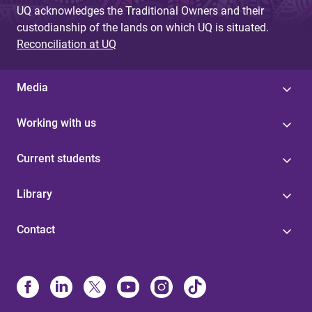
UQ acknowledges the Traditional Owners and their
custodianship of the lands on which UQ is situated.
Reconciliation at UQ
Media
Working with us
Current students
Library
Contact