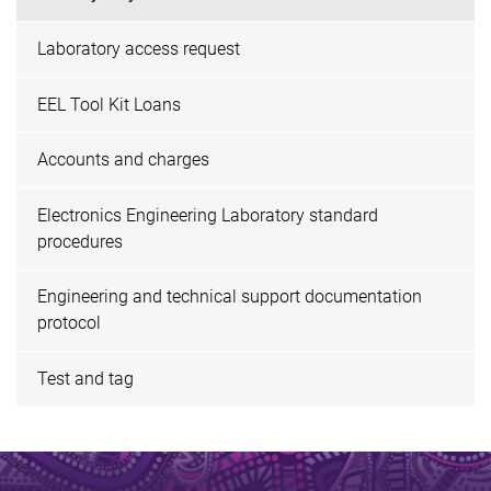
Laboratory access request
EEL Tool Kit Loans
Accounts and charges
Electronics Engineering Laboratory standard
procedures
Engineering and technical support documentation
protocol
Test and tag