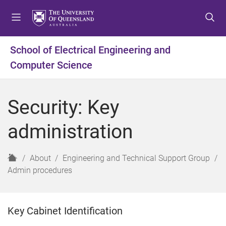
S
S
S
k
k
k
i
i
i
p
p
p
School of Electrical Engineering and
t
t
t
Computer Science
o
o
o
m
c
f
e
o
o
Security: Key
n
n
o
u
t
t
administration
e
e
n
r
t
H
About
Engineering and Technical Support Group
o
Admin procedures
m
e
Key Cabinet Identification