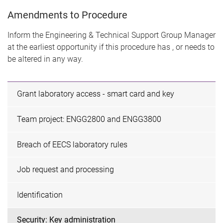
Amendments to Procedure
Inform the Engineering & Technical Support Group Manager
at the earliest opportunity if this procedure has , or needs to
be altered in any way.
Grant laboratory access - smart card and key
Team project: ENGG2800 and ENGG3800
Breach of EECS laboratory rules
Job request and processing
Identification
Security: Key administration