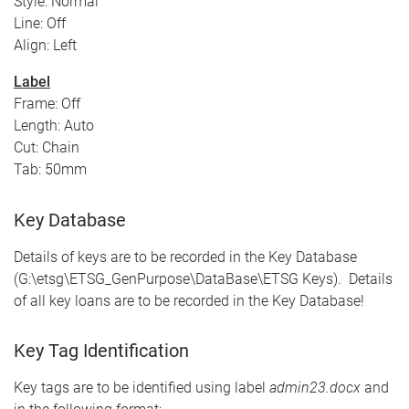
Style: Normal
Line: Off
Align: Left
Label
Frame: Off
Length: Auto
Cut: Chain
Tab: 50mm
Key Database
Details of keys are to be recorded in the Key Database
(G:\etsg\ETSG_GenPurpose\DataBase\ETSG Keys). Details
of all key loans are to be recorded in the Key Database!
Key Tag Identification
Key tags are to be identified using label
admin23.docx
and