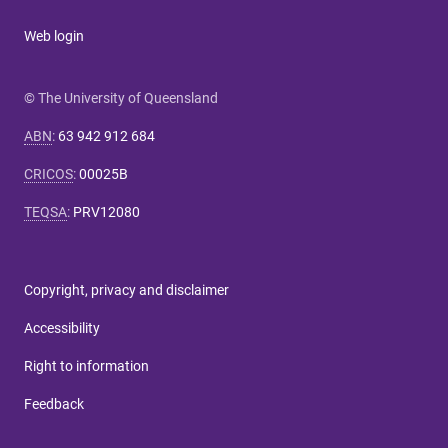
Web login
© The University of Queensland
ABN
:
63 942 912 684
CRICOS
:
00025B
TEQSA
:
PRV12080
Copyright, privacy and disclaimer
Accessibility
Right to information
Feedback