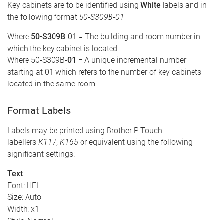
Key cabinets are to be identified using
White
labels and in
the following format
50-S309B-01
Where
50-S309B
-01 = The building and room number in
which the key cabinet is located
Where 50-S309B-
01
= A unique incremental number
starting at 01 which refers to the number of key cabinets
located in the same room
Format Labels
Labels may be printed using Brother P Touch
labellers
K117
,
K165
or equivalent using the following
significant settings:
Text
Font: HEL
Size: Auto
Width: x1