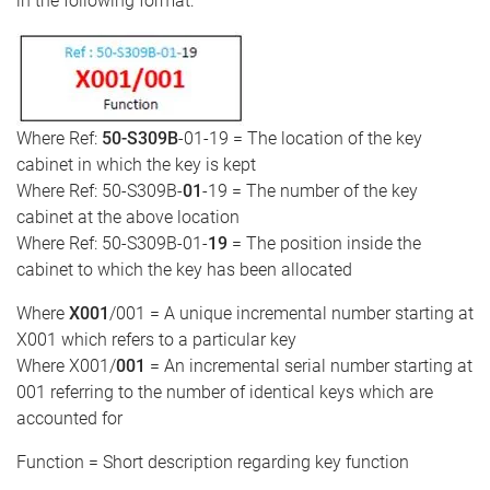
in the following format:
Where Ref:
50-S309B
-01-19 = The location of the key
cabinet in which the key is kept
Where Ref: 50-S309B-
01
-19 = The number of the key
cabinet at the above location
Where Ref: 50-S309B-01-
19
= The position inside the
cabinet to which the key has been allocated
Where
X001
/001 = A unique incremental number starting at
X001 which refers to a particular key
Where X001/
001
= An incremental serial number starting at
001 referring to the number of identical keys which are
accounted for
Function = Short description regarding key function