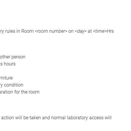
ory rules in Room <
room number
> on <
day
> at <
time
>Hrs
nother person
ss hours
niture
ory condition
aration for the room
r action will be taken and normal laboratory access will