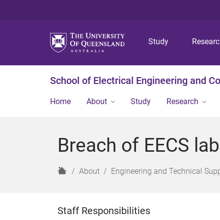
Study
Resear
School of Electrical Engineering and 
Home
About
Study
Research
Breach of EECS lab
H
About
Engineering and Technical Sup
o
m
e
Staff Responsibilities