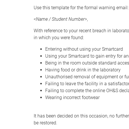
Use this template for the formal warning email:
<
Name / Student Number
>,
With reference to your recent breach in laborat
in which you were found:
Entering without using your Smartcard
Using your Smartcard to gain entry for a
Being in the room outside standard acce
Having food or drink in the laboratory
Unauthorised removal of equipment or fur
Failing to leave the facility in a satisfact
Failing to complete the online OH&S decl
Wearing incorrect footwear
It has been decided on this occasion, no furthe
be restored.