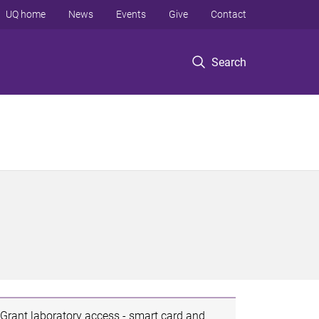
UQ home
News
Events
Give
Contact
Search
Grant laboratory access - smart card and