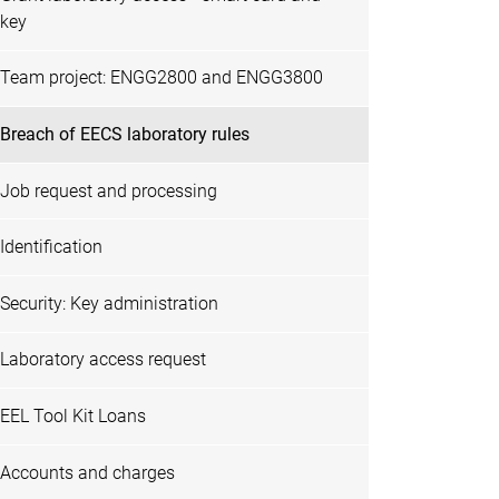
key
Team project: ENGG2800 and ENGG3800
Breach of EECS laboratory rules
Job request and processing
Identification
Security: Key administration
Laboratory access request
EEL Tool Kit Loans
Accounts and charges