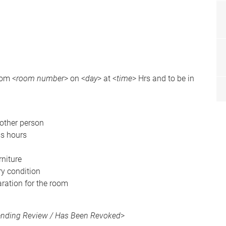
oom <
room number
> on <
day
> at <
time
> Hrs and to be in
nother person
ss hours
niture
ory condition
aration for the room
Pending Review / Has Been Revoked
>