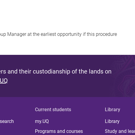
up Manager at the earliest opportunity if this procedure
s and their custodianship of the lands on
 UQ
Current students
Library
 search
my.UQ
Library
Programs and courses
Study and lea