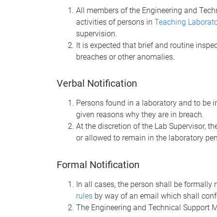
All members of the Engineering and Techn
activities of persons in
Teaching Laborat
supervision.
It is expected that brief and routine inspec
breaches or other anomalies.
Verbal Notification
Persons found in a laboratory and to be i
given reasons why they are in breach.
At the discretion of the Lab Supervisor, 
or allowed to remain in the laboratory pen
Formal Notification
In all cases, the person shall be formally
rules
by way of an email which shall conf
The Engineering and Technical Support Ma