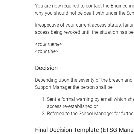
You are now required to contact the Engineeri
why you should not be dealt with under the Sch
Irrespective of your current access status, failu
access being revoked until the situation has bee
<
Your name
>
<
Your title
>
Decision
Depending upon the severity of the breach and 
Support Manager the person shall be:
Sent a formal warning by email which sha
access re-established or
Referred to the School Manager for furthe
Final Decision Template (ETSG Mana