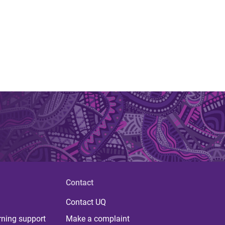
Contact
Contact UQ
rning support
Make a complaint