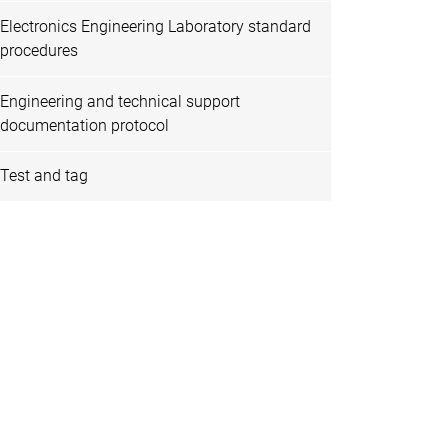
Electronics Engineering Laboratory standard
procedures
Engineering and technical support
documentation protocol
Test and tag