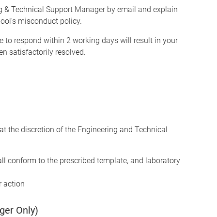
ng & Technical Support Manager by email and explain
ool's misconduct policy.
re to respond within 2 working days will result in your
n satisfactorily resolved.
at the discretion of the Engineering and Technical
ll conform to the prescribed template, and laboratory
r action
ger Only)