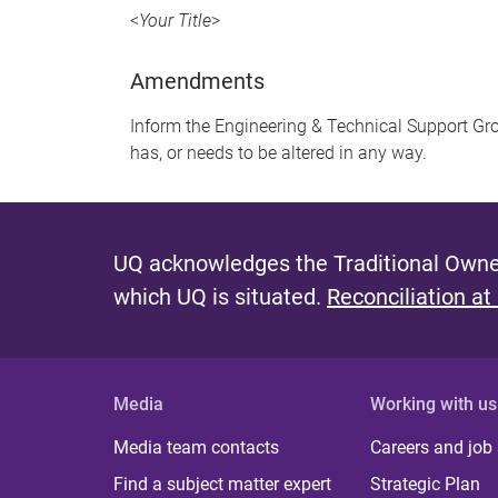
<
Your Title
>
Amendments
Inform the Engineering & Technical Support Gro
has, or needs to be altered in any way.
UQ acknowledges the Traditional Owner
which UQ is situated.
Reconciliation at
Media
Working with us
Media team contacts
Careers and job
Find a subject matter expert
Strategic Plan