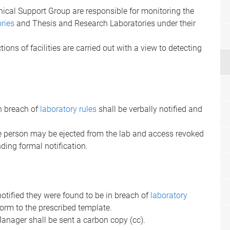
ical Support Group are responsible for monitoring the
ories
and Thesis and Research Laboratories under their
tions of facilities are carried out with a view to detecting
n breach of
laboratory rules
shall be verbally notified and
the person may be ejected from the lab and access revoked
ding formal notification.
 notified they were found to be in breach of
laboratory
orm to the prescribed template.
nager shall be sent a carbon copy (cc).