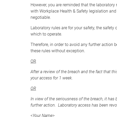
However, you are reminded that the laboratory 
with Workplace Health & Safety legislation and 
negotiable.
Laboratory rules are for your safety, the safet
which to operate.
Therefore, in order to avoid any further action
these rules without exception.
OR
After a review of the breach and the fact that th
your access for 1 week.
OR
In view of the seriousness of the breach, it has
further action. Laboratory access has been revok
<
Your Name
>