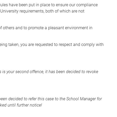
rules have been put in place to ensure our compliance
University requirements, both of which are not
y of others and to promote a pleasant environment in
 being taken, you are requested to respect and comply with
is is your second offence, it has been decided to revoke
 been decided to refer this case to the School Manager for
ed until further notice!