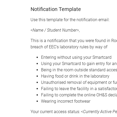
Notification Template
Use this template for the notification email:
<
Name / Student Number
>,
This is a notification that you were found in R
breach of EEC's laboratory rules by way of
Entering without using your Smartcard
Using your Smartcard to gain entry for a
Being in the room outside standard acce
Having food or drink in the laboratory
Unauthorised removal of equipment or fur
Failing to leave the facility in a satisfact
Failing to complete the online OH&S decl
Wearing incorrect footwear
Your current access status: <
Currently Active 