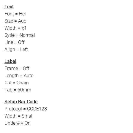
Text
Font = Hel
Size = Auo
Width = x1
Sytle = Normal
Line = Off
Align = Left
Label
Frame = Off
Length = Auto
Cut = Chain
Tab = 50mm
Setup Bar Code
Protocol = CODE128
Width = Small
Under# = On