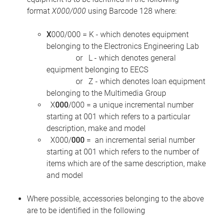
format
X000/000
using Barcode 128 where:
X
000/000 = K - which denotes equipment
belonging to the Electronics Engineering Lab
or L - which denotes general
equipment belonging to EECS
or Z - which denotes loan equipment
belonging to the Multimedia Group
X
000
/000 = a unique incremental number
starting at 001 which refers to a particular
description, make and model
X000/
000
= an incremental serial number
starting at 001 which refers to the number of
items which are of the same description, make
and model
Where possible, accessories belonging to the above
are to be identified in the following