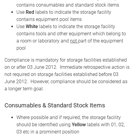
contains consumables and standard stock items
Use
Red
labels to indicate the storage facility
contains equipment pool items
Use
White
labels to indicate the storage facility
contains tools and other equipment which belong to
a room or laboratory and
not
part of the equipment
pool
Compliance is mandatory for storage facilities established
on or after 03 June 2012. Immediate retrospective action is
not required on storage facilities established before 03
June 2012. However, compliance should be considered as
a longer term goal.
Consumables & Standard Stock Items
Where possible and if required, the storage facility
should be identified using
Yellow
labels with 01, 02,
03 etc in a prominent position