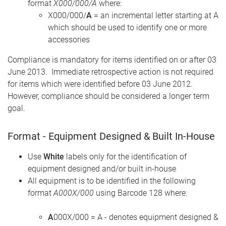
format
X000/000/A
where:
X000/000/
A
= an incremental letter starting at A
which should be used to identify one or more
accessories
Compliance is mandatory for items identified on or after 03
June 2013. Immediate retrospective action is not required
for items which were identified before 03 June 2012.
However, compliance should be considered a longer term
goal.
Format - Equipment Designed & Built In-House
Use
White
labels only for the identification of
equipment designed and/or built in-house
All equipment is to be identified in the following
format
A000X/000
using Barcode 128 where:
A
000X/000 = A - denotes equipment designed &