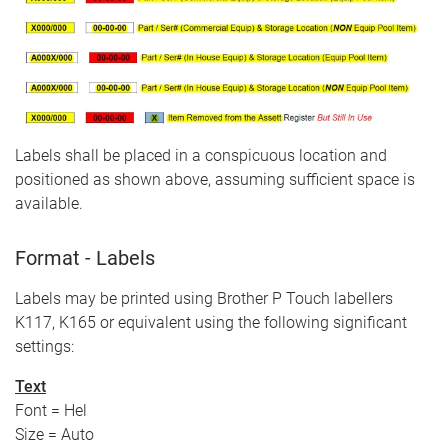
Labels shall be placed in a conspicuous location and
positioned as shown above, assuming sufficient space is
available.
Format - Labels
Labels may be printed using Brother P Touch labellers
K117, K165 or equivalent using the following significant
settings:
Text
Font = Hel
Size = Auto