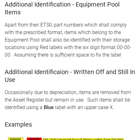
Additional Identification - Equipment Pool
Items
Apart from their ETSG part numbers which shall comply
with the prescribed format, items which belong to the
Equipment Pool shall also be identified with their storage
locations using Red labels with the six digit format
00-00-
00.
Assuming there is sufficient space to fix the label
Additional Identificaion - Written Off and Still In
Use
Occasionally due to depreciation, items are removed from
the Asset Register but remain in use. Such items shall be
identified using a
Blue
label with an upper case X.
Examples