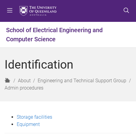
S
S
S
k
k
k
i
i
i
p
p
p
School of Electrical Engineering and
t
t
t
Computer Science
o
o
o
m
c
f
e
o
o
Identification
n
n
o
u
t
t
e
e
H
About
Engineering and Technical Support Group
n
r
o
Admin procedures
t
m
e
Storage facilities
Equipment