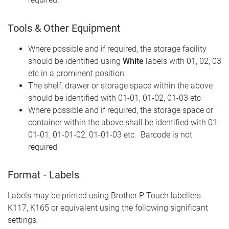
Tools & Other Equipment
Where possible and if required, the storage facility
should be identified using
White
labels with 01, 02, 03
etc in a prominent position
The shelf, drawer or storage space within the above
should be identified with 01-01, 01-02, 01-03 etc
Where possible and if required, the storage space or
container within the above shall be identified with 01-
01-01, 01-01-02, 01-01-03 etc. Barcode is not
required
Format - Labels
Labels may be printed using Brother P Touch labellers
K117, K165 or equivalent using the following significant
settings: