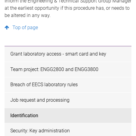
Inform the Engineering & Technical Support Group Manager
at the earliest opportunity if this procedure has, or needs to
be altered in any way.
Top of page
Grant laboratory access - smart card and key
Team project: ENGG2800 and ENGG3800
Breach of EECS laboratory rules
Job request and processing
Identification
Security: Key administration