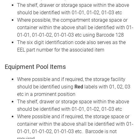
The shelf, drawer or storage space within the above
should be identified with 01-01, 01-02, 01-03 etc
Where possible, the compartment storage space or
container within the above shall be identified with 01-
01-01, 01-01-02, 01-01-03 etc using Barcode 128
The six digit identification code also serves as the
EEL part number for the associated item
Equipment Pool Items
Where possible and if required, the storage facility
should be identified using
Red
labels with 01, 02, 03
etc in a prominent position
The shelf, drawer or storage space within the above
should be identified with 01-01, 01-02, 01-03 etc
Where possible and if required, the storage space or
container within the above shall be identified with 01-
01-01, 01-01-02, 01-01-03 etc. Barcode is not
required.