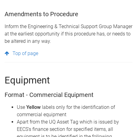
Amendments to Procedure
Inform the Engineering & Technical Support Group Manager
at the earliest opportunity if this procedure has, or needs to
be altered in any way.
Top of page
Equipment
Format - Commercial Equipment
Use
Yellow
labels only for the identification of
commercial equipment
Apart from the UQ Asset Tag which is issued by
EECS's finance section for specified items, all
equipment is to be identified in the following