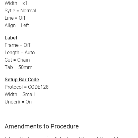
Width = x1
Sytle = Normal
Line = Off
Align = Left
Label
Frame = Off
Length = Auto
Cut = Chain
Tab = 50mm
Setup Bar Code
Protocol = CODE128
Width = Small
Under# = On
Amendments to Procedure