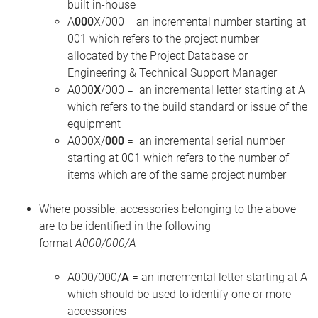
built in-house
A
000
X/000 = an incremental number starting at
001 which refers to the project number
allocated by the Project Database or
Engineering & Technical Support Manager
A000
X
/000
= an incremental letter starting at A
which refers to the build standard or issue of the
equipment
A000X/
000
= an incremental serial number
starting at 001 which refers to the number of
items which are of the same project number
Where possible, accessories belonging to the above
are to be identified in the following
format
A000/000/A
A000/000/
A
= an incremental letter starting at A
which should be used to identify one or more
accessories