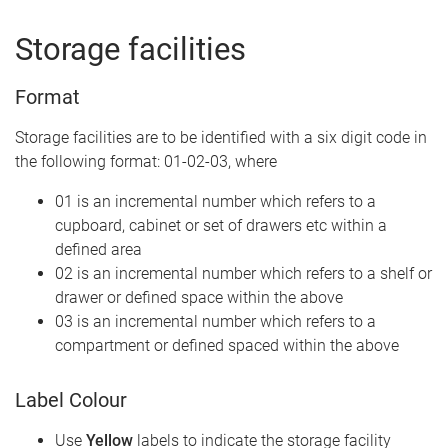
Storage facilities
Format
Storage facilities are to be identified with a six digit code in
the following format: 01-02-03, where
01 is an incremental number which refers to a
cupboard, cabinet or set of drawers etc within a
defined area
02 is an incremental number which refers to a shelf or
drawer or defined space within the above
03 is an incremental number which refers to a
compartment or defined spaced within the above
Label Colour
Use
Yellow
labels to indicate the storage facility