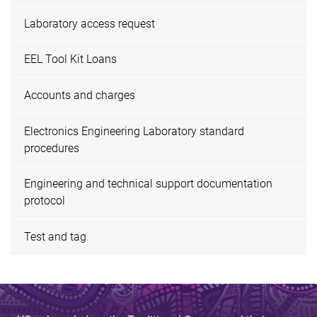
Laboratory access request
EEL Tool Kit Loans
Accounts and charges
Electronics Engineering Laboratory standard
procedures
Engineering and technical support documentation
protocol
Test and tag