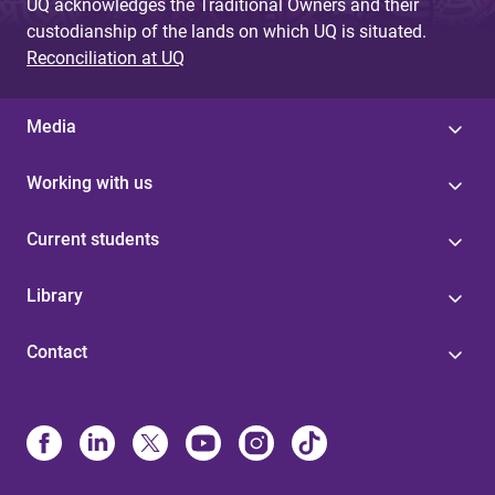
UQ acknowledges the Traditional Owners and their
custodianship of the lands on which UQ is situated.
Reconciliation at UQ
Media
Working with us
Current students
Library
Contact