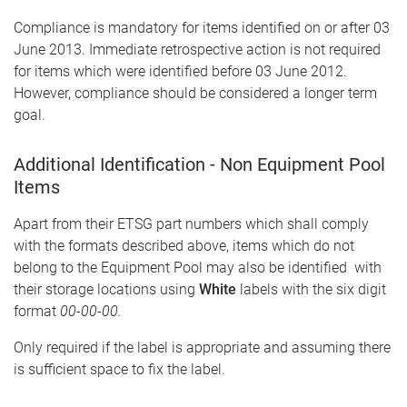
Compliance is mandatory for items identified on or after 03
June 2013. Immediate retrospective action is not required
for items which were identified before 03 June 2012.
However, compliance should be considered a longer term
goal.
Additional Identification - Non Equipment Pool
Items
Apart from their ETSG part numbers which shall comply
with the formats described above, items which do not
belong to the Equipment Pool may also be identified with
their storage locations using
White
labels with the six digit
format
00-00-00.
Only required if the label is appropriate and assuming there
is sufficient space to fix the label.