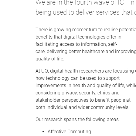
We are in the fourth wave of ICT i
being used to deliver services that
There is growing momentum to realise potentia
benefits that digital technologies offer in
facilitating access to information, self-
care, delivering better healthcare and improvin
quality of life.
At UQ, digital health researchers are focussing
how technology can be used to support
improvements in health and quality of life, whil
considering privacy, security, ethics and
stakeholder perspectives to benefit people at
both individual and wider community levels.
Our research spans the following areas:
Affective Computing