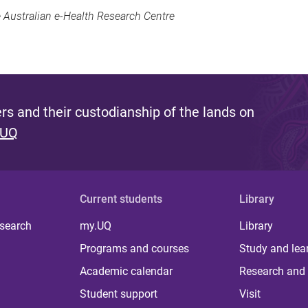
 Australian e-Health Research Centre
s and their custodianship of the lands on
 UQ
Current students
Library
 search
my.UQ
Library
Programs and courses
Study and lea
Academic calendar
Research and 
Student support
Visit