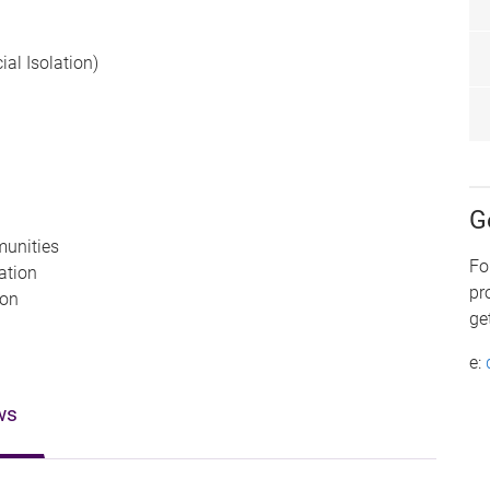
cial Isolation)
G
munities
Fo
pation
pr
ion
ge
e:
ws