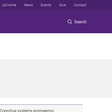
UQ home
News
Events
Give
Contact
Search
Cognitive systems engineering