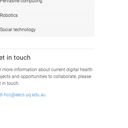
Pervasive computing
Robotics
Social technology
et in touch
r more information about current digital health
ojects and opportunities to collaborate, please
t in touch.
dl-hcc@eecs.uq.edu.au