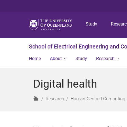
Study
Resear
School of Electrical Engineering and 
Home
About
Study
Research
Digital health
H
Research
Human-Centred Computing
o
m
e