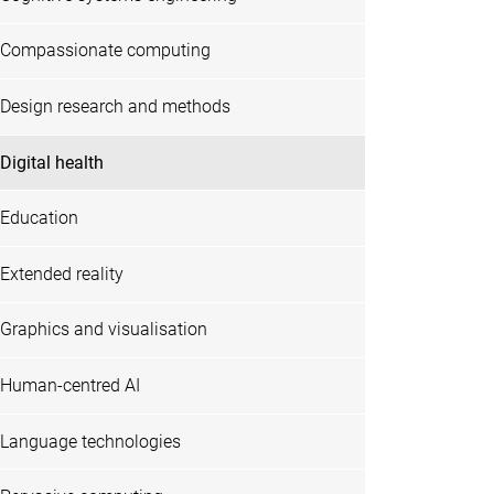
Compassionate computing
Design research and methods
Digital health
Education
Extended reality
Graphics and visualisation
Human-centred AI
Language technologies