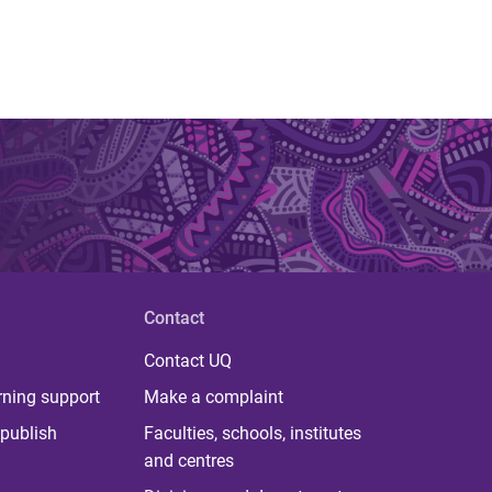
Contact
Contact UQ
rning support
Make a complaint
publish
Faculties, schools, institutes
and centres