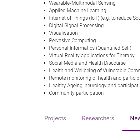
Wearable/Multimodal Sensing
Applied Machine Learning
Internet of Things (IoT) (e.g. to reduce So
Digital Signal Processing
Visualisation
Pervasive Computing
Personal Informatics (Quantified Self)
Virtual Reality applications for Therapy
Social Media and Health Discourse
Health and Wellbeing of Vulnerable Com
Remote monitoring of health and partici
Healthy Ageing, neurology and participat
Community participation
Projects
Researchers
Ne