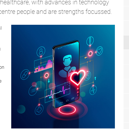
n healthcare, with advances in technology
 centre people and are strengths focussed.
l
g
 on
e