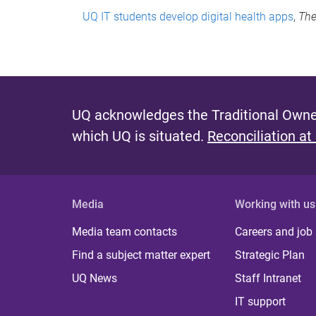
UQ IT students develop digital health apps
,
The
UQ acknowledges the Traditional Owner
which UQ is situated.
Reconciliation at
Media
Working with us
Media team contacts
Careers and job
Find a subject matter expert
Strategic Plan
UQ News
Staff Intranet
IT support