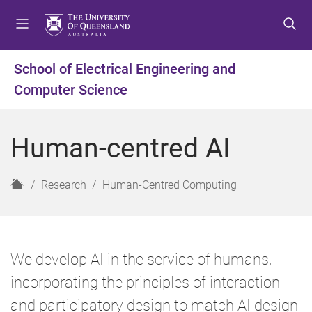
S
S
S
k
k
k
i
i
i
p
p
p
School of Electrical Engineering and
t
t
t
Computer Science
o
o
o
m
c
f
e
o
o
Human-centred AI
n
n
o
u
t
t
e
e
H
Research
Human-Centred Computing
n
r
o
t
m
e
We develop AI in the service of humans,
incorporating the principles of interaction
and participatory design to match AI design