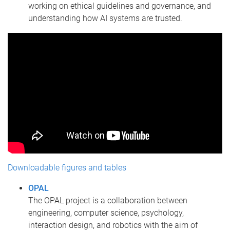
working on ethical guidelines and governance, and
understanding how AI systems are trusted.
Downloadable figures and tables
OPAL
The OPAL project is a collaboration between
engineering, computer science, psychology,
interaction design, and robotics with the aim of