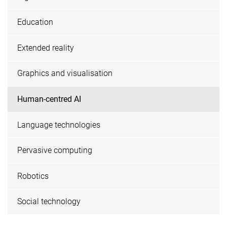
Education
Extended reality
Graphics and visualisation
Human-centred AI
Language technologies
Pervasive computing
Robotics
Social technology