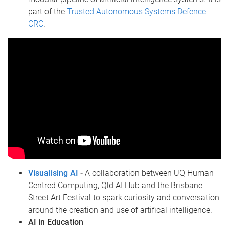
part of the
Trusted Autonomous Systems Defence
CRC
.
Visualising AI
-
A collaboration between UQ Human
Centred Computing, Qld AI Hub and the Brisbane
Street Art Festival to spark curiosity and conversation
around the creation and use of artifical intelligence.
AI in Education