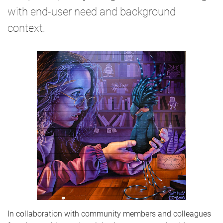
with end-user need and background
context.
In collaboration with community members and colleagues