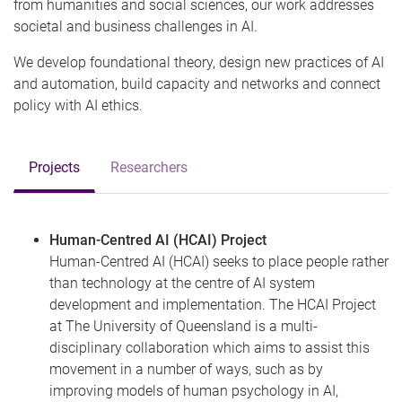
from humanities and social sciences, our work addresses
societal and business challenges in AI.
We develop foundational theory, design new practices of AI
and automation, build capacity and networks and connect
policy with AI ethics.
Projects
Researchers
Human-Centred AI (HCAI) Project
Human-Centred AI (HCAI) seeks to place people rather
than technology at the centre of AI system
development and implementation. The HCAI Project
at The University of Queensland is a multi-
disciplinary collaboration which aims to assist this
movement in a number of ways, such as by
improving models of human psychology in AI,