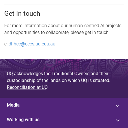
Get in touch
For more information about our human-centred AI projects
and opportunities to collaborate, please get in touch.
e:
dl-hcc@eecs.uq.edu.au
UQ acknowledges the Traditional Owners and their
custodianship of the lands on which UQ is situated.
Reconciliation at UQ
Media
Working with us