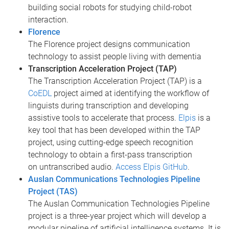
building social robots for studying child-robot
interaction.
Florence
The Florence project designs communication
technology to assist people living with dementia
Transcription Acceleration Project (TAP)
The Transcription Acceleration Project (TAP) is a
CoEDL
project aimed at identifying the workflow of
linguists during transcription and developing
assistive tools to accelerate that process.
Elpis
is a
key tool that has been developed within the TAP
project, using cutting-edge speech recognition
technology to obtain a first-pass transcription
on untranscribed audio.
Access Elpis GitHub
.
Auslan Communications Technologies Pipeline
Project (TAS)
The Auslan Communication Technologies Pipeline
project is a three-year project which will develop a
modular pipeline of artificial intelligence systems. It is