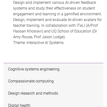
Design and implement various AI-driven feedback
systems and study their effectiveness on student
engagement and learning in a gamified environment.
Design, implement and evaluate AI-driven avatars for
teacher training. In collaboration with ITaLI (A/Prof
Hassan Khosravi) and UQ School of Education (Dr
Amy Rouse, Prof Jason Lodge).
Theme: Interactive AI Systems.
Cognitive systems engineering
Compassionate computing
Design research and methods
Digital health