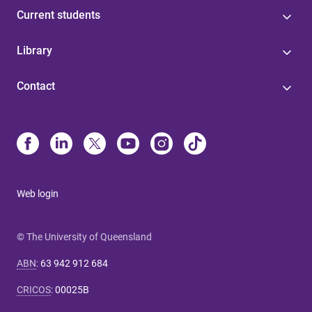
Current students
Library
Contact
Web login
© The University of Queensland
ABN
:
63 942 912 684
CRICOS
:
00025B