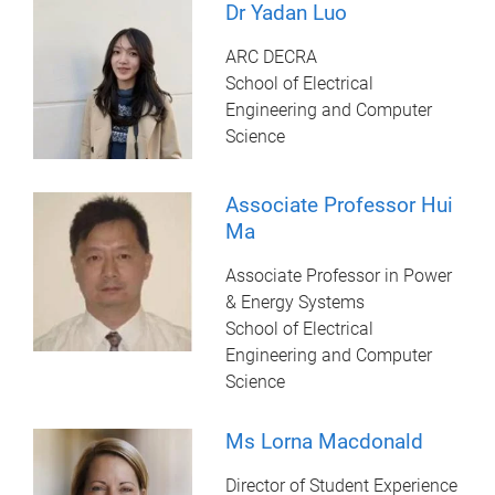
Dr Yadan Luo
ARC DECRA
School of Electrical
Engineering and Computer
Science
Associate Professor Hui
Ma
Associate Professor in Power
& Energy Systems
School of Electrical
Engineering and Computer
Science
Ms Lorna Macdonald
Director of Student Experience