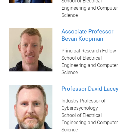
School of Electrical
Engineering and Computer
Science
Associate Professor
Bevan Koopman
Principal Research Fellow
School of Electrical
Engineering and Computer
Science
Professor David Lacey
Industry Professor of
Cyberpsychology
School of Electrical
Engineering and Computer
Science