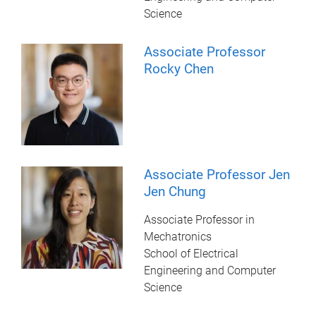
Science
Associate Professor
Rocky Chen
Associate Professor Jen
Jen Chung
Associate Professor in
Mechatronics
School of Electrical
Engineering and Computer
Science