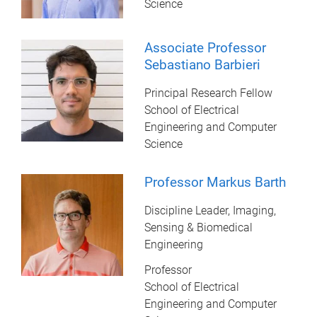
Science
Associate Professor
Sebastiano Barbieri
Principal Research Fellow
School of Electrical
Engineering and Computer
Science
Professor Markus Barth
Discipline Leader, Imaging,
Sensing & Biomedical
Engineering
Professor
School of Electrical
Engineering and Computer