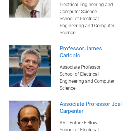
Electrical Engineering and
Computer Science
School of Electrical
Engineering and Computer
Science
Professor James
Carlopio
Associate Professor
School of Electrical
Engineering and Computer
Science
Associate Professor Joel
Carpenter
ARC Future Fellow
School of Electrical