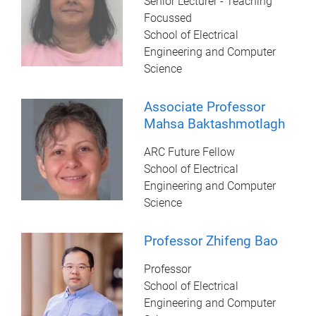
Senior Lecturer - Teaching
Focussed
School of Electrical
Engineering and Computer
Science
Associate Professor
Mahsa Baktashmotlagh
ARC Future Fellow
School of Electrical
Engineering and Computer
Science
Professor Zhifeng Bao
Professor
School of Electrical
Engineering and Computer