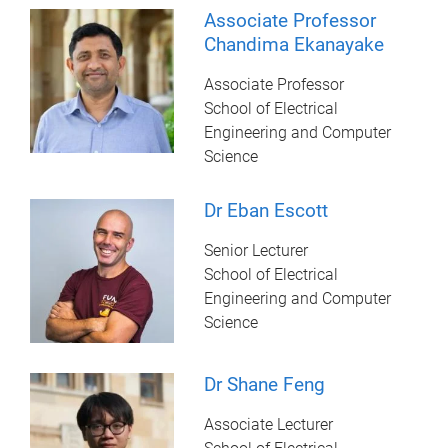
Associate Professor
Chandima Ekanayake
Associate Professor
School of Electrical
Engineering and Computer
Science
Dr Eban Escott
Senior Lecturer
School of Electrical
Engineering and Computer
Science
Dr Shane Feng
Associate Lecturer