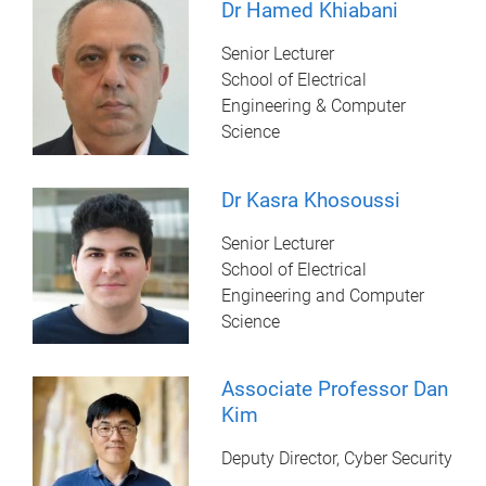
Dr Hamed Khiabani
Senior Lecturer
School of Electrical
Engineering & Computer
Science
Dr Kasra Khosoussi
Senior Lecturer
School of Electrical
Engineering and Computer
Science
Associate Professor Dan
Kim
Deputy Director, Cyber Security