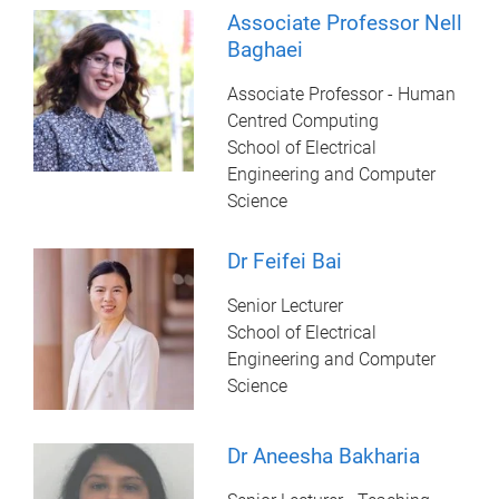
Associate Professor Nell
Baghaei
Associate Professor - Human
Centred Computing
School of Electrical
Engineering and Computer
Science
Dr Feifei Bai
Senior Lecturer
School of Electrical
Engineering and Computer
Science
Dr Aneesha Bakharia