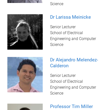
Science
Dr Larissa Meinicke
Senior Lecturer
School of Electrical
Engineering and Computer
Science
Dr Alejandro Melendez-
Calderon
Senior Lecturer
School of Electrical
Engineering and Computer
Science
Professor Tim Miller