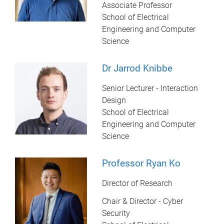
Associate Professor
School of Electrical
Engineering and Computer
Science
Dr Jarrod Knibbe
Senior Lecturer - Interaction
Design
School of Electrical
Engineering and Computer
Science
Professor Ryan Ko
Director of Research
Chair & Director - Cyber
Security