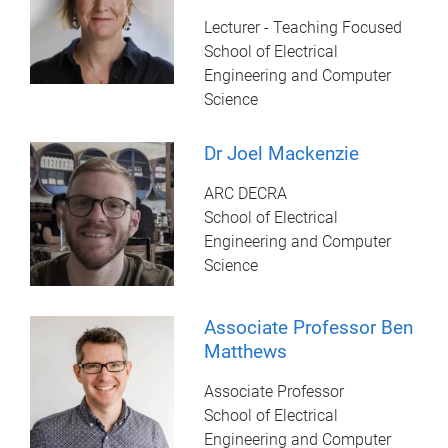
Lecturer - Teaching Focused
School of Electrical
Engineering and Computer
Science
Dr Joel Mackenzie
ARC DECRA
School of Electrical
Engineering and Computer
Science
Associate Professor Ben
Matthews
Associate Professor
School of Electrical
Engineering and Computer