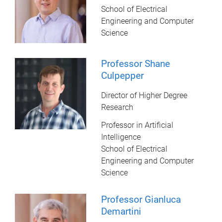
School of Electrical
Engineering and Computer
Science
Professor Shane
Culpepper
Director of Higher Degree
Research
Professor in Artificial
Intelligence
School of Electrical
Engineering and Computer
Science
Professor Gianluca
Demartini