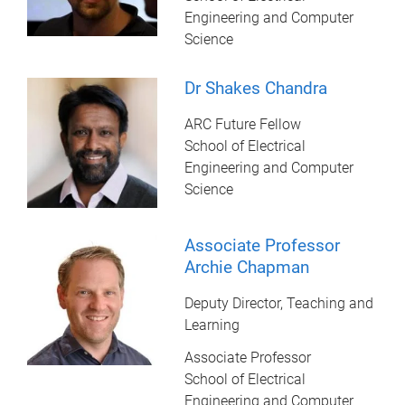
Engineering and Computer
Science
Dr Shakes Chandra
ARC Future Fellow
School of Electrical
Engineering and Computer
Science
Associate Professor
Archie Chapman
Deputy Director, Teaching and
Learning
Associate Professor
School of Electrical
Engineering and Computer