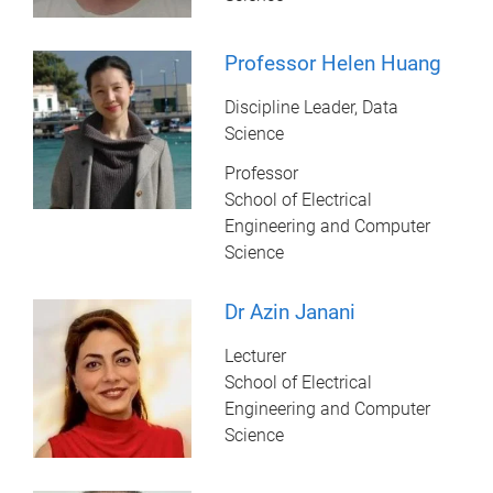
Professor Helen Huang
Discipline Leader, Data
Science
Professor
School of Electrical
Engineering and Computer
Science
Dr Azin Janani
Lecturer
School of Electrical
Engineering and Computer
Science