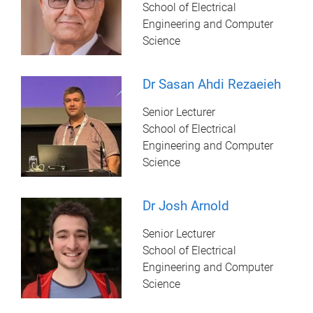
School of Electrical
Engineering and Computer
Science
Dr Sasan Ahdi Rezaeieh
Senior Lecturer
School of Electrical
Engineering and Computer
Science
Dr Josh Arnold
Senior Lecturer
School of Electrical
Engineering and Computer
Science