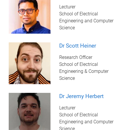
Lecturer
School of Electrical
Engineering and Computer
Science
Dr Scott Heiner
Research Officer
School of Electrical
Engineering & Computer
Science
Dr Jeremy Herbert
Lecturer
School of Electrical
Engineering and Computer
Science