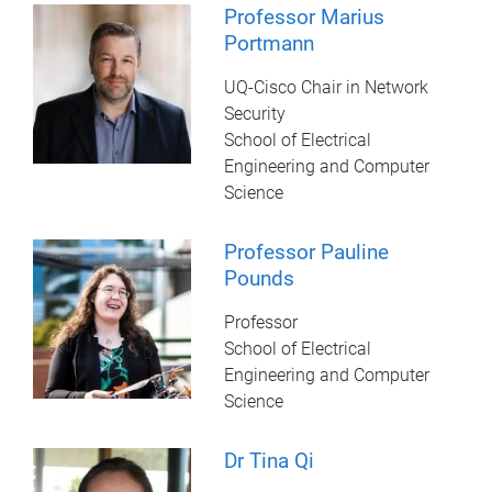
Professor Marius
Portmann
UQ-Cisco Chair in Network
Security
School of Electrical
Engineering and Computer
Science
Professor Pauline
Pounds
Professor
School of Electrical
Engineering and Computer
Science
Dr Tina Qi