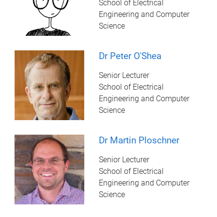
School of Electrical
Engineering and Computer
Science
Dr Peter O'Shea
Senior Lecturer
School of Electrical
Engineering and Computer
Science
Dr Martin Ploschner
Senior Lecturer
School of Electrical
Engineering and Computer
Science