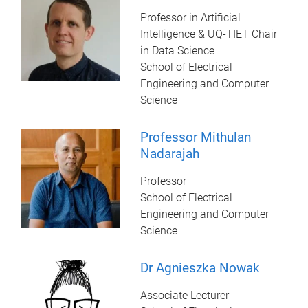
Professor in Artificial
Intelligence & UQ-TIET Chair
in Data Science
School of Electrical
Engineering and Computer
Science
Professor Mithulan
Nadarajah
Professor
School of Electrical
Engineering and Computer
Science
Dr Agnieszka Nowak
Associate Lecturer