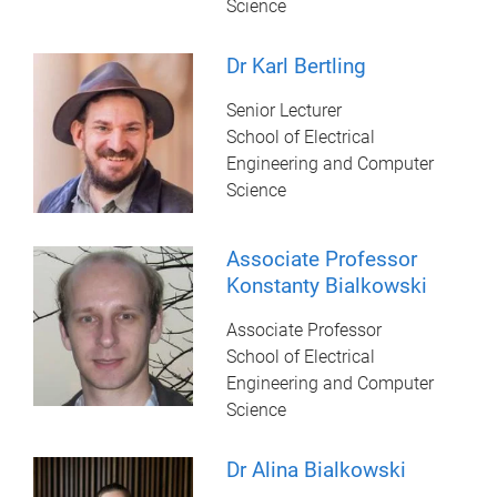
Science
Dr Karl Bertling
Senior Lecturer
School of Electrical
Engineering and Computer
Science
Associate Professor
Konstanty Bialkowski
Associate Professor
School of Electrical
Engineering and Computer
Science
Dr Alina Bialkowski