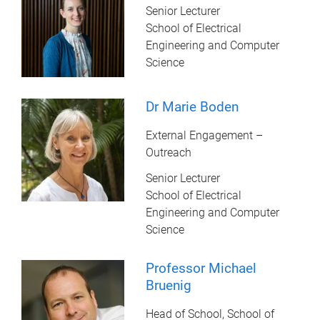
Senior Lecturer
School of Electrical
Engineering and Computer
Science
Dr Marie Boden
External Engagement –
Outreach
Senior Lecturer
School of Electrical
Engineering and Computer
Science
Professor Michael
Bruenig
Head of School, School of