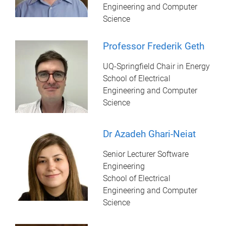
Engineering and Computer
Science
Professor Frederik Geth
UQ-Springfield Chair in Energy
School of Electrical
Engineering and Computer
Science
Dr Azadeh Ghari-Neiat
Senior Lecturer Software
Engineering
School of Electrical
Engineering and Computer
Science