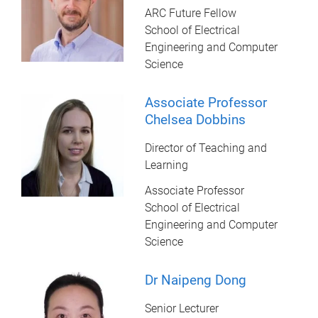
ARC Future Fellow
School of Electrical
Engineering and Computer
Science
Associate Professor
Chelsea Dobbins
Director of Teaching and
Learning
Associate Professor
School of Electrical
Engineering and Computer
Science
Dr Naipeng Dong
Senior Lecturer