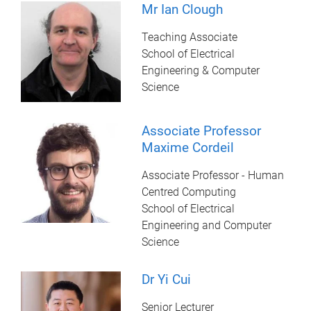
Mr Ian Clough
Teaching Associate
School of Electrical
Engineering & Computer
Science
Associate Professor
Maxime Cordeil
Associate Professor - Human
Centred Computing
School of Electrical
Engineering and Computer
Science
Dr Yi Cui
Senior Lecturer