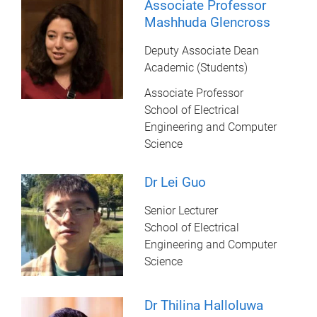
Associate Professor
Mashhuda Glencross
Deputy Associate Dean
Academic (Students)
Associate Professor
School of Electrical
Engineering and Computer
Science
Dr Lei Guo
Senior Lecturer
School of Electrical
Engineering and Computer
Science
Dr Thilina Halloluwa