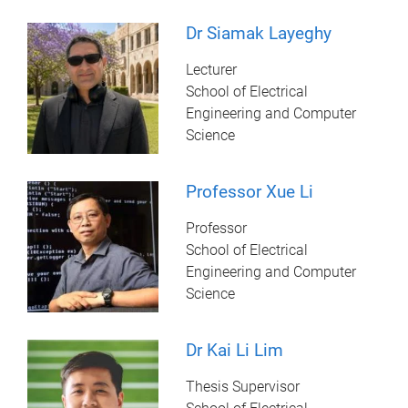
Dr Siamak Layeghy
Lecturer
School of Electrical
Engineering and Computer
Science
Professor Xue Li
Professor
School of Electrical
Engineering and Computer
Science
Dr Kai Li Lim
Thesis Supervisor