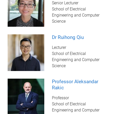
Senior Lecturer
School of Electrical
Engineering and Computer
Science
Dr Ruihong Qiu
Lecturer
School of Electrical
Engineering and Computer
Science
Professor Aleksandar
Rakic
Professor
School of Electrical
Engineering and Computer