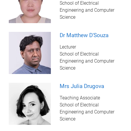
School of Electrical
Engineering and Computer
Science
Dr Matthew D'Souza
Lecturer
School of Electrical
Engineering and Computer
Science
Mrs Julia Drugova
Teaching Associate
School of Electrical
Engineering and Computer
Science