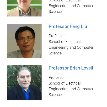
School of Electrical
Engineering and Computer
Science
Professor Feng Liu
Professor
School of Electrical
Engineering and Computer
Science
Professor Brian Lovell
Professor
School of Electrical
Engineering and Computer
Science