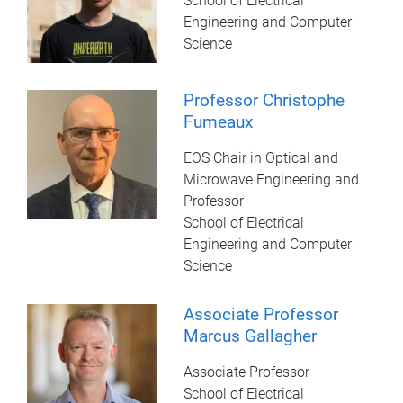
School of Electrical
Engineering and Computer
Science
Professor Christophe
Fumeaux
EOS Chair in Optical and
Microwave Engineering and
Professor
School of Electrical
Engineering and Computer
Science
Associate Professor
Marcus Gallagher
Associate Professor
School of Electrical